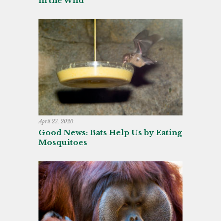
in the Wild
April 23, 2020
Good News: Bats Help Us by Eating
Mosquitoes