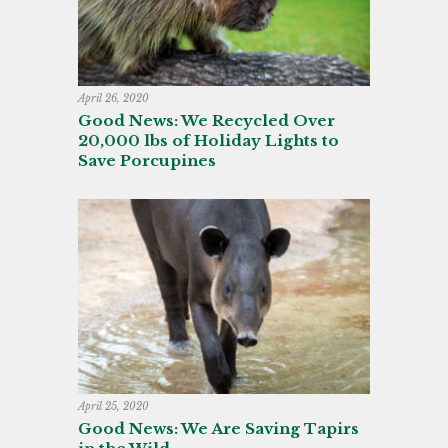
April 26, 2020
Good News: We Recycled Over
20,000 lbs of Holiday Lights to
Save Porcupines
April 25, 2020
Good News: We Are Saving Tapirs