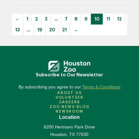
←
1
2
3
…
7
8
9
10
11
12
13
…
19
20
21
→
Subscribe to Our Newsletter
By subscribing you agree to our
Terms & Conditions
ABOUT US
VOLUNTEER
CAREERS
ZOO NEWS BLOG
NEWSROOM
Location
6200 Hermann Park Drive
Houston
,
TX
77030