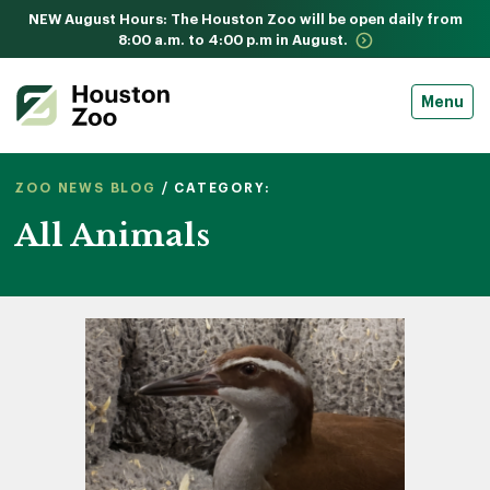
NEW August Hours: The Houston Zoo will be open daily from
8:00 a.m. to 4:00 p.m in August.
Menu
ZOO NEWS BLOG
/ CATEGORY:
All Animals