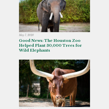
May 7, 2020
Good News: The Houston Zoo
Helped Plant 30,000 Trees for
Wild Elephants