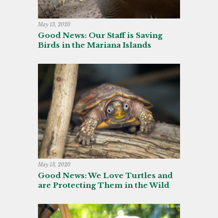
May 13, 2020
Good News: Our Staff is Saving
Birds in the Mariana Islands
May 13, 2020
Good News: We Love Turtles and
are Protecting Them in the Wild