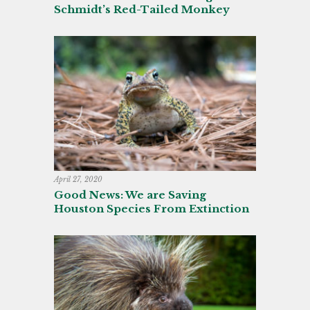
Schmidt’s Red-Tailed Monkey
April 27, 2020
Good News: We are Saving
Houston Species From Extinction