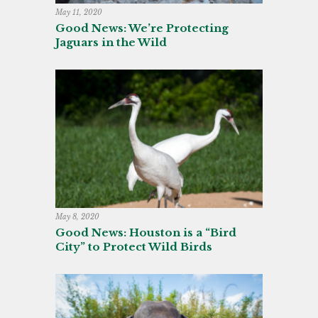
May 11, 2020
Good News: We’re Protecting
Jaguars in the Wild
May 8, 2020
Good News: Houston is a “Bird
City” to Protect Wild Birds