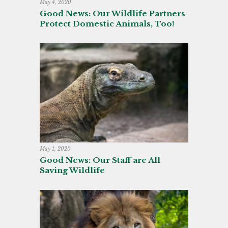
May 4, 2020
Good News: Our Wildlife Partners
Protect Domestic Animals, Too!
May 1, 2020
Good News: Our Staff are All
Saving Wildlife