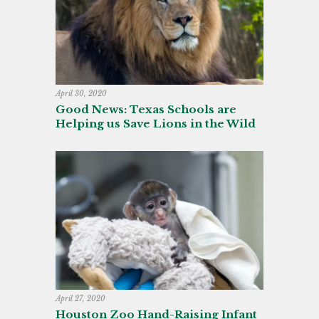
April 30, 2020
Good News: Texas Schools are
Helping us Save Lions in the Wild
April 27, 2020
Houston Zoo Hand-Raising Infant