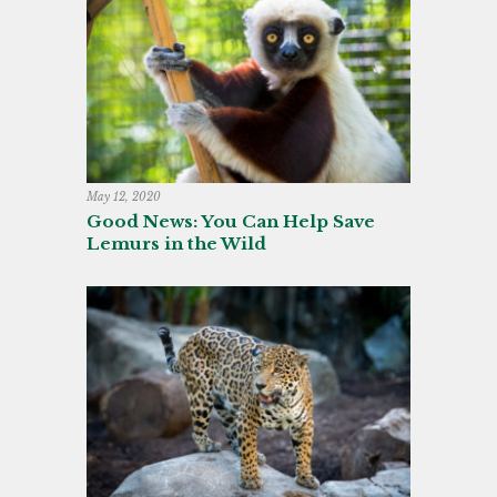
May 12, 2020
Good News: You Can Help Save
Lemurs in the Wild