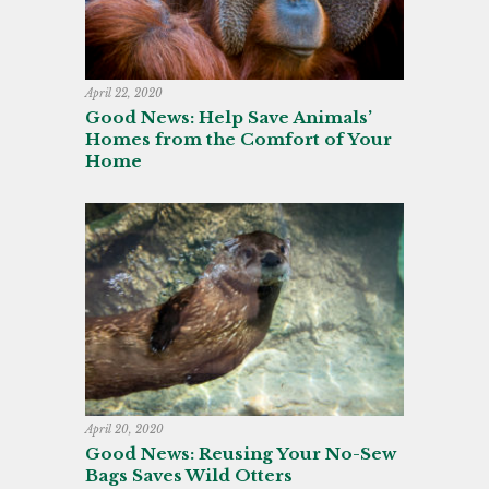
April 22, 2020
Good News: Help Save Animals’
Homes from the Comfort of Your
Home
April 20, 2020
Good News: Reusing Your No-Sew
Bags Saves Wild Otters