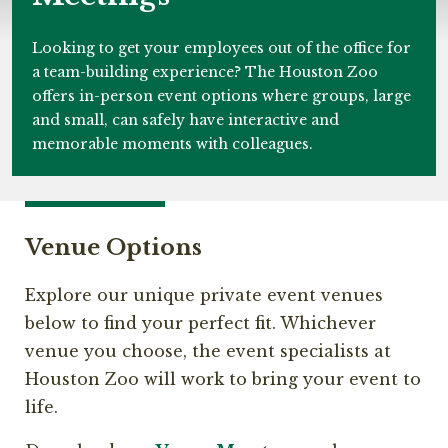
Looking to get your employees out of the office for
a team-building experience? The Houston Zoo
offers in-person event options where groups, large
and small, can safely have interactive and
memorable moments with colleagues.
Venue Options
Explore our unique private event venues
below to find your perfect fit. Whichever
venue you choose, the event specialists at
Houston Zoo will work to bring your event to
life.