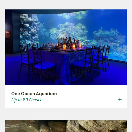
One Ocean Aquarium
Up to 20 Guests