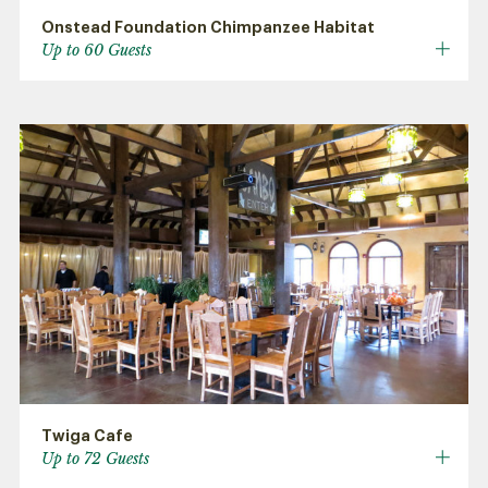
Onstead Foundation Chimpanzee Habitat
Up to 60 Guests
Twiga Cafe
Up to 72 Guests