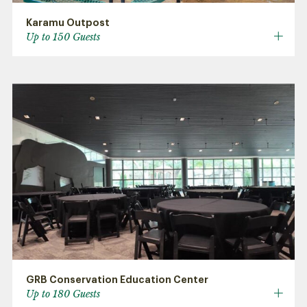
Karamu Outpost
Up to 150 Guests
GRB Conservation Education Center
Up to 180 Guests