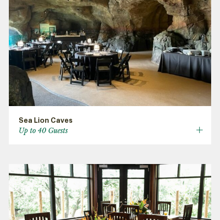
Sea Lion Caves
Up to 40 Guests