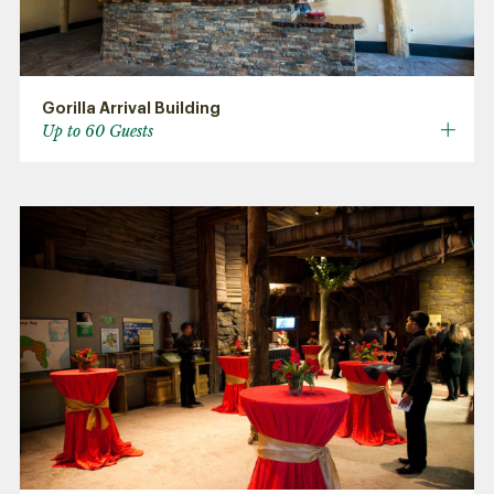
Gorilla Arrival Building
Up to 60 Guests