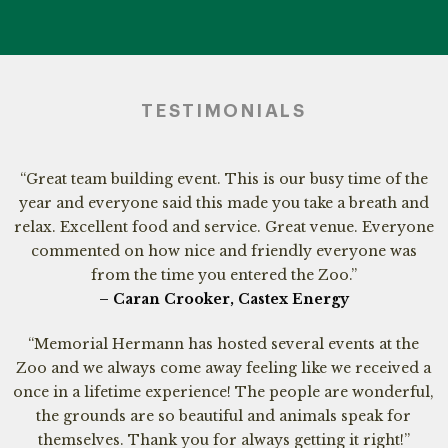
TESTIMONIALS
“Great team building event. This is our busy time of the
year and everyone said this made you take a breath and
relax. Excellent food and service. Great venue. Everyone
commented on how nice and friendly everyone was
from the time you entered the Zoo.”
– Caran Crooker, Castex Energy
“Memorial Hermann has hosted several events at the
Zoo and we always come away feeling like we received a
once in a lifetime experience! The people are wonderful,
the grounds are so beautiful and animals speak for
themselves. Thank you for always getting it right!”