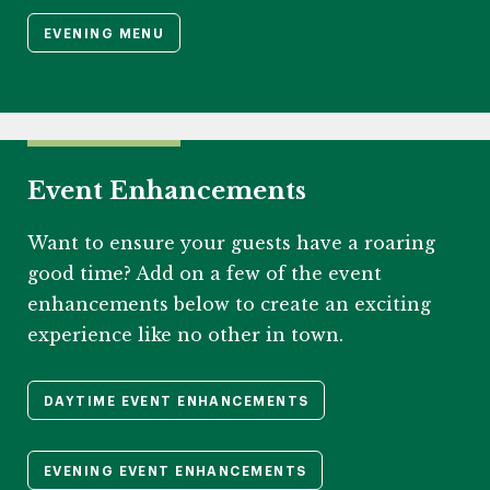
EVENING MENU
Event Enhancements
Want to ensure your guests have a roaring
good time? Add on a few of the event
enhancements below to create an exciting
experience like no other in town.
DAYTIME EVENT ENHANCEMENTS
EVENING EVENT ENHANCEMENTS