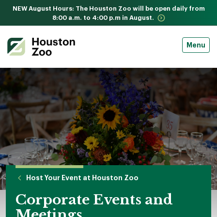
NEW August Hours: The Houston Zoo will be open daily from
8:00 a.m. to 4:00 p.m in August.
Menu
Host Your Event at Houston Zoo
Corporate Events and
Meetings