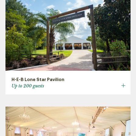
H-E-B Lone Star Pavilion
Up to 200 guests