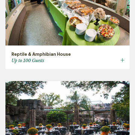
Reptile & Amphibian House
Up to 100 Guests