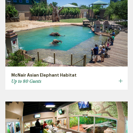
McNair Asian Elephant Habitat
Up to 80 Guests