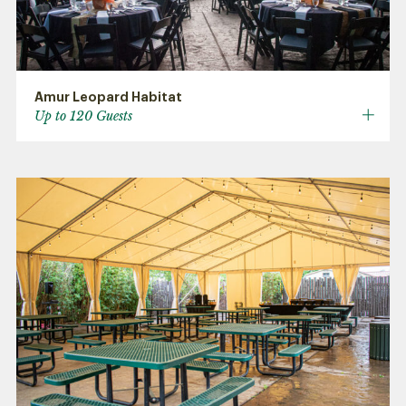
Amur Leopard Habitat
Up to 120 Guests