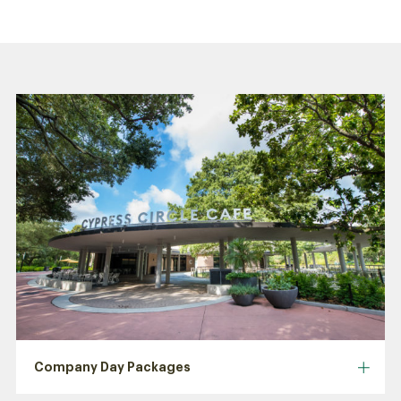
Company Day Packages