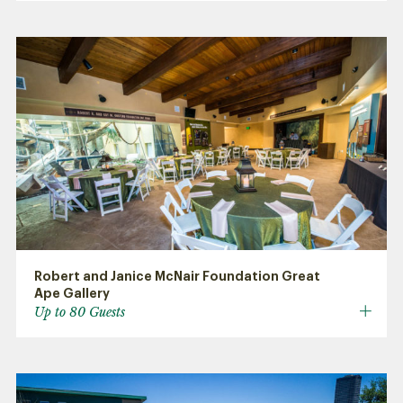
Robert and Janice McNair Foundation Great
Ape Gallery
Up to 80 Guests