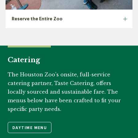
Reserve the Entire Zoo
Catering
The Houston Zoo’s onsite, full-service
catering partner, Taste Catering, offers
locally sourced and sustainable fare. The
menus below have been crafted to fit your
specific party needs.
DAYTIME MENU