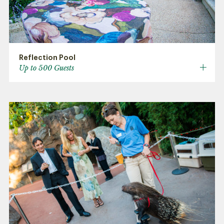
Reflection Pool
Up to 500 Guests