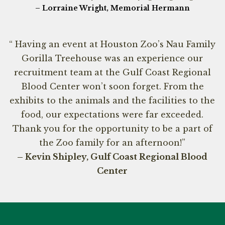
– Lorraine Wright, Memorial Hermann
“ Having an event at Houston Zoo’s Nau Family
Gorilla Treehouse was an experience our
recruitment team at the Gulf Coast Regional
Blood Center won’t soon forget. From the
exhibits to the animals and the facilities to the
food, our expectations were far exceeded.
Thank you for the opportunity to be a part of
the Zoo family for an afternoon!”
– Kevin Shipley, Gulf Coast Regional Blood
Center