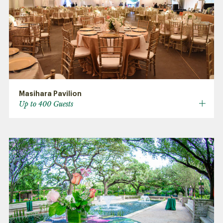
Masihara Pavilion
Up to 400 Guests