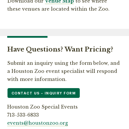
Download our
Venue Map
to see where
these venues are located within the Zoo.
Have Questions? Want Pricing?
Submit an inquiry using the form below, and
a Houston Zoo event specialist will respond
with more information.
CONTACT US – INQUIRY FORM
Houston Zoo Special Events
713-533-6833
events@houstonzoo.org