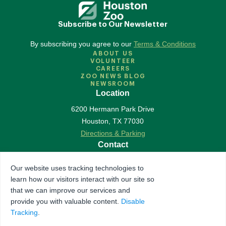
Subscribe to Our Newsletter
By subscribing you agree to our
Terms & Conditions
ABOUT US
VOLUNTEER
CAREERS
ZOO NEWS BLOG
NEWSROOM
Location
6200 Hermann Park Drive
Houston
,
TX
77030
Directions & Parking
Contact
713-533-6500
Our website uses tracking technologies to
Contact Us
learn how our visitors interact with our site so
Follow Us
that we can improve our services and
provide you with valuable content.
Disable
Accredited by Association of Zoos & Aquariums
Tracking
.
The Houston Zoo is a registered 501(c)(3) organization