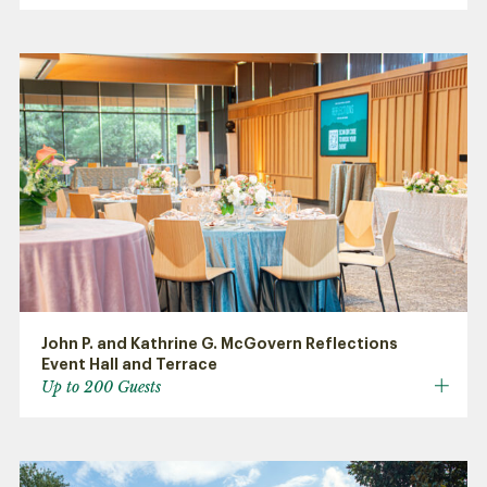
John P. and Kathrine G. McGovern Reflections
Event Hall and Terrace
Up to 200 Guests