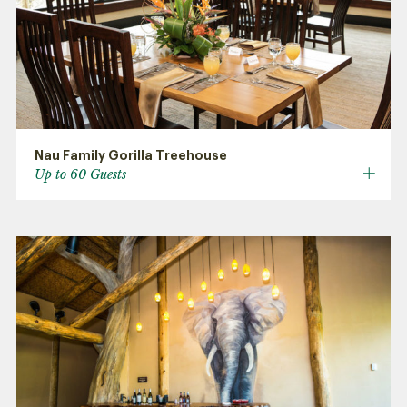
Nau Family Gorilla Treehouse
Up to 60 Guests