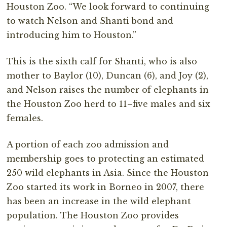
Houston Zoo. “We look forward to continuing
to watch Nelson and Shanti bond and
introducing him to Houston.”
This is the sixth calf for Shanti, who is also
mother to Baylor (10), Duncan (6), and Joy (2),
and Nelson raises the number of elephants in
the Houston Zoo herd to 11–five males and six
females.
A portion of each zoo admission and
membership goes to protecting an estimated
250 wild elephants in Asia. Since the Houston
Zoo started its work in Borneo in 2007, there
has been an increase in the wild elephant
population. The Houston Zoo provides