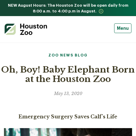
NEW August Hours: The Houston Zoo will be open daily from
8:00 a.m. to 4:00 p.m in August.
Menu
ZOO NEWS BLOG
Oh, Boy! Baby Elephant Born
at the Houston Zoo
May 13, 2020
Emergency Surgery Saves Calf’s Life