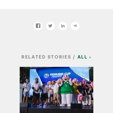
RELATED STORIES /
ALL ›