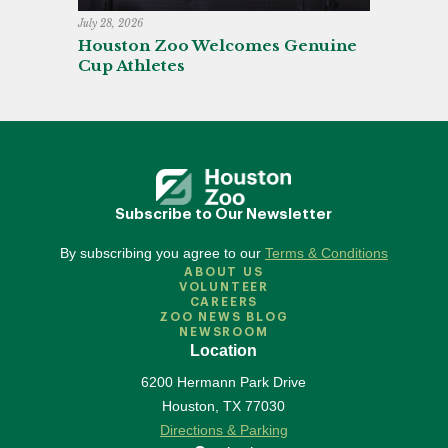
July 28, 2026
Houston Zoo Welcomes Genuine
Cup Athletes
Subscribe to Our Newsletter
By subscribing you agree to our
Terms & Conditions
ABOUT US
VOLUNTEER
CAREERS
ZOO NEWS BLOG
NEWSROOM
Location
6200 Hermann Park Drive
Houston
,
TX
77030
Directions & Parking