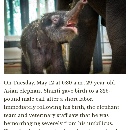
On Tuesday, May 12 at 6:30 a.m., 29-year-old
Asian elephant Shanti gave birth to a 326-
pound male calf after a short labor.
Immediately following his birth, the elephant
team and veterinary staff saw that he was
hemorrhaging severely from his umbilicus.