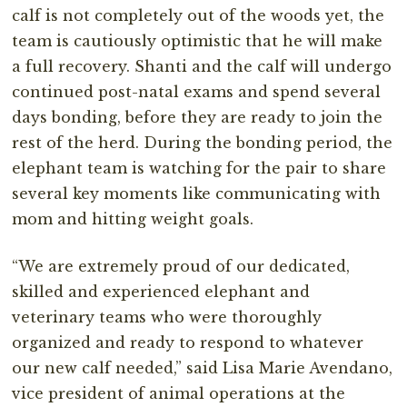
calf is not completely out of the woods yet, the
team is cautiously optimistic that he will make
a full recovery. Shanti and the calf will undergo
continued post-natal exams and spend several
days bonding, before they are ready to join the
rest of the herd. During the bonding period, the
elephant team is watching for the pair to share
several key moments like communicating with
mom and hitting weight goals.
“We are extremely proud of our dedicated,
skilled and experienced elephant and
veterinary teams who were thoroughly
organized and ready to respond to whatever
our new calf needed,” said Lisa Marie Avendano,
vice president of animal operations at the