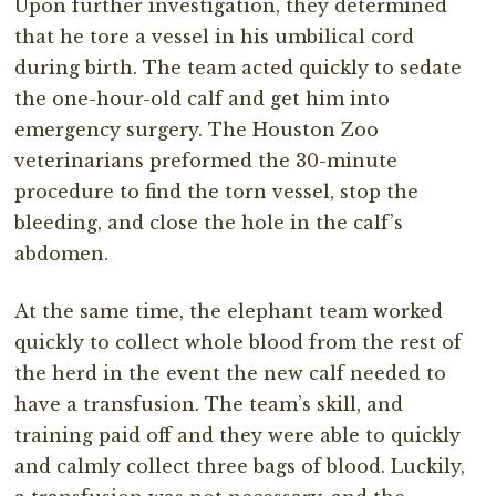
Upon further investigation, they determined
that he tore a vessel in his umbilical cord
during birth. The team acted quickly to sedate
the one-hour-old calf and get him into
emergency surgery. The Houston Zoo
veterinarians preformed the 30-minute
procedure to find the torn vessel, stop the
bleeding, and close the hole in the calf’s
abdomen.
At the same time, the elephant team worked
quickly to collect whole blood from the rest of
the herd in the event the new calf needed to
have a transfusion. The team’s skill, and
training paid off and they were able to quickly
and calmly collect three bags of blood. Luckily,