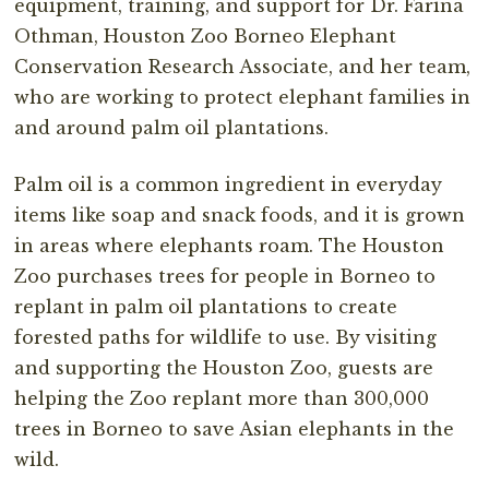
equipment, training, and support for Dr. Farina
Othman, Houston Zoo Borneo Elephant
Conservation Research Associate, and her team,
who are working to protect elephant families in
and around palm oil plantations.
Palm oil is a common ingredient in everyday
items like soap and snack foods, and it is grown
in areas where elephants roam. The Houston
Zoo purchases trees for people in Borneo to
replant in palm oil plantations to create
forested paths for wildlife to use. By visiting
and supporting the Houston Zoo, guests are
helping the Zoo replant more than 300,000
trees in Borneo to save Asian elephants in the
wild.