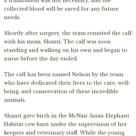
a transfusion was not necessary, and the
collected blood will be saved for any future
needs.
Shortly after surgery, the team reunited the calf
with his mom, Shanti. The calf was soon
standing and walking on his own and began to
nurse before the day ended.
The calf has been named Nelson by the team
who have dedicated their lives to the care, well-
being, and conservation of these incredible
animals.
Shanti gave birth in the McNair Asian Elephant
Habitat cow barn under the supervision of her
keepers and veterinary staff. While the young