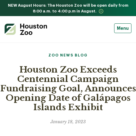
NEW August Hours: The Houston Zoo will be open daily from
8:00 a.m. to 4:00 p.m in August.
Menu
ZOO NEWS BLOG
Houston Zoo Exceeds
Centennial Campaign
Fundraising Goal, Announces
Opening Date of Galápagos
Islands Exhibit
January 18, 2023