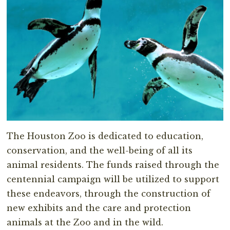
The Houston Zoo is dedicated to education,
conservation, and the well-being of all its
animal residents. The funds raised through the
centennial campaign will be utilized to support
these endeavors, through the construction of
new exhibits and the care and protection
animals at the Zoo and in the wild.