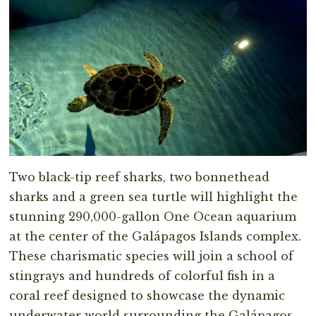
Two black-tip reef sharks, two bonnethead
sharks and a green sea turtle will highlight the
stunning 290,000-gallon One Ocean aquarium
at the center of the Galápagos Islands complex.
These charismatic species will join a school of
stingrays and hundreds of colorful fish in a
coral reef designed to showcase the dynamic
underwater world surrounding the Galápagos