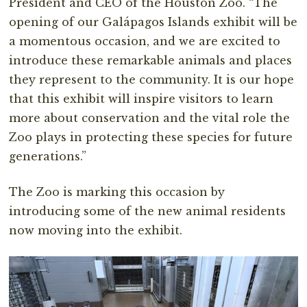
President and CEO of the Houston Zoo. “The
opening of our Galápagos Islands exhibit will be
a momentous occasion, and we are excited to
introduce these remarkable animals and places
they represent to the community. It is our hope
that this exhibit will inspire visitors to learn
more about conservation and the vital role the
Zoo plays in protecting these species for future
generations.”
The Zoo is marking this occasion by
introducing some of the new animal residents
now moving into the exhibit.