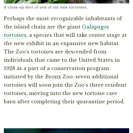
A close-up shot of one of our new tortoises.
Perhaps the most-recognizable inhabitants of
the island chain are the giant
Galápagos
tortoises
, a species that will take center stage at
the new exhibit in an expansive new habitat.
The Zoo’s tortoises are descended from
individuals that came to the United States in
1928 as a part of a conservation program
initiated by the Bronx Zoo; seven additional
tortoises will soon join the Zoo’s three resident
tortoises, moving into the new tortoise care
barn after completing their quarantine period.