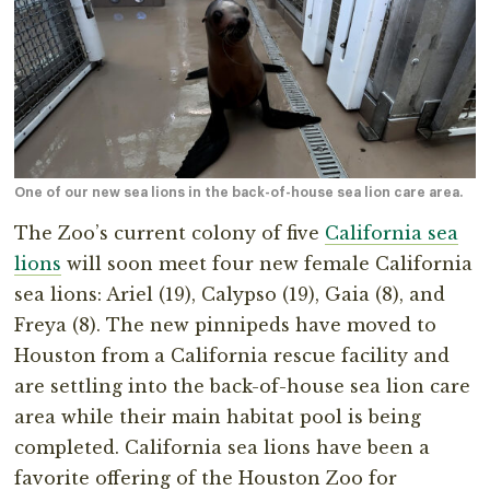
One of our new sea lions in the back-of-house sea lion care area.
The Zoo’s current colony of five
California sea
lions
will soon meet four new female California
sea lions: Ariel (19), Calypso (19), Gaia (8), and
Freya (8). The new pinnipeds have moved to
Houston from a California rescue facility and
are settling into the back-of-house sea lion care
area while their main habitat pool is being
completed. California sea lions have been a
favorite offering of the Houston Zoo for