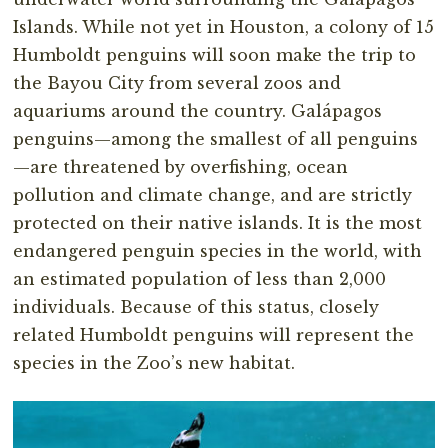
Islands. While not yet in Houston, a colony of 15
Humboldt penguins will soon make the trip to
the Bayou City from several zoos and
aquariums around the country. Galápagos
penguins—among the smallest of all penguins
—are threatened by overfishing, ocean
pollution and climate change, and are strictly
protected on their native islands. It is the most
endangered penguin species in the world, with
an estimated population of less than 2,000
individuals. Because of this status, closely
related Humboldt penguins will represent the
species in the Zoo’s new habitat.