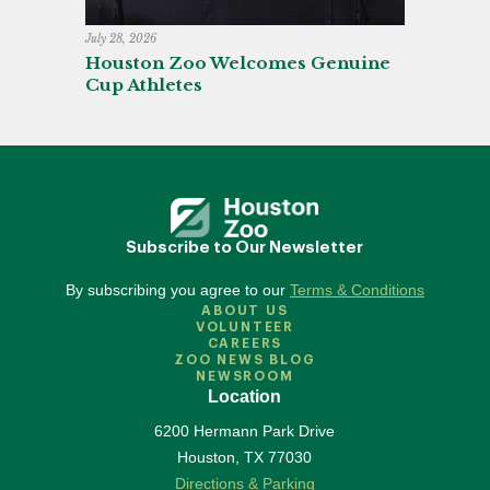
July 28, 2026
Houston Zoo Welcomes Genuine
Cup Athletes
Subscribe to Our Newsletter
By subscribing you agree to our
Terms & Conditions
ABOUT US
VOLUNTEER
CAREERS
ZOO NEWS BLOG
NEWSROOM
Location
6200 Hermann Park Drive
Houston
,
TX
77030
Directions & Parking