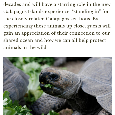
decades and will have a starring role in the new
Galápagos Islands experience, “standing in” for
the closely related Galápagos sea lions. By
experiencing these animals up close, guests will
gain an appreciation of their connection to our
shared ocean and how we can all help protect
animals in the wild.