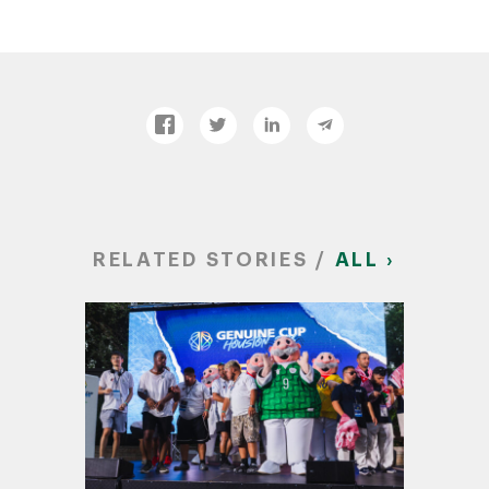
RELATED STORIES /
ALL ›