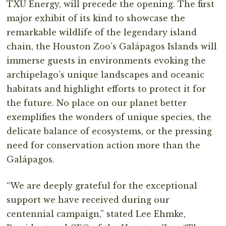
TXU Energy, will precede the opening. The first
major exhibit of its kind to showcase the
remarkable wildlife of the legendary island
chain, the Houston Zoo’s Galápagos Islands will
immerse guests in environments evoking the
archipelago’s unique landscapes and oceanic
habitats and highlight efforts to protect it for
the future. No place on our planet better
exemplifies the wonders of unique species, the
delicate balance of ecosystems, or the pressing
need for conservation action more than the
Galápagos.
“We are deeply grateful for the exceptional
support we have received during our
centennial campaign,” stated Lee Ehmke,