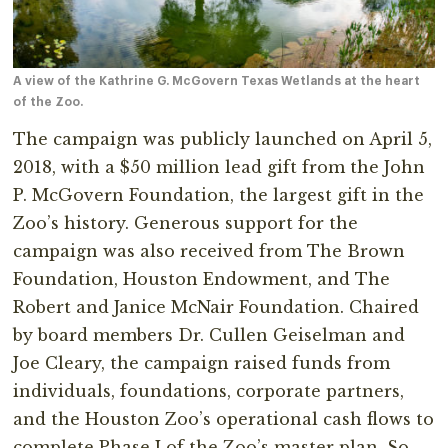
A view of the Kathrine G. McGovern Texas Wetlands at the heart
of the Zoo.
The campaign was publicly launched on April 5,
2018, with a $50 million lead gift from the John
P. McGovern Foundation, the largest gift in the
Zoo’s history. Generous support for the
campaign was also received from The Brown
Foundation, Houston Endowment, and The
Robert and Janice McNair Foundation. Chaired
by board members Dr. Cullen Geiselman and
Joe Cleary, the campaign raised funds from
individuals, foundations, corporate partners,
and the Houston Zoo’s operational cash flows to
complete Phase I of the Zoo’s master plan. So