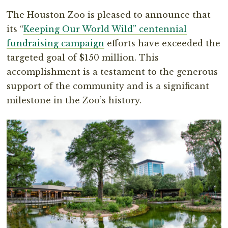
The Houston Zoo is pleased to announce that
its “
Keeping Our World Wild” centennial
fundraising campaign
efforts have exceeded the
targeted goal of $150 million. This
accomplishment is a testament to the generous
support of the community and is a significant
milestone in the Zoo’s history.