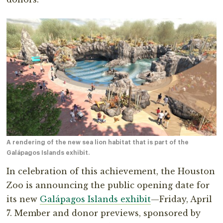
A rendering of the new sea lion habitat that is part of the
Galápagos Islands exhibit.
In celebration of this achievement, the Houston
Zoo is announcing the public opening date for
its new
Galápagos Islands exhibit
—Friday, April
7. Member and donor previews, sponsored by