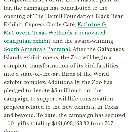
far, the campaign has contributed to the
opening of The Hamill Foundation Black Bear
Exhibit, Cypress Circle Café,
Kathrine G.
McGovern Texas Wetlands
, a
renovated
orangutan exhibit
, and the award-winning
South America’s Pantanal
. After the Galápagos
Islands exhibit opens, the Zoo will begin a
complete transformation of its bird facilities
into a state-of-the-art Birds of the World
exhibit complex. Additionally, the Zoo has
pledged to devote $5 million from the
campaign to support wildlife conservation
projects related to the new exhibits, in Texas
and beyond. To date, the campaign has secured
1,001 gifts totaling $151,693,153.32 from 707
donors.