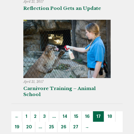
April 21, 2017
Reflection Pool Gets an Update
April 21, 2017
Carnivore Training – Animal
School
←
1
2
3
…
14
15
16
17
18
19
20
…
25
26
27
→