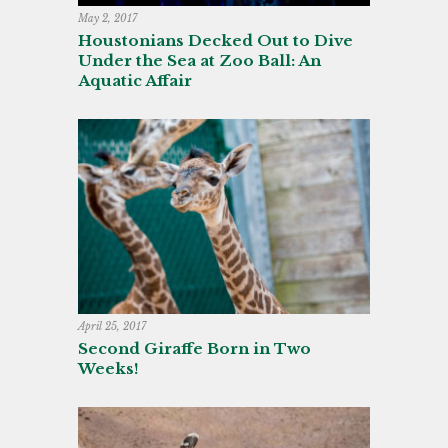
May 2, 2017
Houstonians Decked Out to Dive
Under the Sea at Zoo Ball: An
Aquatic Affair
April 25, 2017
Second Giraffe Born in Two
Weeks!