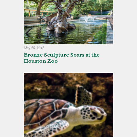
May 25, 2017
Bronze Sculpture Soars at the
Houston Zoo
May 23, 2017