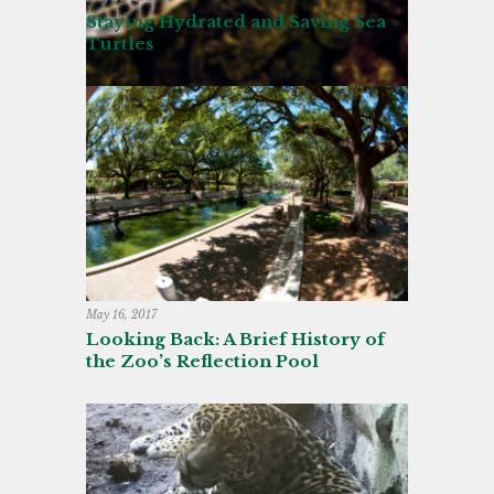
Staying Hydrated and Saving Sea
Turtles
May 16, 2017
Looking Back: A Brief History of
the Zoo’s Reflection Pool