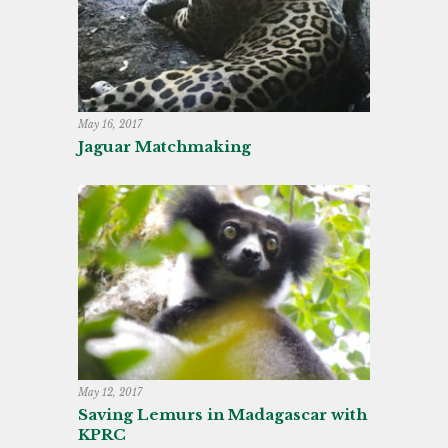
May 16, 2017
Jaguar Matchmaking
May 12, 2017
Saving Lemurs in Madagascar with
KPRC