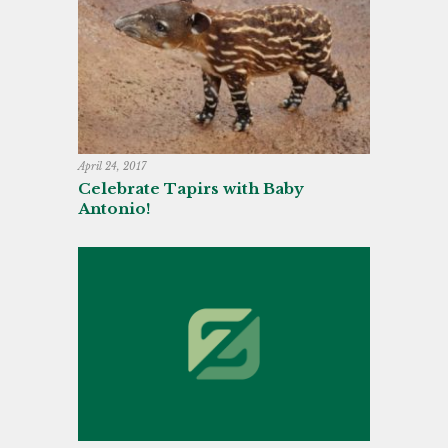
April 24, 2017
Celebrate Tapirs with Baby
Antonio!