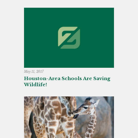
May 11, 2017
Houston-Area Schools Are Saving
Wildlife!