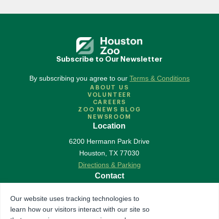
Subscribe to Our Newsletter
By subscribing you agree to our
Terms & Conditions
ABOUT US
VOLUNTEER
CAREERS
ZOO NEWS BLOG
NEWSROOM
Location
6200 Hermann Park Drive
Houston
,
TX
77030
Directions & Parking
Contact
713-533-6500
Our website uses tracking technologies to
Contact Us
learn how our visitors interact with our site so
Follow Us