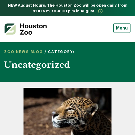
NEW August Hours: The Houston Zoo will be open daily from
8:00 a.m. to 4:00 p.m in August.
Menu
ZOO NEWS BLOG
/ CATEGORY:
Uncategorized