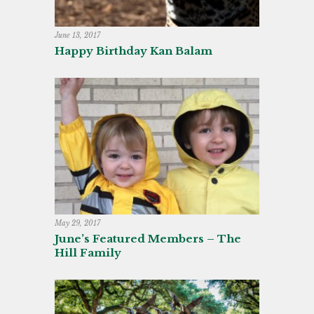
June 13, 2017
Happy Birthday Kan Balam
May 29, 2017
June’s Featured Members – The
Hill Family