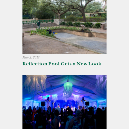
May 2, 2017
Reflection Pool Gets a New Look