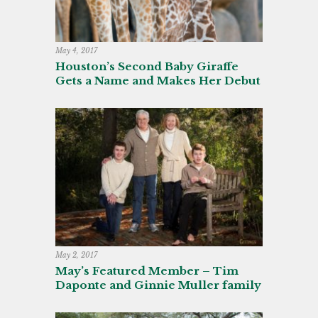
May 4, 2017
Houston’s Second Baby Giraffe
Gets a Name and Makes Her Debut
May 2, 2017
May’s Featured Member – Tim
Daponte and Ginnie Muller family