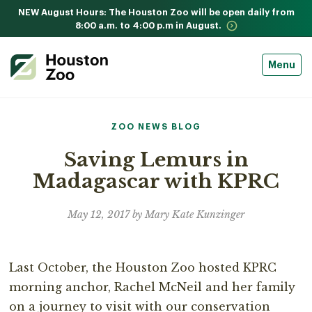
NEW August Hours: The Houston Zoo will be open daily from
8:00 a.m. to 4:00 p.m in August.
Menu
ZOO NEWS BLOG
Saving Lemurs in
Madagascar with KPRC
May 12, 2017 by Mary Kate Kunzinger
Last October, the Houston Zoo hosted KPRC
morning anchor, Rachel McNeil and her family
on a journey to visit with our conservation