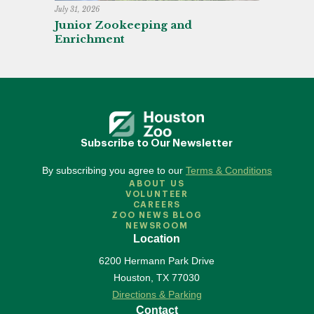
July 31, 2026
Junior Zookeeping and
Enrichment
Subscribe to Our Newsletter
By subscribing you agree to our
Terms & Conditions
ABOUT US
VOLUNTEER
CAREERS
ZOO NEWS BLOG
NEWSROOM
Location
6200 Hermann Park Drive
Houston
,
TX
77030
Directions & Parking
Contact