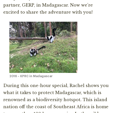
partner, GERP, in Madagascar. Now we’re
excited to share the adventure with you!
2016 – KPRC in Madagascar
During this one-hour special, Rachel shows you
what it takes to protect Madagascar, which is
renowned as a biodiversity hotspot. This island
nation off the coast of Southeast Africa is home