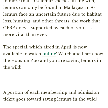
to more than 100 lemur species. In the wild,
lemurs can only be found in Madagascar. As
lemurs face an uncertain future due to habitat
loss, hunting, and other threats, the work that
GERP does – supported by each of you – is
more vital than ever.
The special, which aired in April, is now
available to watch
online
! Watch and learn how
the Houston Zoo and you are saving lemurs in
the wild!
A portion of each membership and admission
ticket goes toward saving lemurs in the wild!