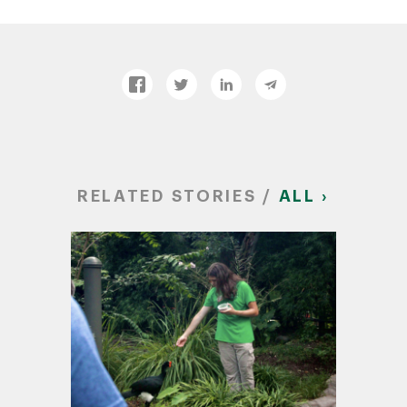
RELATED STORIES /
ALL ›