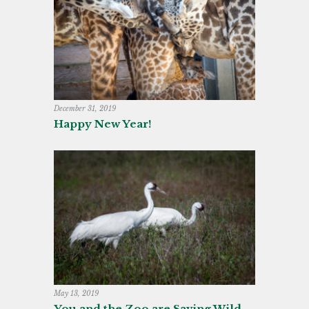
December 31, 2019
Happy New Year!
May 13, 2019
You and the Zoo are Saving Wild