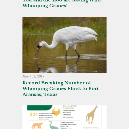
Whooping Cranes!
March 12, 2019
Record Breaking Number of
Whooping Cranes Flock to Port
Aransas, Texas