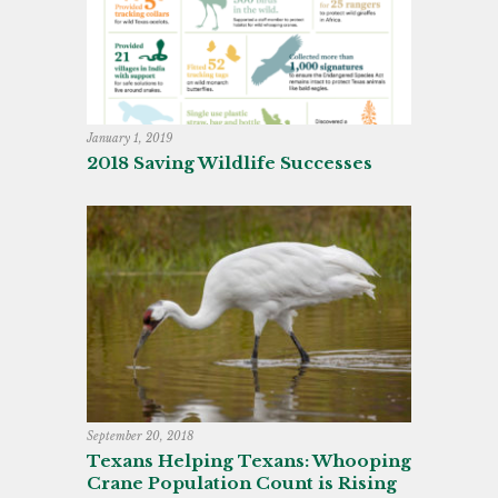
January 1, 2019
2018 Saving Wildlife Successes
September 20, 2018
Texans Helping Texans: Whooping
Crane Population Count is Rising