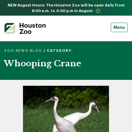
NEW August Hours: The Houston Zoo will be open daily from
8:00 a.m. to 4:00 p.m in August.
Menu
ZOO NEWS BLOG
/ CATEGORY:
Whooping Crane