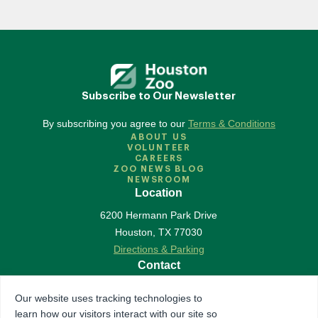
Subscribe to Our Newsletter
By subscribing you agree to our
Terms & Conditions
ABOUT US
VOLUNTEER
CAREERS
ZOO NEWS BLOG
NEWSROOM
Location
6200 Hermann Park Drive
Houston
,
TX
77030
Directions & Parking
Contact
713-533-6500
Our website uses tracking technologies to
Contact Us
learn how our visitors interact with our site so