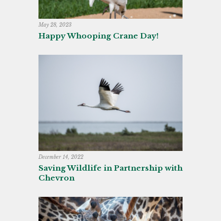
May 28, 2023
Happy Whooping Crane Day!
December 14, 2022
Saving Wildlife in Partnership with
Chevron