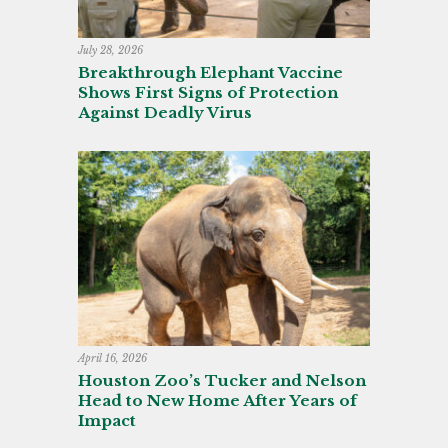
July 28, 2026
Breakthrough Elephant Vaccine
Shows First Signs of Protection
Against Deadly Virus
April 16, 2026
Houston Zoo’s Tucker and Nelson
Head to New Home After Years of
Impact