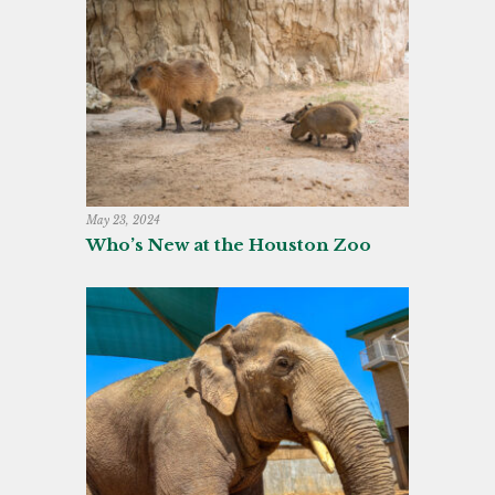
May 23, 2024
Who’s New at the Houston Zoo