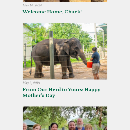
May 14, 2024
Welcome Home, Chuck!
May 9, 2024
From Our Herd to Yours: Happy
Mother’s Day