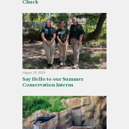
Chuck
August 19, 2024
Say Hello to our Summer
Conservation Interns