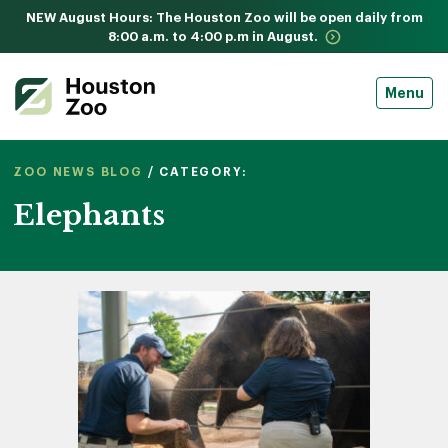
NEW August Hours: The Houston Zoo will be open daily from
8:00 a.m. to 4:00 p.m in August.
Menu
ZOO NEWS BLOG
/ CATEGORY:
Elephants