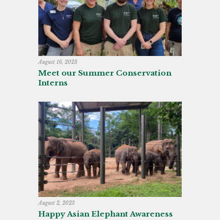
August 16, 2023
Meet our Summer Conservation
Interns
August 2, 2023
Happy Asian Elephant Awareness