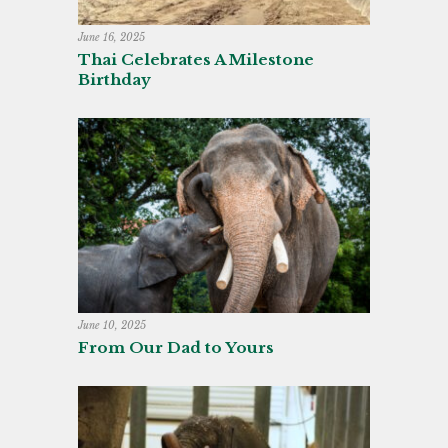
June 16, 2025
Thai Celebrates A Milestone
Birthday
June 10, 2025
From Our Dad to Yours