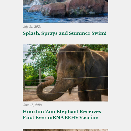
July 31, 2024
Splash, Sprays and Summer Swim!
June 18, 2024
Houston Zoo Elephant Receives
First Ever mRNA EEHV Vaccine