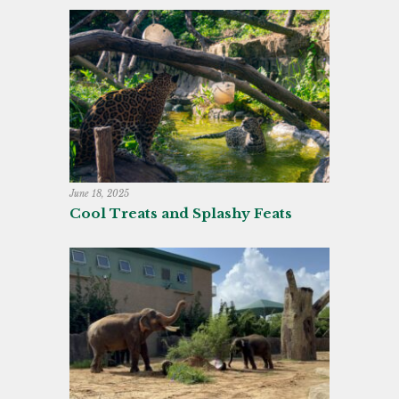
June 18, 2025
Cool Treats and Splashy Feats