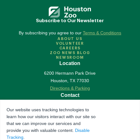
Subscribe to Our Newsletter
By subscribing you agree to our
Terms & Conditions
ABOUT US
VOLUNTEER
CAREERS
ZOO NEWS BLOG
NEWSROOM
Location
6200 Hermann Park Drive
Houston
,
TX
77030
Directions & Parking
Contact
713-533-6500
Our website uses tracking technologies to
Contact Us
learn how our visitors interact with our site so
Follow Us
that we can improve our services and
provide you with valuable content.
Disable
Accredited by Association of Zoos & Aquariums
Tracking
.