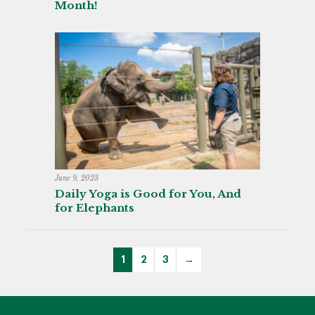
Month!
June 9, 2023
Daily Yoga is Good for You, And
for Elephants
1
2
3
→