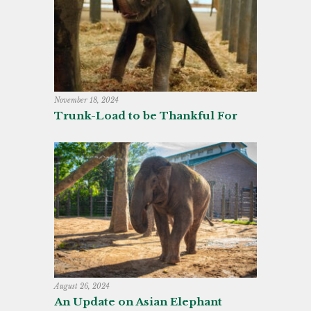
November 18, 2024
Trunk-Load to be Thankful For
August 26, 2024
An Update on Asian Elephant