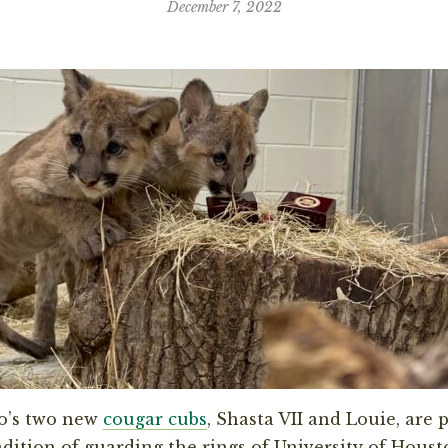
December 7, 2022
o’s two new
cougar cubs
, Shasta VII and Louie, are 
adition of guarding the rings of University of Houst