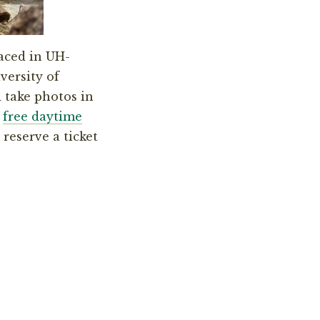
placed in UH-
versity of
 take photos in
e
free daytime
 reserve a ticket