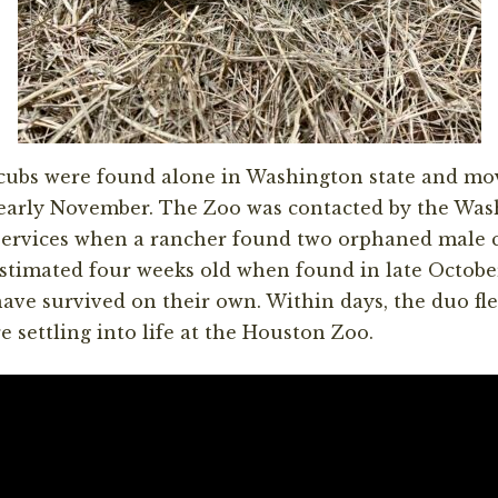
cubs were found alone in Washington state and mo
early November. The Zoo was contacted by the Was
 Services when a rancher found two orphaned male 
estimated four weeks old when found in late October
ave survived on their own. Within days, the duo fl
e settling into life at the Houston Zoo.