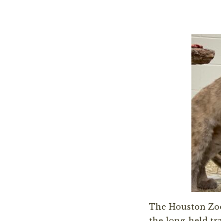
The Houston Zo
the long-held tr