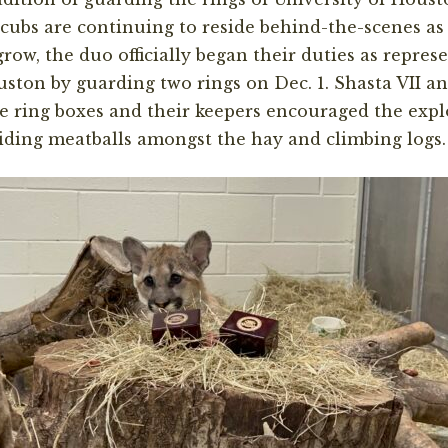
cubs are continuing to reside behind-the-scenes as 
ow, the duo officially began their duties as represe
uston by guarding two rings on Dec. 1. Shasta VII a
e ring boxes and their keepers encouraged the expl
iding meatballs amongst the hay and climbing logs.