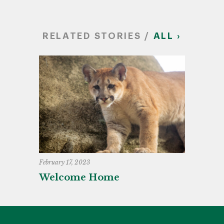
RELATED STORIES /
ALL ›
February 17, 2023
Welcome Home