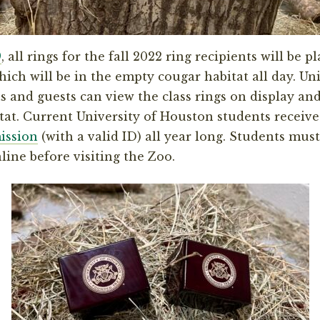
9
, all rings for the fall 2022 ring recipients will be 
ich will be in the empty cougar habitat all day. Uni
 and guests can view the class rings on display and
itat. Current University of Houston students receiv
ission
(with a valid ID) all year long. Students must
line before visiting the Zoo.