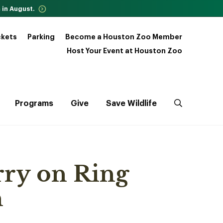
 in August.
ckets
Parking
Become a Houston Zoo Member
Host Your Event at Houston Zoo
Programs
Give
Save Wildlife
ry on Ring
n