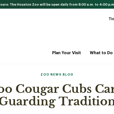
urs: The Houston Zoo will be open daily from 8:00 a.m. to 4:00 p.m
Ti
Plan Your Visit
What to Do
ZOO NEWS BLOG
oo Cougar Cubs Car
Guarding Traditio