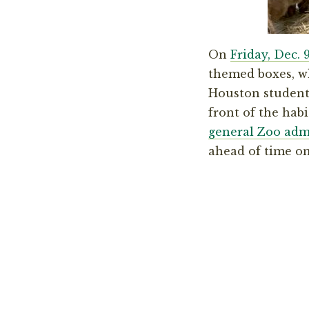
On
Friday, Dec. 
themed boxes, wh
Houston students
front of the hab
general Zoo adm
ahead of time on