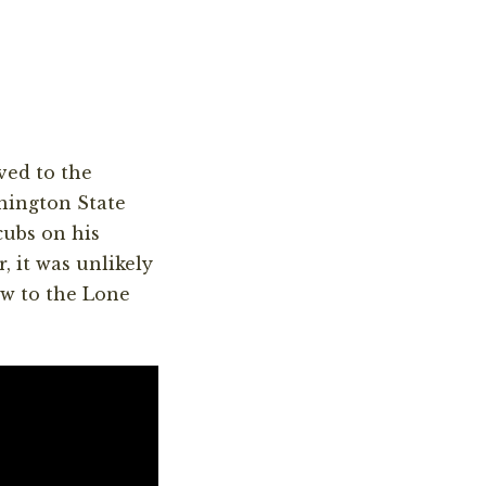
ved to the
hington State
cubs on his
, it was unlikely
ew to the Lone