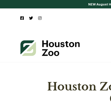
NEW August Ho
Houston Z