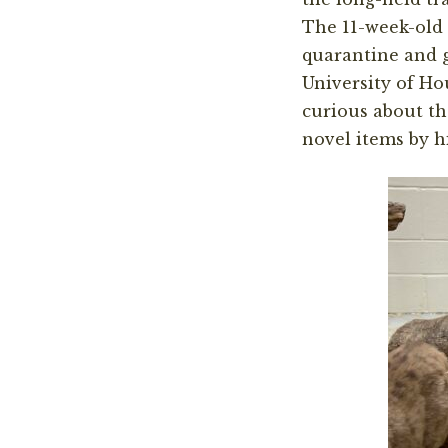
The 11-week-old 
quarantine and gr
University of Ho
curious about th
novel items by h