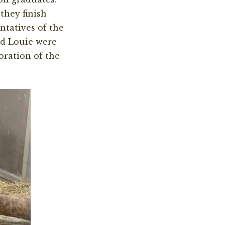
they finish
ntatives of the
nd Louie were
oration of the