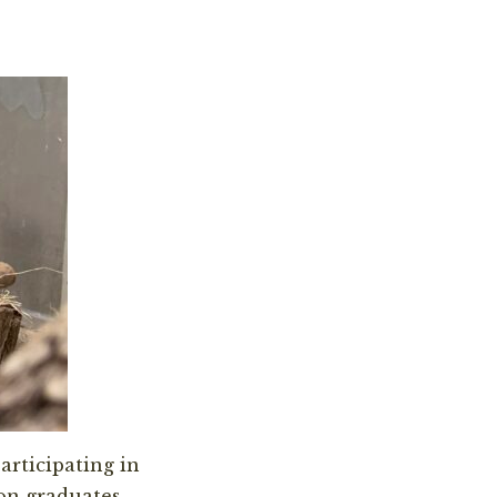
participating in
on graduates.