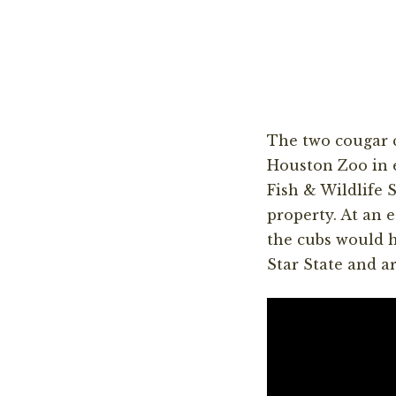
The two cougar 
Houston Zoo in 
Fish & Wildlife
property. At an 
the cubs would h
Star State and ar