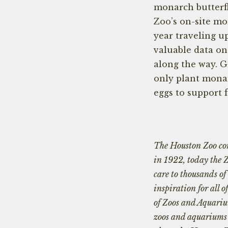
monarch butterfl
Zoo’s on-site m
year traveling u
valuable data on
along the way. G
only plant monar
eggs to support 
The Houston Zoo con
in 1922, today the 
care to thousands of
inspiration for all 
of Zoos and Aquariu
zoos and aquariums i