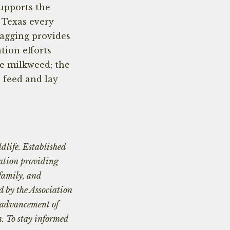
upports the
 Texas every
Tagging provides
tion efforts
e milkweed; the
o feed and lay
dlife. Established
zation providing
 family, and
d by the Association
e advancement of
n. To stay informed