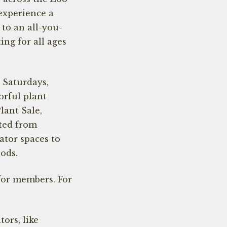
 experience a
to an all-you-
ing for all ages
 Saturdays,
orful plant
Plant Sale,
ted from
ator spaces to
oods.
for members. For
ors, like