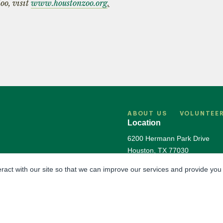
oo, visit
www.houstonzoo.org
.
ABOUT US
VOLUNTEE
Location
6200 Hermann Park Drive
Houston
,
TX
77030
Directions & Parking
eract with our site so that we can improve our services and provide you
The Houston Zoo is a registered 501(c)(3) organ