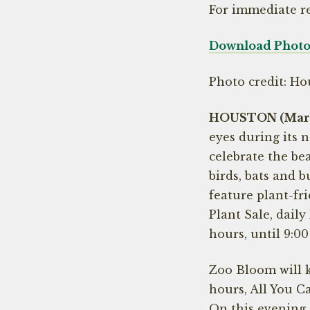
For immediate r
Download Photos
Photo credit: Ho
HOUSTON (March
eyes during its 
celebrate the bea
birds, bats and b
feature plant-fri
Plant Sale, dail
hours, until 9:00
Zoo Bloom will k
hours, All You C
On this evening,