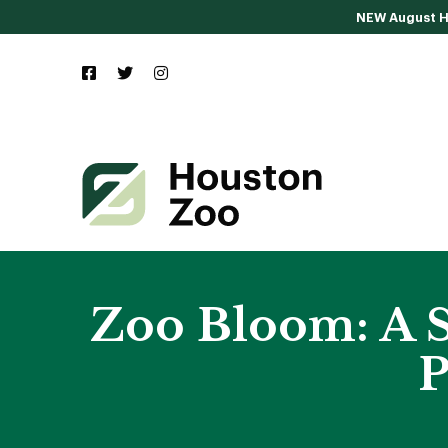
NEW August Ho
Zoo Bloom: A S
P