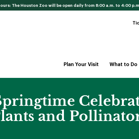
urs: The Houston Zoo will be open daily from 8:00 a.m. to 4:00 p.m
Ti
Plan Your Visit
What to Do
pringtime Celebrati
lants and Pollinato