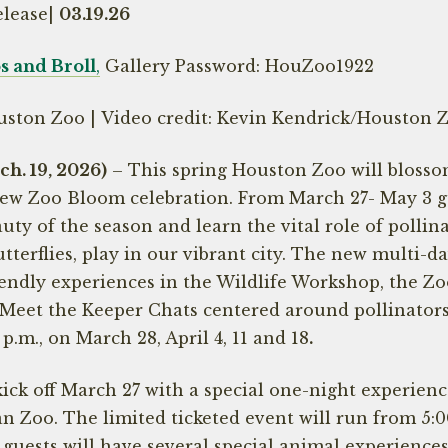
elease|
03.19.26
 and Broll
,
Gallery Password: HouZoo1922
uston Zoo | Video credit: Kevin Kendrick/Houston 
. 19, 2026)
– This spring Houston Zoo will blosso
new Zoo Bloom celebration. From March 27- May 3 gu
uty of the season and learn the vital role of pollinat
utterflies, play in our vibrant city. The new multi-d
endly experiences in the Wildlife Workshop, the Zoo’
y Meet the Keeper Chats centered around pollinator
 p.m., on March 28, April 4, 11 and 18
.
ick off March 27 with a special one-night experien
an Zoo. The limited ticketed event will run from 5:0
 guests will have several special animal experience