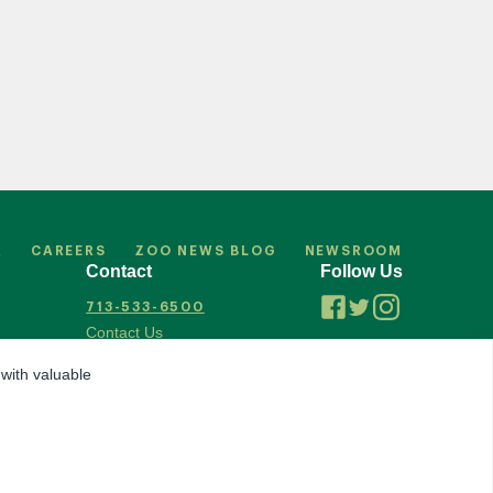
R
CAREERS
ZOO NEWS BLOG
NEWSROOM
Contact
Follow Us
713-533-6500
Contact Us
 with valuable
Accredited by Association of Zoos & Aquariums
ization
© 2026 Houston Zoo, all rights reserved.
Privacy Policy