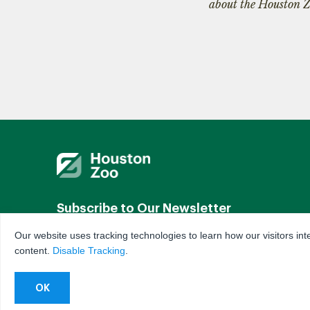
about the Houston Z
Subscribe to Our Newsletter
Our website uses tracking technologies to learn how our visitors int
By subscribing you agree to our
Terms & Conditions
content.
Disable Tracking
.