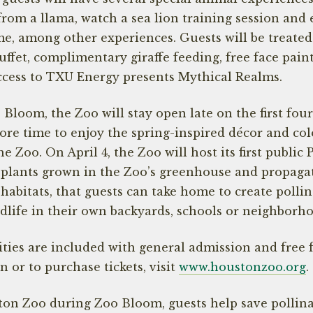
 from a llama, watch a sea lion training session and
e, among other experiences. Guests will be treated 
ffet, complimentary giraffe feeding, free face paint
ccess to TXU Energy presents Mythical Realms.
loom, the Zoo will stay open late on the first four
more time to enjoy the spring-inspired décor and col
he Zoo. On April 4, the Zoo will host its first public 
e plants grown in the Zoo’s greenhouse and propaga
 habitats, that guests can take home to create pollin
ldlife in their own backyards, schools or neighborh
ties are included with general admission and free 
 or to purchase tickets, visit
www.houstonzoo.org
.
ton Zoo during Zoo Bloom, guests help save pollinat