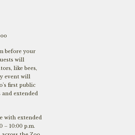
Zoo
m before your
ests will
ors, like bees,
ay event will
s first public
s and extended
ce with extended
0 – 10:00 p.m.
s across the Zoo