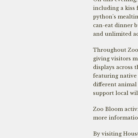
including a kiss
python’s mealtim
can-eat dinner bu
and unlimited a
Throughout Zoo B
giving visitors 
displays across t
featuring nativ
different animal
support local wi
Zoo Bloom activi
more information
By visiting Hous