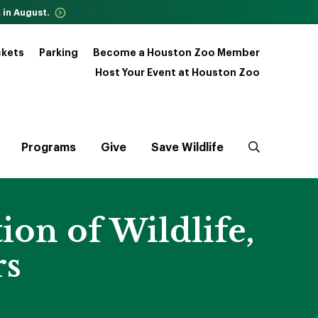
 in August.
ckets
Parking
Become a Houston Zoo Member
Host Your Event at Houston Zoo
Programs
Give
Save Wildlife
on of Wildlife,
rs