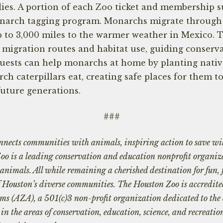
ies. A portion of each Zoo ticket and membership s
onarch tagging program. Monarchs migrate through
p to 3,000 miles to the warmer weather in Mexico. 
 migration routes and habitat use, guiding conserva
uests can help monarchs at home by planting nativ
ch caterpillars eat, creating safe places for them t
future generations.
###
nects communities with animals, inspiring action to save wil
Zoo is a leading conservation and education nonprofit organi
 animals. All while remaining a cherished destination for fun,
of Houston’s diverse communities. The Houston Zoo is accredite
ms (AZA), a 501(c)3 non-profit organization dedicated to th
n the areas of conservation, education, science, and recreatio