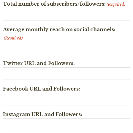
Total number of subscribers/followers:
(Required)
Average monthly reach on social channels:
(Required)
Twitter URL and Followers:
Facebook URL and Followers:
Instagram URL and Followers: