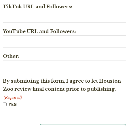
TikTok URL and Followers:
YouTube URL and Followers:
Other:
By submitting this form, I agree to let Houston
Zoo review final content prior to publishing.
(Required)
YES