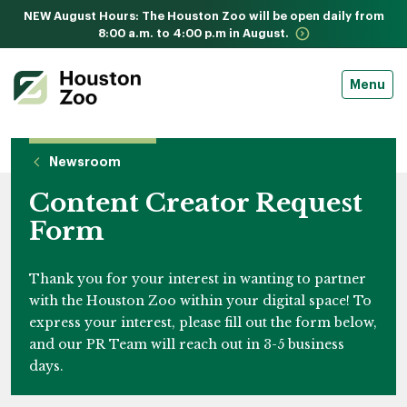
NEW August Hours: The Houston Zoo will be open daily from
8:00 a.m. to 4:00 p.m in August.
Menu
Newsroom
Content Creator Request
Form
Thank you for your interest in wanting to partner
with the Houston Zoo within your digital space! To
express your interest, please fill out the form below,
and our PR Team will reach out in 3-5 business
days.