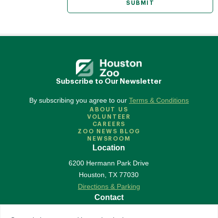
Subscribe to Our Newsletter
By subscribing you agree to our
Terms & Conditions
ABOUT US
VOLUNTEER
CAREERS
ZOO NEWS BLOG
NEWSROOM
Location
6200 Hermann Park Drive
Houston
,
TX
77030
Directions & Parking
Contact
713-533-6500