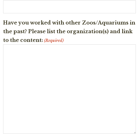
Have you worked with other Zoos/Aquariums in
the past? Please list the organization(s) and link
to the content:
(Required)