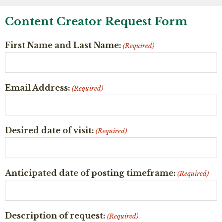
Content Creator Request Form
First Name and Last Name:
(Required)
Email Address:
(Required)
Desired date of visit:
(Required)
Anticipated date of posting timeframe:
(Required)
Description of request:
(Required)