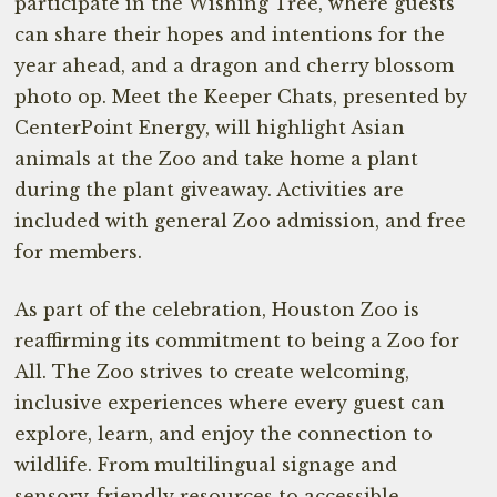
participate in the Wishing Tree, where guests
can share their hopes and intentions for the
year ahead, and a dragon and cherry blossom
photo op. Meet the Keeper Chats, presented by
CenterPoint Energy, will highlight Asian
animals at the Zoo and take home a plant
during the plant giveaway. Activities are
included with general Zoo admission, and free
for members.
As part of the celebration, Houston Zoo is
reaffirming its commitment to being a Zoo for
All. The Zoo strives to create welcoming,
inclusive experiences where every guest can
explore, learn, and enjoy the connection to
wildlife. From multilingual signage and
sensory-friendly resources to accessible