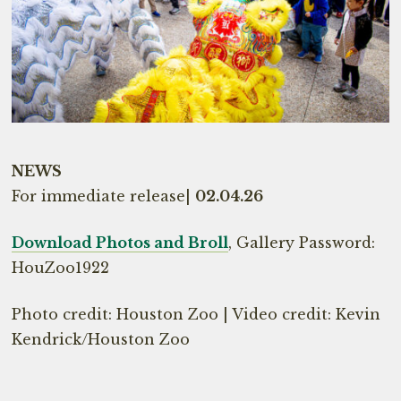
NEWS
For immediate release|
02.04.26
Download Photos and Broll
, Gallery Password:
HouZoo1922
Photo credit: Houston Zoo | Video credit: Kevin
Kendrick/Houston Zoo