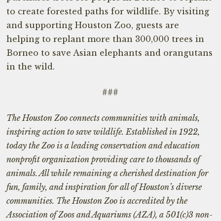
to create forested paths for wildlife. By visiting
and supporting Houston Zoo, guests are
helping to replant more than 300,000 trees in
Borneo to save Asian elephants and orangutans
in the wild.
###
The Houston Zoo connects communities with animals,
inspiring action to save wildlife. Established in 1922,
today the Zoo is a leading conservation and education
nonprofit organization providing care to thousands of
animals. All while remaining a cherished destination for
fun, family, and inspiration for all of Houston’s diverse
communities. The Houston Zoo is accredited by the
Association of Zoos and Aquariums (AZA), a 501(c)3 non-