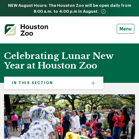
NEW August Hours: The Houston Zoo will be open daily from
8:00 a.m. to 4:00 p.m in August.
Menu
Celebrating Lunar New
Year at Houston Zoo
IN THIS SECTION