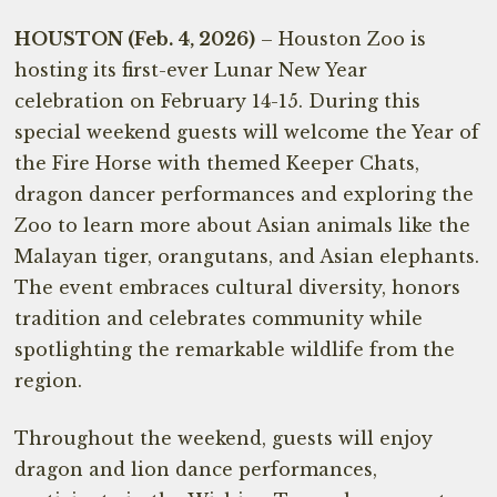
HOUSTON (Feb. 4, 2026)
– Houston Zoo is
hosting its first-ever Lunar New Year
celebration on February 14-15. During this
special weekend guests will welcome the Year of
the Fire Horse with themed Keeper Chats,
dragon dancer performances and exploring the
Zoo to learn more about Asian animals like the
Malayan tiger, orangutans, and Asian elephants.
The event embraces cultural diversity, honors
tradition and celebrates community while
spotlighting the remarkable wildlife from the
region.
Throughout the weekend, guests will enjoy
dragon and lion dance performances,