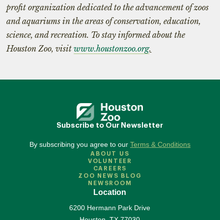
profit organization dedicated to the advancement of zoos
and aquariums in the areas of conservation, education,
science, and recreation. To stay informed about the
Houston Zoo, visit
www.houstonzoo.org
.
Subscribe to Our Newsletter
By subscribing you agree to our
Terms & Conditions
ABOUT US
VOLUNTEER
CAREERS
ZOO NEWS BLOG
NEWSROOM
Location
6200 Hermann Park Drive
Houston
,
TX
77030