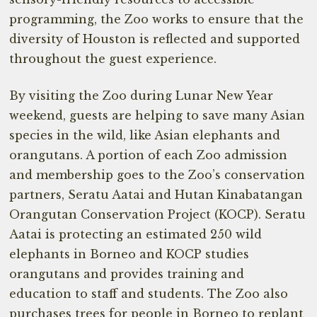
programming, the Zoo works to ensure that the
diversity of Houston is reflected and supported
throughout the guest experience.
By visiting the Zoo during Lunar New Year
weekend, guests are helping to save many Asian
species in the wild, like Asian elephants and
orangutans. A portion of each Zoo admission
and membership goes to the Zoo’s conservation
partners, Seratu Aatai and Hutan Kinabatangan
Orangutan Conservation Project (KOCP). Seratu
Aatai is protecting an estimated 250 wild
elephants in Borneo and KOCP studies
orangutans and provides training and
education to staff and students. The Zoo also
purchases trees for people in Borneo to replant