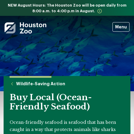
NEW August Hours: The Houston Zoo will be open daily from
8:00 a.m. to 4:00 p.m in August.
Menu
Wildlife-Saving Action
Buy Local (Ocean-
Friendly Seafood)
Ocean-friendly seafood is seafood that has been
caught in a way that protects animals like sharks