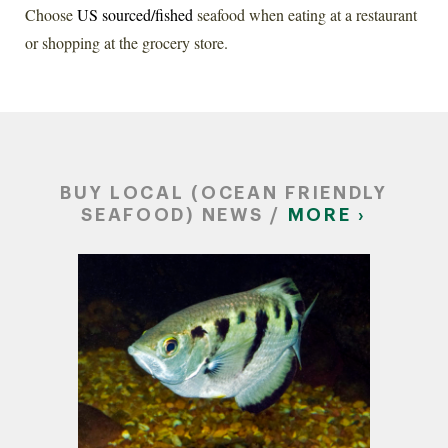
Choose
US sourced/fished
seafood when eating at a restaurant
or shopping at the grocery store.
BUY LOCAL (OCEAN FRIENDLY
SEAFOOD) NEWS /
MORE ›