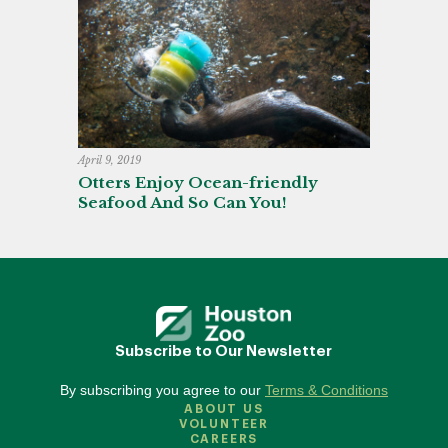
April 9, 2019
Otters Enjoy Ocean-friendly
Seafood And So Can You!
Subscribe to Our Newsletter
By subscribing you agree to our
Terms & Conditions
ABOUT US
VOLUNTEER
CAREERS