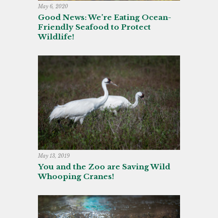
May 6, 2020
Good News: We’re Eating Ocean-
Friendly Seafood to Protect
Wildlife!
May 13, 2019
You and the Zoo are Saving Wild
Whooping Cranes!