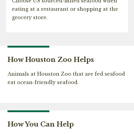
Choose US sourced/fished seafood when
eating at a restaurant or shopping at the
grocery store.
How Houston Zoo Helps
Animals at Houston Zoo that are fed seafood
eat ocean-friendly seafood.
How You Can Help