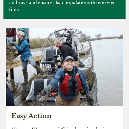
and rays and ensures fish populations thrive over
time.
Easy Action