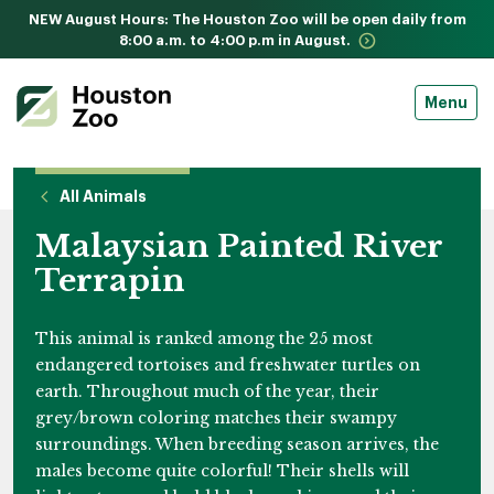
NEW August Hours: The Houston Zoo will be open daily from
8:00 a.m. to 4:00 p.m in August.
Menu
All Animals
Malaysian Painted River
Terrapin
This animal is ranked among the 25 most
endangered tortoises and freshwater turtles on
earth. Throughout much of the year, their
grey/brown coloring matches their swampy
surroundings. When breeding season arrives, the
males become quite colorful! Their shells will