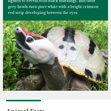
lighten to reveal bold black markings, and their
grey heads turn pure white with a bright crimson
red strip developing between the eyes.