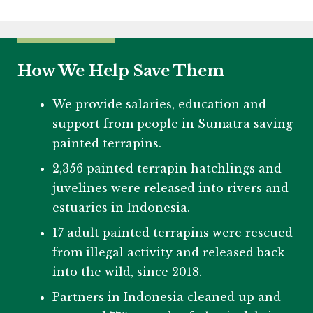
How We Help Save Them
We provide salaries, education and
support from people in Sumatra saving
painted terrapins.
2,356 painted terrapin hatchlings and
juvelines were released into rivers and
estuaries in Indonesia.
17 adult painted terrapins were rescued
from illegal activity and released back
into the wild, since 2018.
Partners in Indonesia cleaned up and