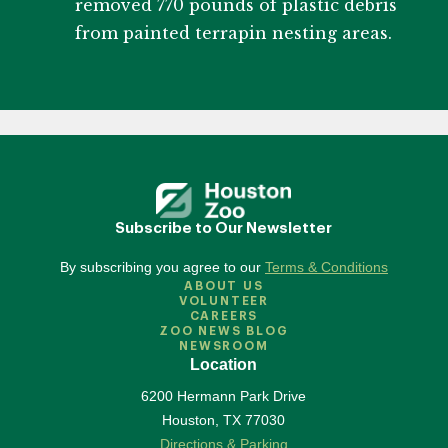
removed 770 pounds of plastic debris
from painted terrapin nesting areas.
Subscribe to Our Newsletter
By subscribing you agree to our
Terms & Conditions
ABOUT US
VOLUNTEER
CAREERS
ZOO NEWS BLOG
NEWSROOM
Location
6200 Hermann Park Drive
Houston
,
TX
77030
Directions & Parking