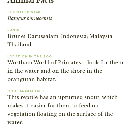
Animal Facts
SCIENTIFIC NAME
Batagur borneoensis
RANGE
Brunei Darussalam; Indonesia; Malaysia;
Thailand
LOCATION IN THE ZOO
Wortham World of Primates – look for them
in the water and on the shore in the
orangutan habitat.
COOL ANIMAL FACT
This reptile has an upturned snout, which
makes it easier for them to feed on
vegetation floating on the surface of the
water.