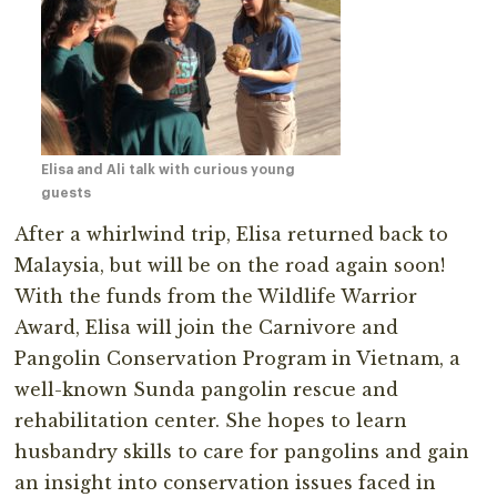
Elisa and Ali talk with curious young
guests
After a whirlwind trip, Elisa returned back to
Malaysia, but will be on the road again soon!
With the funds from the Wildlife Warrior
Award, Elisa will join the Carnivore and
Pangolin Conservation Program in Vietnam, a
well-known Sunda pangolin rescue and
rehabilitation center. She hopes to learn
husbandry skills to care for pangolins and gain
an insight into conservation issues faced in