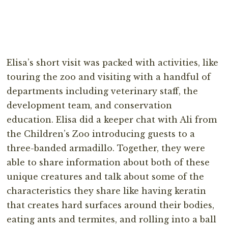
Elisa’s short visit was packed with activities, like
touring the zoo and visiting with a handful of
departments including veterinary staff, the
development team, and conservation
education. Elisa did a keeper chat with Ali from
the Children’s Zoo introducing guests to a
three-banded armadillo. Together, they were
able to share information about both of these
unique creatures and talk about some of the
characteristics they share like having keratin
that creates hard surfaces around their bodies,
eating ants and termites, and rolling into a ball