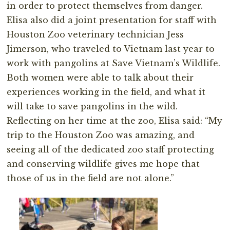
in order to protect themselves from danger.
Elisa also did a joint presentation for staff with
Houston Zoo veterinary technician Jess
Jimerson, who traveled to Vietnam last year to
work with pangolins at Save Vietnam’s Wildlife.
Both women were able to talk about their
experiences working in the field, and what it
will take to save pangolins in the wild.
Reflecting on her time at the zoo, Elisa said: “My
trip to the Houston Zoo was amazing, and
seeing all of the dedicated zoo staff protecting
and conserving wildlife gives me hope that
those of us in the field are not alone.”