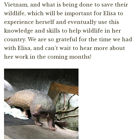
Vietnam, and what is being done to save their
wildlife, which will be important for Elisa to
experience herself and eventually use this
knowledge and skills to help wildlife in her
country. We are so grateful for the time we had
with Elisa, and can’t wait to hear more about
her work in the coming months!