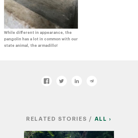
While different in appearance, the
pangolin has a lot in common with our
state animal, the armadillo!
RELATED STORIES /
ALL ›