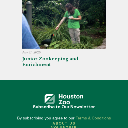
July 31, 2026
Junior Zookeeping and
Enrichment
Subscribe to Our Newsletter
By subscribing you agree to our
Terms & Conditions
ABOUT US
VOLUNTEER