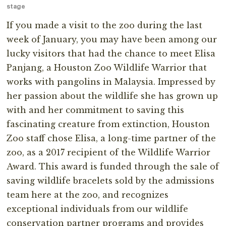
stage
If you made a visit to the zoo during the last
week of January, you may have been among our
lucky visitors that had the chance to meet Elisa
Panjang, a Houston Zoo Wildlife Warrior that
works with pangolins in Malaysia. Impressed by
her passion about the wildlife she has grown up
with and her commitment to saving this
fascinating creature from extinction, Houston
Zoo staff chose Elisa, a long-time partner of the
zoo, as a 2017 recipient of the Wildlife Warrior
Award. This award is funded through the sale of
saving wildlife bracelets sold by the admissions
team here at the zoo, and recognizes
exceptional individuals from our wildlife
conservation partner programs and provides