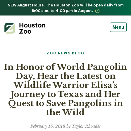
NEW August Hours: The Houston Zoo will be open daily from
8:00 a.m. to 4:00 p.m in August.
Menu
ZOO NEWS BLOG
In Honor of World Pangolin
Day, Hear the Latest on
Wildlife Warrior Elisa’s
Journey to Texas and Her
Quest to Save Pangolins in
the Wild
February 16, 2018 by Taylor Rhoades