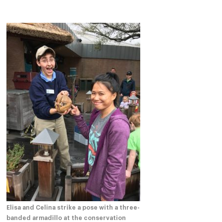
Elisa and Celina strike a pose with a three-
banded armadillo at the conservation