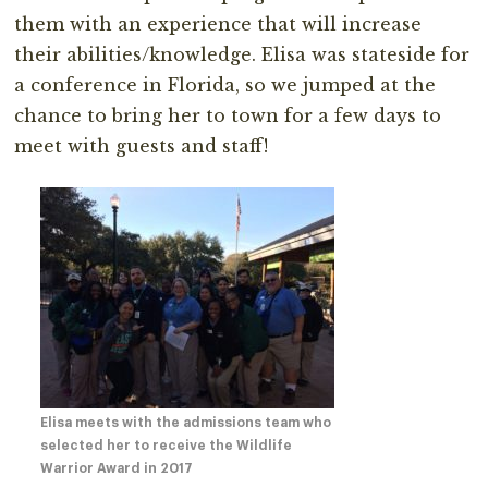
them with an experience that will increase
their abilities/knowledge. Elisa was stateside for
a conference in Florida, so we jumped at the
chance to bring her to town for a few days to
meet with guests and staff!
Elisa meets with the admissions team who
selected her to receive the Wildlife
Warrior Award in 2017