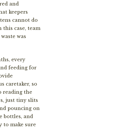
red and
hat keepers
ttens cannot do
n this case,
team
g waste was
nths, every
and feeding for
ovide
s caretaker, so
o reading the
s, just tiny slits
 and pouncing on
 bottles, and
y to make sure