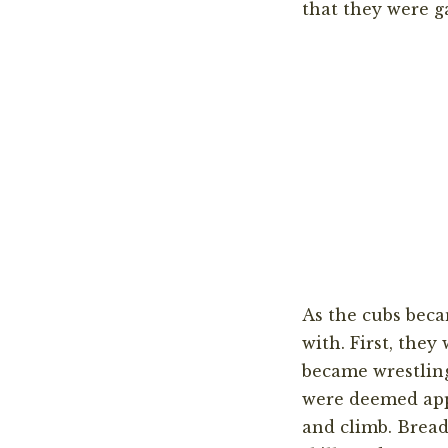
that they were g
As the cubs beca
with.
First
,
t
hey 
became wrestli
were deemed app
and climb. Bread