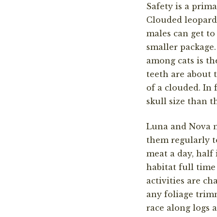
Safety is a prim
Clouded leopards
males can get to
smaller package.
among cats is the
teeth are about t
of a clouded. In 
skull size than t
Luna and Nova 
them
regularly
t
meat a day,
half
habitat
full time
activities are ch
any foliage
trim
race along logs a