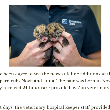
e been eager to see the new
est feline
additions at 
opard cubs
Nova and Luna.
The pair was born in No
y received 24-hour care provided by
Zoo vet
erinary
st
days, the
v
eterinary
h
ospital keeper staff provided