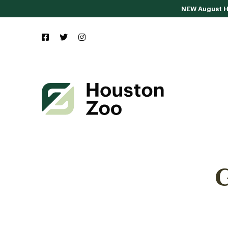
NEW August Ho