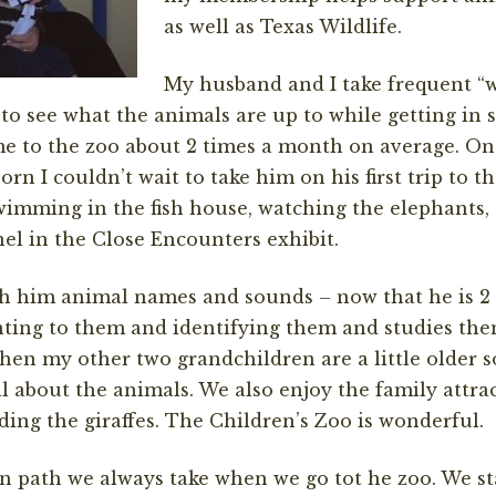
as well as Texas Wildlife.
My husband and I take frequent “
to see what the animals are up to while getting in 
 to the zoo about 2 times a month on average. Onc
rn I couldn’t wait to take him on his first trip to t
swimming in the fish house, watching the elephants,
el in the Close Encounters exhibit.
ch him animal names and sounds – now that he is 2 
nting to them and identifying them and studies the
hen my other two grandchildren are a little older so
l about the animals. We also enjoy the family attrac
ding the giraffes. The Children’s Zoo is wonderful.
n path we always take when we go tot he zoo. We st