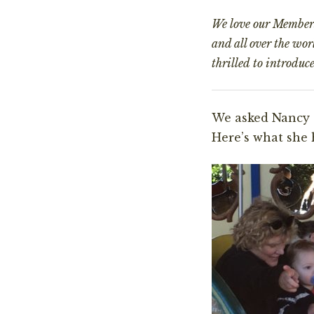
We love our Members.
and all over the wo
thrilled to introduc
We asked Nancy 
Here’s what she 