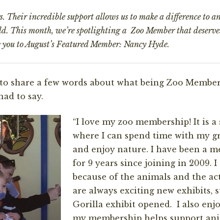
 Their incredible support allows us to make a difference to an
rld. This month, we’re spotlighting a Zoo Member that deserve
e you to August’s
Featured Member: Nancy Hyde.
to share a few words about what being Zoo Member
had to say.
“I love my zoo membership! It is a 
where I can spend time with my g
and enjoy nature. I have been a m
for 9 years since joining in 2009. I
because of the animals and the act
are always exciting new exhibits, 
Gorilla exhibit opened. I also enj
my membership helps support ani