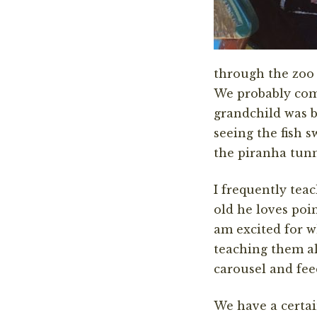
through the zoo 
We probably come
grandchild was bo
seeing the fish 
the piranha tunn
I frequently tea
old he loves poi
am excited for w
teaching them al
carousel and fee
We have a certai