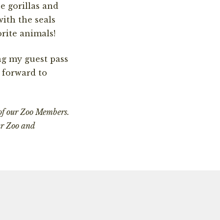
e gorillas and
ith the seals
orite animals!
ng my guest pass
 forward to
 of our Zoo Members.
ur Zoo and