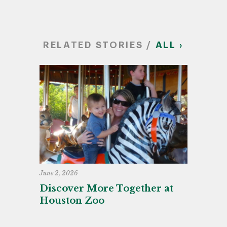
RELATED STORIES /
ALL ›
June 2, 2026
Discover More Together at
Houston Zoo