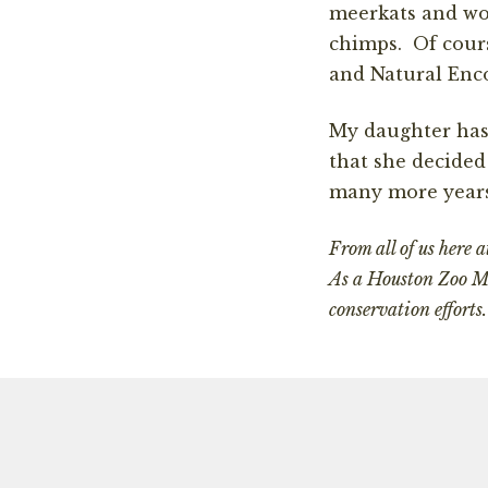
meerkats and wor
chimps. Of cours
and Natural Enco
My daughter has 
that she decided
many more years
From all of us here 
As a Houston Zoo Me
conservation effor