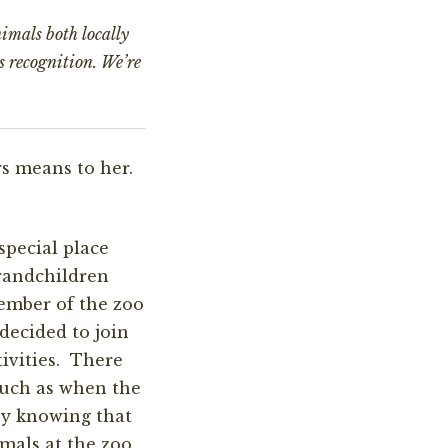
imals both locally
s recognition. We’re
s means to her.
special place
randchildren
ember of the zoo
 decided to join
ivities. There
such as when the
oy knowing that
mals at the zoo