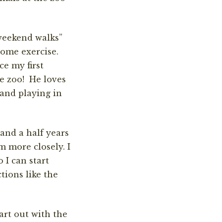
weekend walks”
some exercise.
e my first
he zoo! He loves
 and playing in
and a half years
m more closely. I
 I can start
tions like the
art out with the