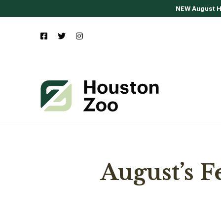
NEW August Ho
August’s 