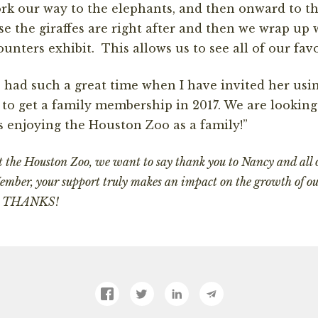
k our way to the elephants, and then onward to th
e the giraffes are right after and then we wrap up w
unters exhibit. This allows us to see all of our fav
had such a great time when I have invited her usi
 to get a family membership in 2017. We are looking
 enjoying the Houston Zoo as a family!”
at the Houston Zoo, we want to say thank you to Nancy and all
mber, your support truly makes an impact on the growth of o
ts. THANKS!