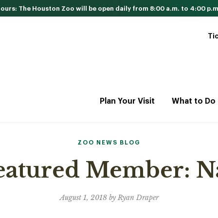
urs: The Houston Zoo will be open daily from 8:00 a.m. to 4:00 p.m
Ti
Plan Your Visit
What to Do
ZOO NEWS BLOG
Featured Member: 
August 1, 2018 by Ryan Draper