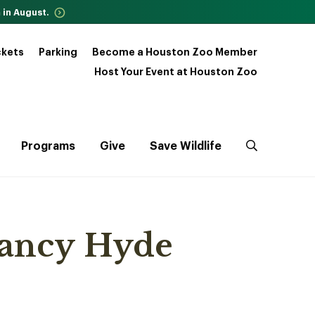
 in August.
ckets
Parking
Become a Houston Zoo Member
Host Your Event at Houston Zoo
Programs
Give
Save Wildlife
Nancy Hyde