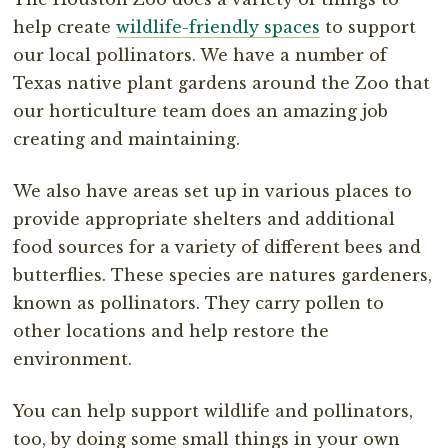
help create
wildlife-friendly spaces
to support
our local pollinators. We have a number of
Texas native plant gardens around the Zoo that
our horticulture team does an amazing job
creating and maintaining.
We also have areas set up in various places to
provide appropriate shelters and additional
food sources for a variety of different bees and
butterflies. These species are natures gardeners,
known as pollinators. They carry pollen to
other locations and help restore the
environment.
You can help support wildlife and pollinators,
too, by doing some small things in your own