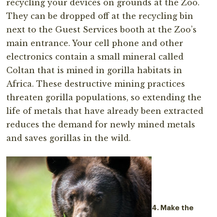
recycling your devices on grounds at the Zoo.
They can be dropped off at the recycling bin
next to the Guest Services booth at the Zoo’s
main entrance. Your cell phone and other
electronics contain a small mineral called
Coltan that is mined in gorilla habitats in
Africa. These destructive mining practices
threaten gorilla populations, so extending the
life of metals that have already been extracted
reduces the demand for newly mined metals
and saves gorillas in the wild.
4. Make the