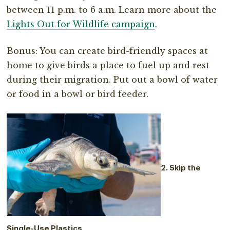
between 11 p.m. to 6 a.m. Learn more about the
Lights Out for Wildlife campaign
.
Bonus: You can create bird-friendly spaces at
home to give birds a place to fuel up and rest
during their migration. Put out a bowl of water
or food in a bowl or bird feeder.
2. Skip the
Single-Use Plastics