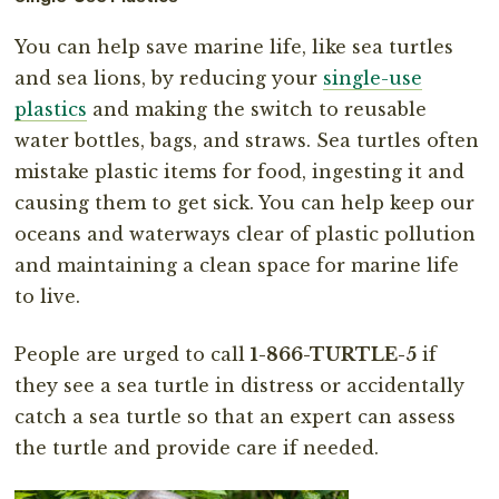
You can help save marine life, like sea turtles
and sea lions, by reducing your
single-use
plastics
and making the switch to reusable
water bottles, bags, and straws. Sea turtles often
mistake plastic items for food, ingesting it and
causing them to get sick. You can help keep our
oceans and waterways clear of plastic pollution
and maintaining a clean space for marine life
to live.
People are urged to call
1-866-TURTLE-5
if
they see a sea turtle in distress or accidentally
catch a sea turtle so that an expert can assess
the turtle and provide care if needed.