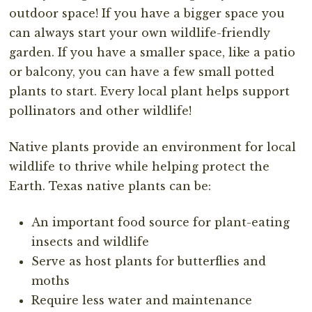
outdoor space! If you have a bigger space you
can always start your own wildlife-friendly
garden. If you have a smaller space, like a patio
or balcony, you can have a few small potted
plants to start. Every local plant helps support
pollinators and other wildlife!
Native plants provide an environment for local
wildlife to thrive while helping protect the
Earth. Texas native plants can be:
An important food source for plant-eating
insects and wildlife
Serve as host plants for butterflies and
moths
Require less water and maintenance