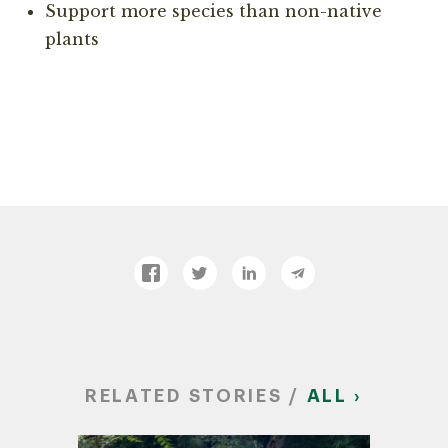
Support more species than non-native
plants
RELATED STORIES /
ALL ›