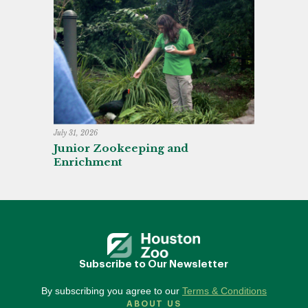
July 31, 2026
Junior Zookeeping and
Enrichment
Subscribe to Our Newsletter
By subscribing you agree to our
Terms & Conditions
ABOUT US