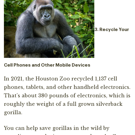
3. Recycle Your
Cell Phones and Other Mobile Devices
In 2021, the Houston Zoo recycled 1,137 cell
phones, tablets, and other handheld electronics.
That’s about 380 pounds of electronics, which is
roughly the weight of a full grown silverback
gorilla.
You can help save gorillas in the wild by