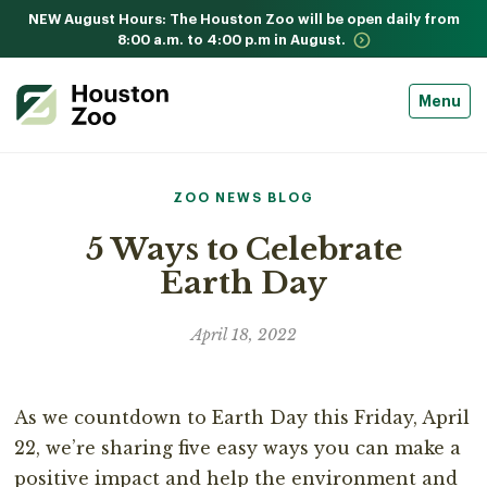
NEW August Hours: The Houston Zoo will be open daily from
8:00 a.m. to 4:00 p.m in August.
Menu
ZOO NEWS BLOG
5 Ways to Celebrate
Earth Day
April 18, 2022
As we countdown to Earth Day this Friday, April
22, we’re sharing five easy ways you can make a
positive impact and help the environment and