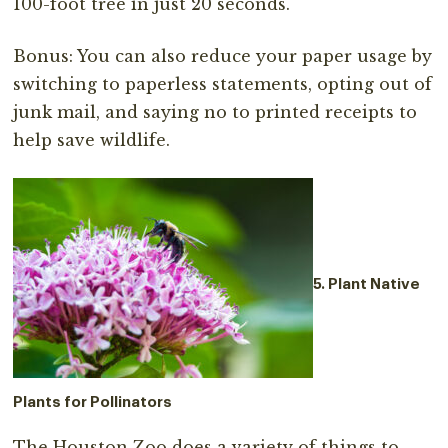
100-foot tree in just 20 seconds.
Bonus: You can also reduce your paper usage by
switching to paperless statements, opting out of
junk mail, and saying no to printed receipts to
help save wildlife.
5. Plant Native
Plants for Pollinators
The Houston Zoo does a variety of things to