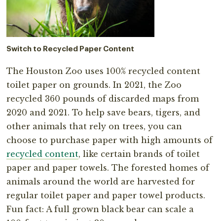
Switch to Recycled Paper Content
The Houston Zoo uses 100% recycled content
toilet paper on grounds. In 2021, the Zoo
recycled 360 pounds of discarded maps from
2020 and 2021. To help save bears, tigers, and
other animals that rely on trees, you can
choose to purchase paper with high amounts of
recycled content
, like certain brands of toilet
paper and paper towels. The forested homes of
animals around the world are harvested for
regular toilet paper and paper towel products.
Fun fact: A full grown black bear can scale a