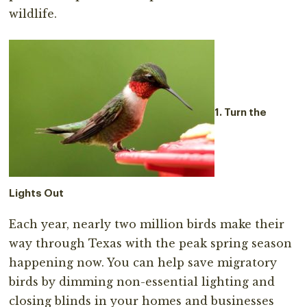
wildlife.
1. Turn the
Lights Out
Each year, nearly two million birds make their
way through Texas with the peak spring season
happening now. You can help save migratory
birds by dimming non-essential lighting and
closing blinds in your homes and businesses