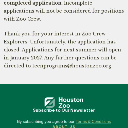
completed application.
Incomplete
applications will not be considered for positions
with Zoo Crew.
Thank you for your interest in Zoo Crew
Explorers. Unfortunately, the application has
closed. Applications for next summer will open
in January 2027. Any further questions can be
directed to teenprograms@houstonzoo.org
Subscribe to Our Newsletter
By subscribing you agree to our
Terms & Conditions
ABOUT US