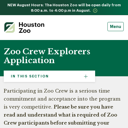
NEW August Hours: The Houston Zoo will be open daily from
8:00 a.m. to 4:00 p.m in August.
Menu
Zoo Crew Explorers
Application
IN THIS SECTION
Participating in Zoo Crew is a serious time
commitment and acceptance into the program
is very competitive.
Please be sure you have
read and understand what is required of Zoo
Crew participants before submitting your