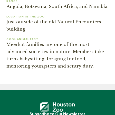
RANGE
Angola, Botswana, South Africa, and Namibia
LOCATION IN THE ZOO
Just outside of the old Natural Encounters
building
COOL ANIMAL FACT
Meerkat families are one of the most
advanced societies in nature. Members take
turns babysitting, foraging for food,
mentoring youngsters and sentry duty.
Subscribe to Our Newsletter