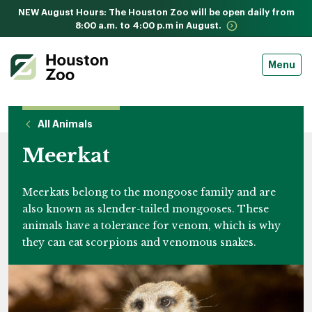
NEW August Hours: The Houston Zoo will be open daily from
8:00 a.m. to 4:00 p.m in August.
Menu
All Animals
Meerkat
Meerkats belong to the mongoose family and are
also known as slender-tailed mongooses. These
animals have a tolerance for venom, which is why
they can eat scorpions and venomous snakes.