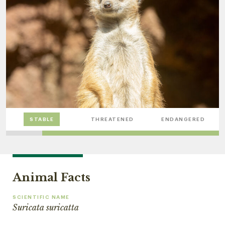
STABLE
THREATENED
ENDANGERED
Animal Facts
SCIENTIFIC NAME
Suricata suricatta