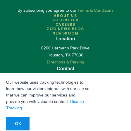
By subscribing you agree to our
Terms & Conditions
ABOUT US
VOLUNTEER
CAREERS
ZOO NEWS BLOG
NEWSROOM
Location
6200 Hermann Park Drive
Houston
,
TX
77030
Directions & Parking
Contact
713-533-6500
Our website uses tracking technologies to
Contact Us
learn how our visitors interact with our site so
Follow Us
that we can improve our services and
provide you with valuable content.
Disable
Accredited by Association of Zoos & Aquariums
Tracking
.
The Houston Zoo is a registered 501(c)(3) organization
© 2026 Houston Zoo, all rights reserved.
Privacy Policy