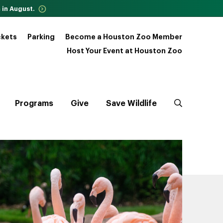
 in August.
ckets
Parking
Become a Houston Zoo Member
Host Your Event at Houston Zoo
Programs
Give
Save Wildlife