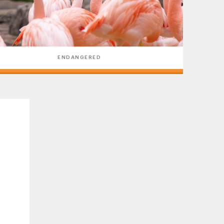
ENDANGERED