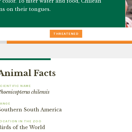
 color. To filter water and food, Chilean
ons on their tongues.
THREATENED
Animal Facts
CIENTIFIC NAME
hoenicopterus chilensis
RANGE
Southern South America
OCATION IN THE ZOO
Birds of the World