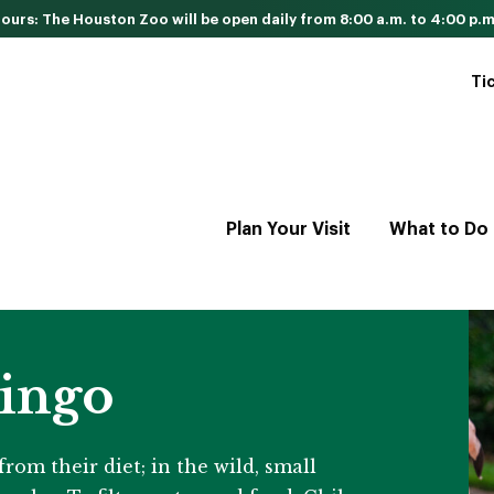
urs: The Houston Zoo will be open daily from 8:00 a.m. to 4:00 p.m
Ti
Plan Your Visit
What to Do
ingo
rom their diet; in the wild, small