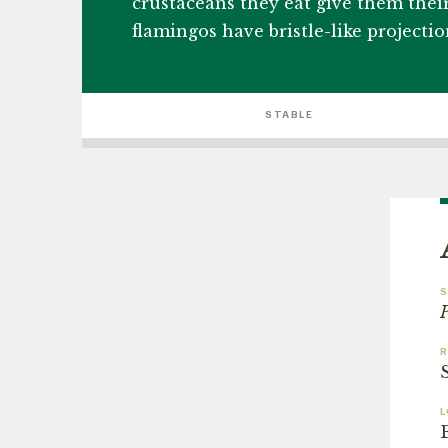
crustaceans they eat give them their
flamingos have bristle-like projecti
STABLE
S
P
L