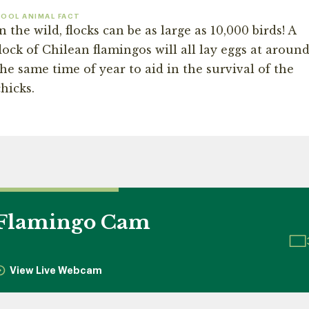
OOL ANIMAL FACT
n the wild, flocks can be as large as 10,000 birds! A
lock of Chilean flamingos will all lay eggs at aroun
the same time of year to aid in the survival of the
hicks.
Flamingo Cam
View Live Webcam