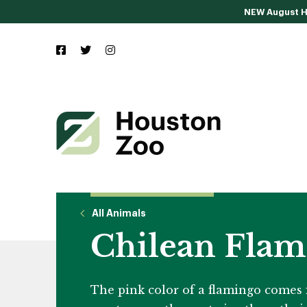
NEW August Ho
All Animals
Chilean Flam
The pink color of a flamingo comes f