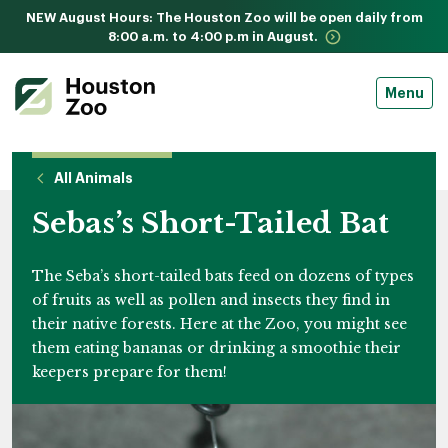
NEW August Hours: The Houston Zoo will be open daily from
8:00 a.m. to 4:00 p.m in August.
Menu
All Animals
Sebas’s Short-Tailed Bat
The Seba’s short-tailed bats feed on dozens of types
of fruits as well as pollen and insects they find in
their native forests. Here at the Zoo, you might see
them eating bananas or drinking a smoothie their
keepers prepare for them!