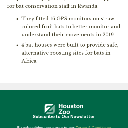
for bat conservation staff in Rwanda.
They fitted 16 GPS monitors on straw-
colored fruit bats to better monitor and
understand their movements in 2019
4 bat houses were built to provide safe,
alternative roosting sites for bats in
Africa
Subscribe to Our Newsletter
By subscribing you agree to our
Terms & Conditions