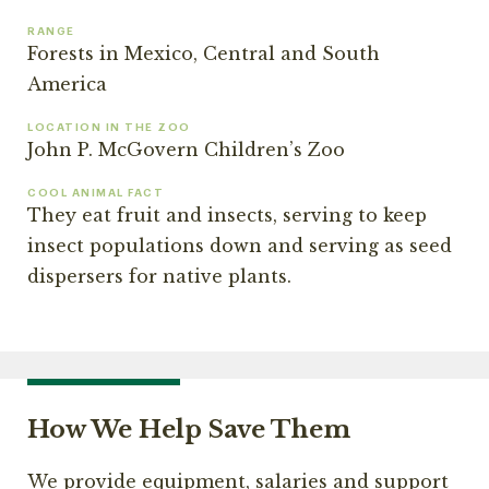
RANGE
Forests in Mexico, Central and South
America
LOCATION IN THE ZOO
John P. McGovern Children’s Zoo
COOL ANIMAL FACT
They eat fruit and insects, serving to keep
insect populations down and serving as seed
dispersers for native plants.
How We Help Save Them
We provide equipment, salaries and support