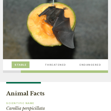
STABLE
THREATENED
ENDANGERED
Animal Facts
SCIENTIFIC NAME
Carollia perspicillata