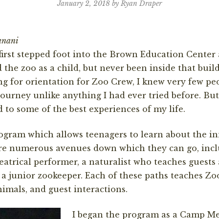
January 2, 2018 by Ryan Draper
anani
I first stepped foot into the Brown Education Center
d the zoo as a child, but never been inside that buil
ting for orientation for Zoo Crew, I knew very few pe
ourney unlike anything I had ever tried before. But,
d to some of the best experiences of my life.
ogram which allows teenagers to learn about the in
are numerous avenues down which they can go, incl
atrical performer, a naturalist who teaches guests 
 a junior zookeeper. Each of these paths teaches 
nimals, and guest interactions.
I began the program as a Camp Men