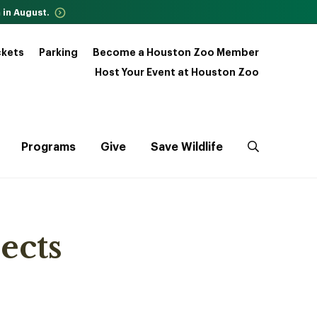
 in August.
ckets
Parking
Become a Houston Zoo Member
Host Your Event at Houston Zoo
Programs
Give
Save Wildlife
ects