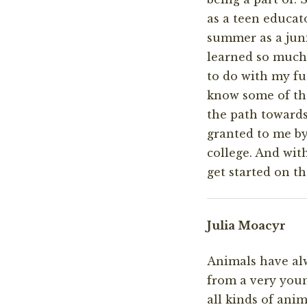
as a teen educato
summer as a juni
learned so much
to do with my fu
know some of the
the path towards
granted to me by
college. And wit
get started on th
Julia Moacyr
Animals have alw
from a very youn
all kinds of ani