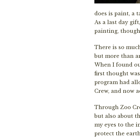
does is paint, a
As a last day gif
painting, though
There is so much
but more than any
When I found out
first thought wa
program had all
Crew, and now ac
Through Zoo Crew
but also about t
my eyes to the i
protect the earth