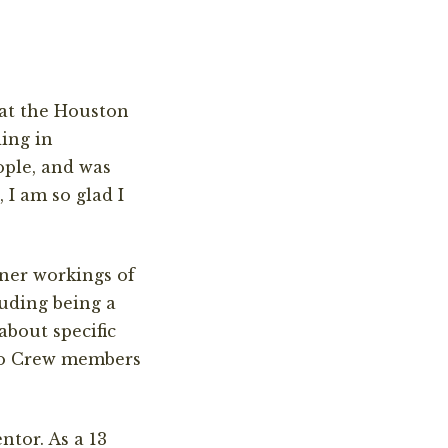
 at the Houston
ding in
ople, and was
 I am so glad I
ner workings of
uding being a
about specific
Zoo Crew members
tor. As a 13