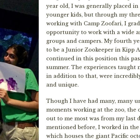
year old, I was generally placed i
younger kids, but through my thre
working with Camp Zoofari, I grad
opportunity to work with a wide a
groups and campers. My fourth yea
to be a Junior Zookeeper in Kipp 
continued in this position this past
summer. The experiences taught 
in addition to that, were incredi
and unique.
Though I have had many, many un
moments working at the zoo, the 
out to me most was from my last da
mentioned before, I worked in th
which houses the giant Pacific octo