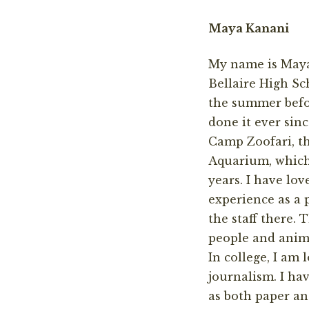
Maya Kanani
My name is Maya
Bellaire High Sc
the summer befo
done it ever sinc
Camp Zoofari, th
Aquarium, which 
years. I have lo
experience as a
the staff there.
people and anim
In college, I am 
journalism. I hav
as both paper an