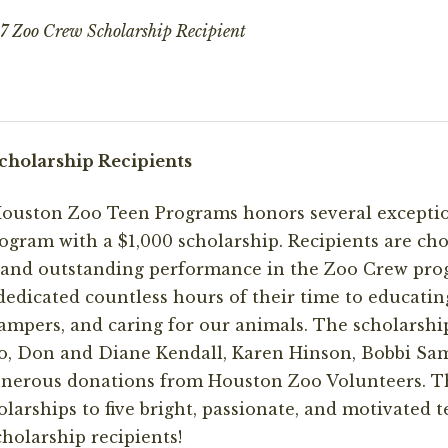
 Zoo Crew Scholarship Recipient
cholarship Recipients
 Houston Zoo Teen Programs honors several excepti
gram with a $1,000 scholarship. Recipients are ch
n and outstanding performance in the Zoo Crew pro
edicated countless hours of their time to educatin
mpers, and caring for our animals. The scholarshi
, Don and Diane Kendall, Karen Hinson, Bobbi Sam
generous donations from Houston Zoo Volunteers. T
olarships to five bright, passionate, and motivated 
holarship recipients!