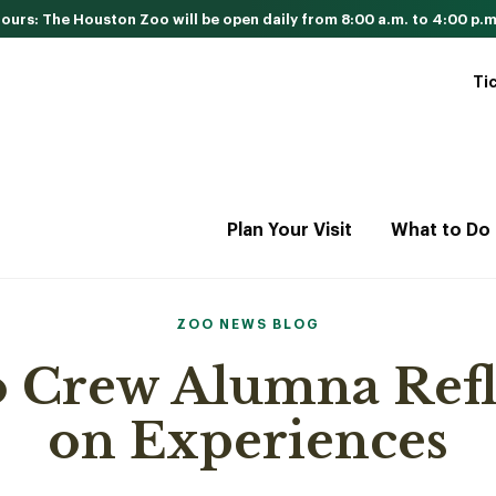
urs: The Houston Zoo will be open daily from 8:00 a.m. to 4:00 p.m
Ti
Plan Your Visit
What to Do
ZOO NEWS BLOG
 Crew Alumna Refl
on Experiences