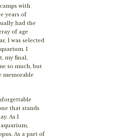
n camps with
e years of
ually had the
rray of age
r, I was selected
Aquarium. I
, my final,
me so much, but
bly memorable
forgettable
one that stands
y. As I
e aquarium,
pus. As a part of