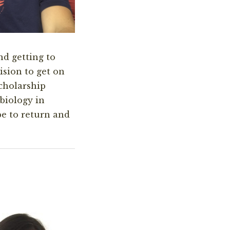
nd getting to
sion to get on
cholarship
biology in
pe to return and