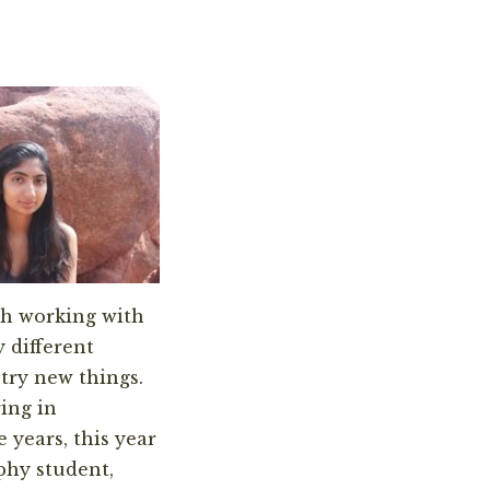
ch working with
 different
try new things.
ring in
 years, this year
phy student,