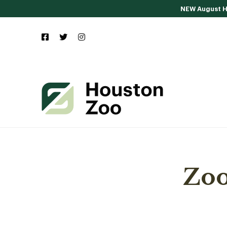
NEW August Ho
Zoo