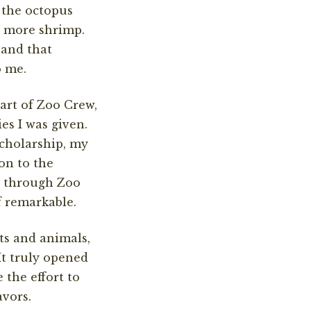
 the octopus
en more shrimp.
 and that
o me.
part of Zoo Crew,
es I was given.
scholarship, my
on to the
d through Zoo
f remarkable.
ts and animals,
It truly opened
the effort to
avors.