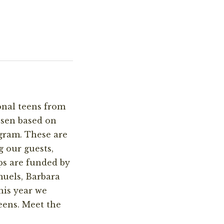
onal teens from
osen based on
gram. These are
g our guests,
ps are funded by
uels, Barbara
his year we
teens. Meet the