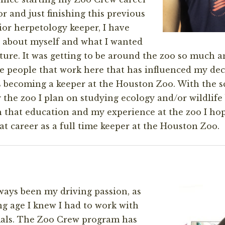
r and just finishing this previous
or herpetology keeper, I have
 about myself and what I wanted
ture. It was getting to be around the zoo so much a
 people that work here that has influenced my deci
 becoming a keeper at the Houston Zoo. With the s
 the zoo I plan on studying ecology and/or wildlife 
h that education and my experience at the zoo I ho
at career as a full time keeper at the Houston Zoo.
ays been my driving passion, as
g age I knew I had to work with
mals. The Zoo Crew program has