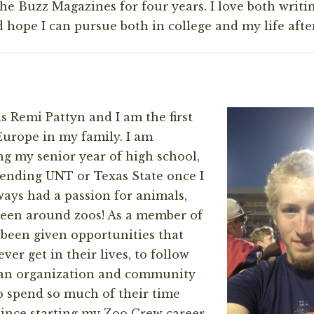
the Buzz Magazines for four years. I love both writi
hope I can pursue both in college and my life after
s Remi Pattyn and I am the first
Europe in my family. I am
ng my senior year of high school,
tending UNT or Texas State once I
lways had a passion for animals,
been around zoos! As a member of
been given opportunities that
ver get in their lives, to follow
f an organization and community
o spend so much of their time
 Since starting my Zoo Crew career