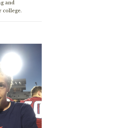
ng and
 college.