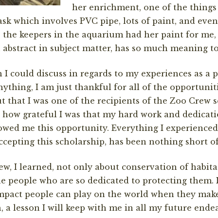
her enrichment, one of the things
 task which involves PVC pipe, lots of paint, and ev
t, the keepers in the aquarium had her paint for me,
 abstract in subject matter, has so much meaning t
 I could discuss in regards to my experiences as a 
thing, I am just thankful for all of the opportuniti
 that I was one of the recipients of the Zoo Crew 
s how grateful I was that my hard work and dedicati
owed me this opportunity. Everything I experience
cepting this scholarship, has been nothing short o
, I learned, not only about conservation of habita
he people who are so dedicated to protecting them. 
mpact people can play on the world when they make 
, a lesson I will keep with me in all my future ende