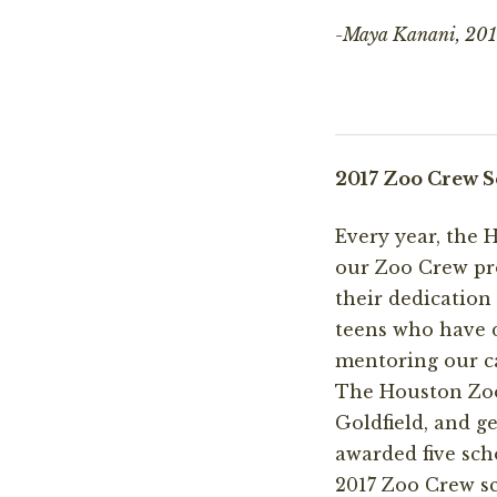
-Maya Kanani, 2017
2017 Zoo Crew S
Every year, the
our Zoo Crew pro
their dedicatio
teens who have d
mentoring our ca
The Houston Zoo
Goldfield, and 
awarded five sch
2017 Zoo Crew sc