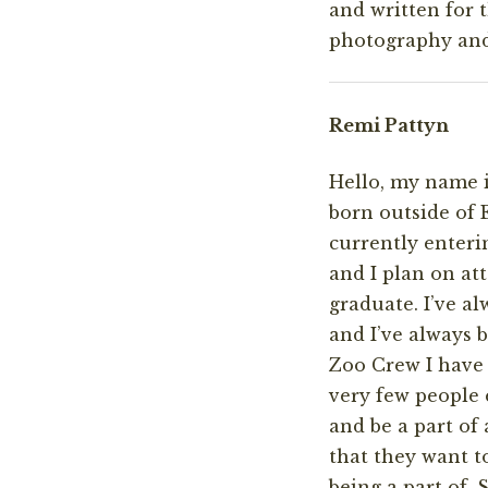
and written for 
photography and 
Remi Pattyn
Hello, my name i
born outside of 
currently enteri
and I plan on at
graduate. I’ve a
and I’ve always 
Zoo Crew I have 
very few people e
and be a part o
that they want t
being a part of.