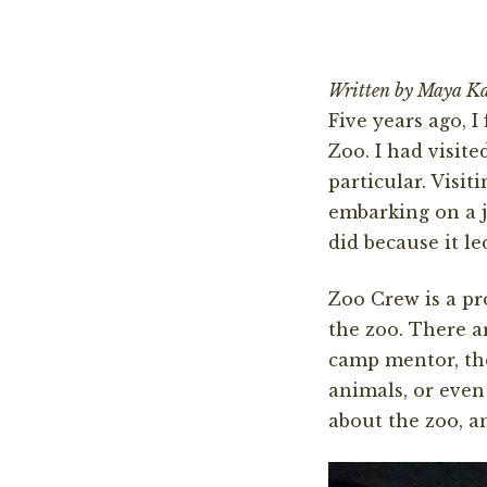
Written by Maya K
Five years ago, 
Zoo. I had visite
particular. Visi
embarking on a j
did because it le
Zoo Crew is a pr
the zoo. There 
camp mentor, the
animals, or even
about the zoo, a