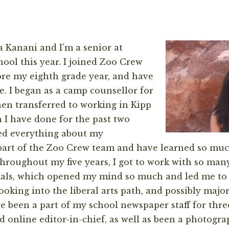
 Kanani and I’m a senior at
hool this year. I joined Zoo Crew
re my eighth grade year, and have
e. I began as a camp counsellor for
en transferred to working in Kipp
I have done for the past two
ved everything about my
 part of the Zoo Crew team and have learned so mu
 Throughout my five years, I got to work with so many
als, which opened my mind so much and led me to 
looking into the liberal arts path, and possibly majo
e been a part of my school newspaper staff for three
d online editor-in-chief, as well as been a photogra