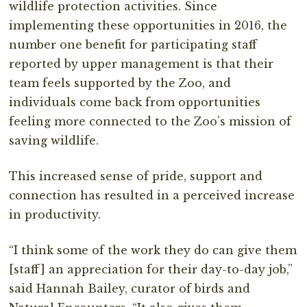
wildlife protection activities. Since
implementing these opportunities in 2016, the
number one benefit for participating staff
reported by upper management is that their
team feels supported by the Zoo, and
individuals come back from opportunities
feeling more connected to the Zoo’s mission of
saving wildlife.
This increased sense of pride, support and
connection has resulted in a perceived increase
in productivity.
“I think some of the work they do can give them
[staff] an appreciation for their day-to-day job,”
said Hannah Bailey, curator of birds and