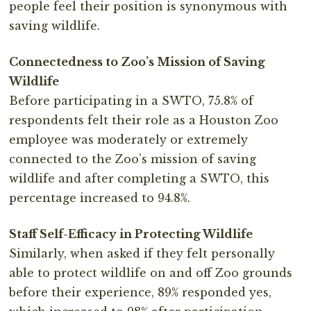
people feel their position is synonymous with
saving wildlife.
Connectedness to Zoo’s Mission of Saving
Wildlife
Before participating in a SWTO, 75.8% of
respondents felt their role as a Houston Zoo
employee was moderately or extremely
connected to the Zoo’s mission of saving
wildlife and after completing a SWTO, this
percentage increased to 94.8%.
Staff Self-Efficacy in Protecting Wildlife
Similarly, when asked if they felt personally
able to protect wildlife on and off Zoo grounds
before their experience, 89% responded yes,