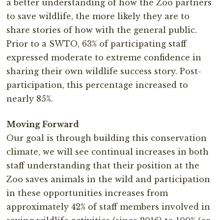
a better understanding of how the Zoo partners
to save wildlife, the more likely they are to
share stories of how with the general public.
Prior to a SWTO, 63% of participating staff
expressed moderate to extreme confidence in
sharing their own wildlife success story. Post-
participation, this percentage increased to
nearly 85%.
Moving Forward
Our goal is through building this conservation
climate, we will see continual increases in both
staff understanding that their position at the
Zoo saves animals in the wild and participation
in these opportunities increases from
approximately 42% of staff members involved in