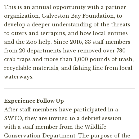
This is an annual opportunity with a partner
organization, Galveston Bay Foundation, to
develop a deeper understanding of the threats
to otters and terrapins, and how local entities
and the Zoo help. Since 2016, 33 staff members
from 20 departments have removed over 780
crab traps and more than 1,000 pounds of trash,
recyclable materials, and fishing line from local
waterways.
Experience Follow Up
After staff members have participated in a
SWTO, they are invited to a debrief session
with a staff member from the Wildlife
Conservation Department. The purpose of the