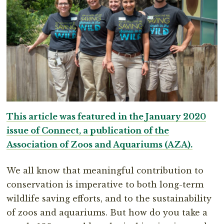
This article was featured in the January 2020
issue of Connect, a publication of the
Association of Zoos and Aquariums (AZA).
We all know that meaningful contribution to
conservation is imperative to both long-term
wildlife saving efforts, and to the sustainability
of zoos and aquariums. But how do you take a