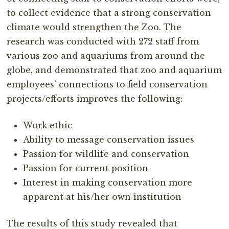
to collect evidence that a strong conservation
climate would strengthen the Zoo. The
research was conducted with 272 staff from
various zoo and aquariums from around the
globe, and demonstrated that zoo and aquarium
employees’ connections to field conservation
projects/efforts improves the following:
Work ethic
Ability to message conservation issues
Passion for wildlife and conservation
Passion for current position
Interest in making conservation more
apparent at his/her own institution
The results of this study revealed that