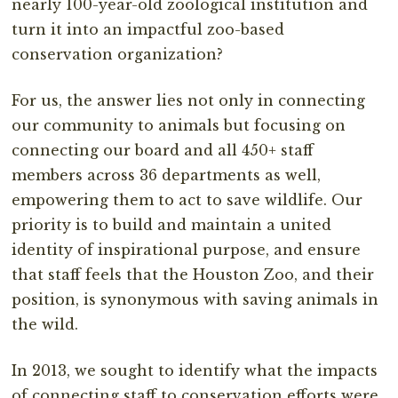
nearly 100-year-old zoological institution and
turn it into an impactful zoo-based
conservation organization?
For us, the answer lies not only in connecting
our community to animals but focusing on
connecting our board and all 450+ staff
members across 36 departments as well,
empowering them to act to save wildlife. Our
priority is to build and maintain a united
identity of inspirational purpose, and ensure
that staff feels that the Houston Zoo, and their
position, is synonymous with saving animals in
the wild.
In 2013, we sought to identify what the impacts
of connecting staff to conservation efforts were,