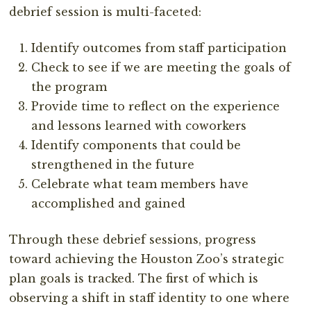
debrief session is multi-faceted:
Identify outcomes from staff participation
Check to see if we are meeting the goals of
the program
Provide time to reflect on the experience
and lessons learned with coworkers
Identify components that could be
strengthened in the future
Celebrate what team members have
accomplished and gained
Through these debrief sessions, progress
toward achieving the Houston Zoo’s strategic
plan goals is tracked. The first of which is
observing a shift in staff identity to one where