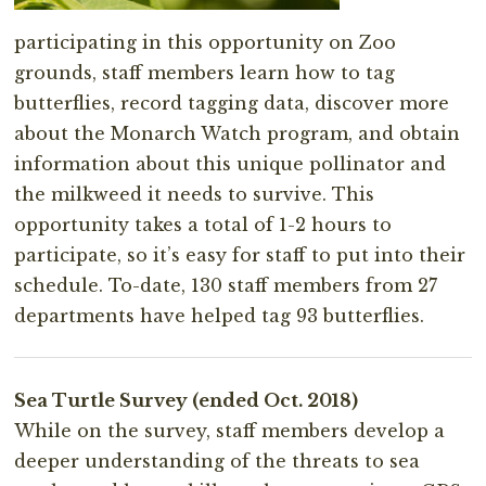
participating in this opportunity on Zoo
grounds, staff members learn how to tag
butterflies, record tagging data, discover more
about the Monarch Watch program, and obtain
information about this unique pollinator and
the milkweed it needs to survive. This
opportunity takes a total of 1-2 hours to
participate, so it’s easy for staff to put into their
schedule. To-date, 130 staff members from 27
departments have helped tag 93 butterflies.
Sea Turtle Survey (ended Oct. 2018)
While on the survey, staff members develop a
deeper understanding of the threats to sea