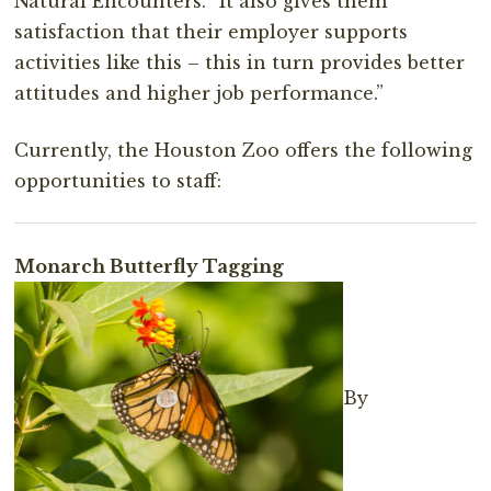
Natural Encounters. “It also gives them
satisfaction that their employer supports
activities like this – this in turn provides better
attitudes and higher job performance.”
Currently, the Houston Zoo offers the following
opportunities to staff:
Monarch Butterfly Tagging
By