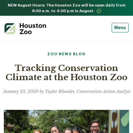
NEW August Hours: The Houston Zoo will be open daily from
8:00 a.m. to 4:00 p.m in August.
Menu
ZOO NEWS BLOG
Tracking Conservation
Climate at the Houston Zoo
January 23, 2020 by Taylor Rhoades, Conservation Action Analyst