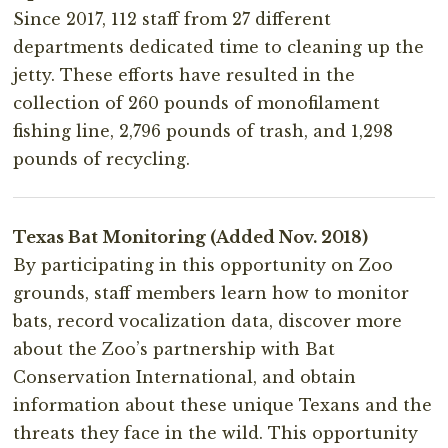
Since 2017, 112 staff from 27 different
departments dedicated time to cleaning up the
jetty. These efforts have resulted in the
collection of 260 pounds of monofilament
fishing line, 2,796 pounds of trash, and 1,298
pounds of recycling.
Texas Bat Monitoring (Added Nov. 2018)
By participating in this opportunity on Zoo
grounds, staff members learn how to monitor
bats, record vocalization data, discover more
about the Zoo’s partnership with Bat
Conservation International, and obtain
information about these unique Texans and the
threats they face in the wild. This opportunity