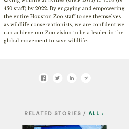
saving wildlife activities (since 2016) to 100% (or
450 staff) by 2022. By engaging and empowering
the entire Houston Zoo staff to see themselves
as wildlife conservationists, we are confident we
can achieve our Zoo vision to be a leader in the
global movement to save wildlife.
RELATED STORIES /
ALL ›