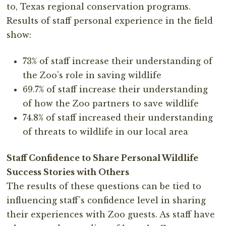
to, Texas regional conservation programs.
Results of staff personal experience in the field
show:
73% of staff increase their understanding of
the Zoo’s role in saving wildlife
69.7% of staff increase their understanding
of how the Zoo partners to save wildlife
74.8% of staff increased their understanding
of threats to wildlife in our local area
Staff Confidence to Share Personal Wildlife
Success Stories with Others
The results of these questions can be tied to
influencing staff’s confidence level in sharing
their experiences with Zoo guests. As staff have