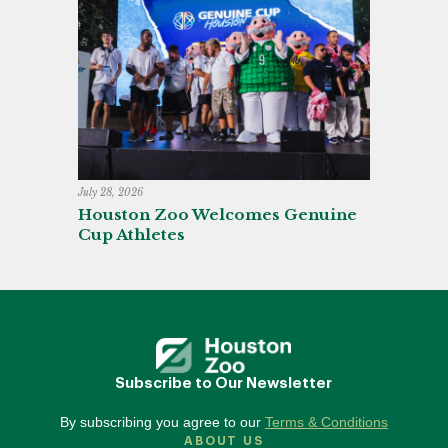
July 28, 2026
Houston Zoo Welcomes Genuine
Cup Athletes
Subscribe to Our Newsletter
By subscribing you agree to our
Terms & Conditions
ABOUT US