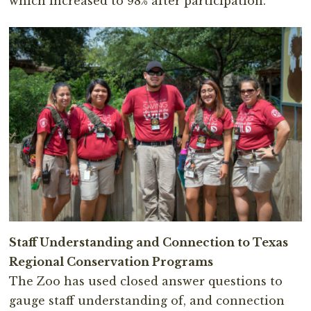
which increased to 98% after participation.
Staff Understanding and Connection to Texas
Regional Conservation Programs
The Zoo has used closed answer questions to
gauge staff understanding of, and connection