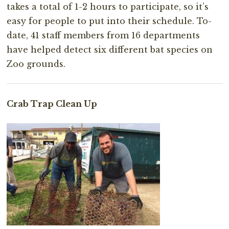
takes a total of 1-2 hours to participate, so it’s
easy for people to put into their schedule. To-
date, 41 staff members from 16 departments
have helped detect six different bat species on
Zoo grounds.
Crab Trap Clean Up