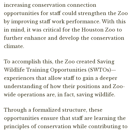
increasing conservation connection
opportunities for staff could strengthen the Zoo
by improving staff work performance. With this
in mind, it was critical for the Houston Zoo to
further enhance and develop the conservation
climate.
To accomplish this, the Zoo created Saving
Wildlife Training Opportunities (SWTOs)—
experiences that allow staff to gain a deeper
understanding of how their positions and Zoo-
wide operations are, in fact, saving wildlife.
Through a formalized structure, these
opportunities ensure that staff are learning the
principles of conservation while contributing to