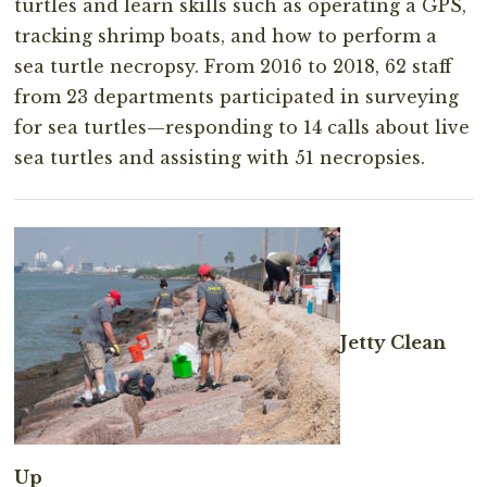
turtles and learn skills such as operating a GPS,
tracking shrimp boats, and how to perform a
sea turtle necropsy. From 2016 to 2018, 62 staff
from 23 departments participated in surveying
for sea turtles—responding to 14 calls about live
sea turtles and assisting with 51 necropsies.
Jetty Clean
Up