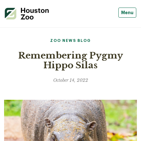
Menu
ZOO NEWS BLOG
Remembering Pygmy
Hippo Silas
October 14, 2022