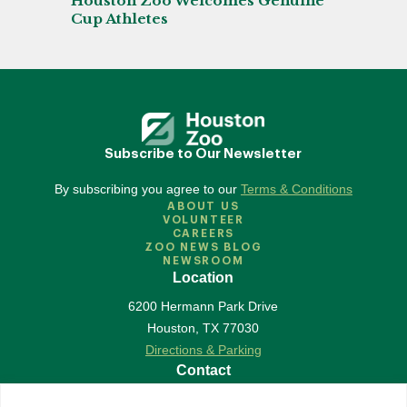
Houston Zoo Welcomes Genuine
Cup Athletes
Subscribe to Our Newsletter
By subscribing you agree to our
Terms & Conditions
ABOUT US
VOLUNTEER
CAREERS
ZOO NEWS BLOG
NEWSROOM
Location
6200 Hermann Park Drive
Houston
,
TX
77030
Directions & Parking
Contact
713-533-6500