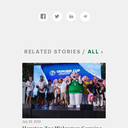
RELATED STORIES /
ALL ›
July 28, 2026