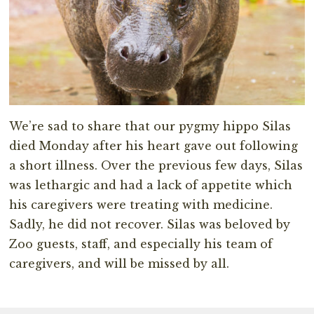
We’re sad to share that our pygmy hippo Silas
died Monday after his heart gave out following
a short illness. Over the previous few days, Silas
was lethargic and had a lack of appetite which
his caregivers were treating with medicine.
Sadly, he did not recover. Silas was beloved by
Zoo guests, staff, and especially his team of
caregivers, and will be missed by all.