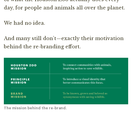
day, for people and animals all over the planet.
We had no idea.
And many still don’t—exactly their motivation
behind the re-branding effort.
The mission behind the re-brand.