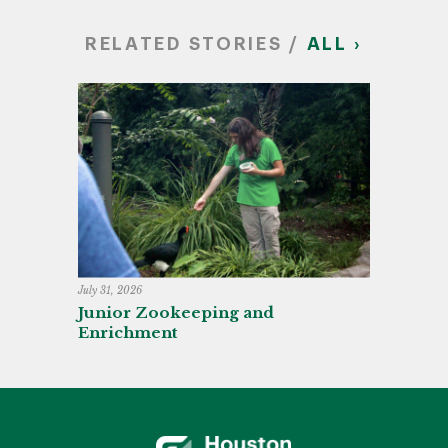
RELATED STORIES /
ALL ›
July 31, 2026
Junior Zookeeping and
Enrichment