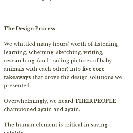
The Design Process
We whittled many hours’ worth of listening,
learning, scheming, sketching, writing,
researching, (and trading pictures of baby
animals with each other) into
five core
takeaways
that drove the design solutions we
presented.
Overwhelmingly, we heard
THEIR PEOPLE
championed again and again.
The human element is critical in saving