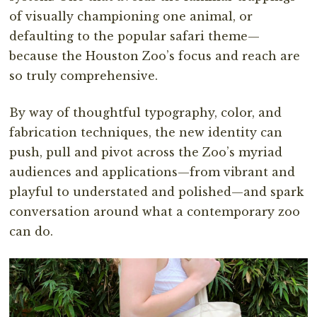
of visually championing one animal, or
defaulting to the popular safari theme—
because the Houston Zoo’s focus and reach are
so truly comprehensive.
By way of thoughtful typography, color, and
fabrication techniques, the new identity can
push, pull and pivot across the Zoo’s myriad
audiences and applications—from vibrant and
playful to understated and polished—and spark
conversation around what a contemporary zoo
can do.