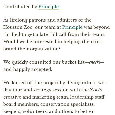
Contributed by
Principle
As lifelong patrons and admirers of the
Houston Zoo, our team at
Principle
was beyond
thrilled to get a late Fall call from their team.
Would we be interested in helping them re-
brand their organization?
We quickly consulted our bucket list—
check!
—
and happily accepted.
We kicked off the project by diving into a two-
day tour and strategy session with the Zoo’s
creative and marketing team, leadership staff,
board members, conservation specialists,
keepers, volunteers, and others to better