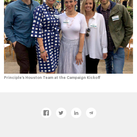
Principle’s Houston Team at the Campaign Kickoff