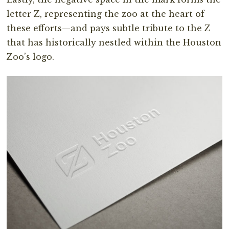
letter Z, representing the zoo at the heart of
these efforts—and pays subtle tribute to the Z
that has historically nestled within the Houston
Zoo’s logo.