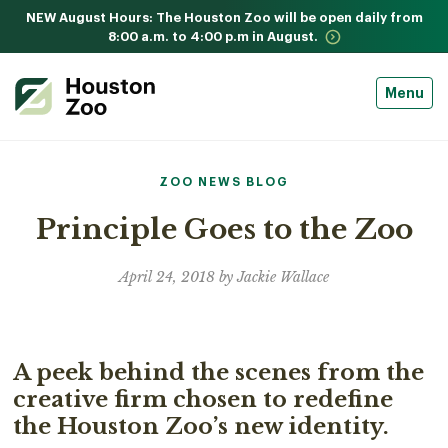
NEW August Hours: The Houston Zoo will be open daily from
8:00 a.m. to 4:00 p.m in August.
Menu
ZOO NEWS BLOG
Principle Goes to the Zoo
April 24, 2018 by Jackie Wallace
A peek behind the scenes from the
creative firm chosen to redefine
the Houston Zoo’s new identity.