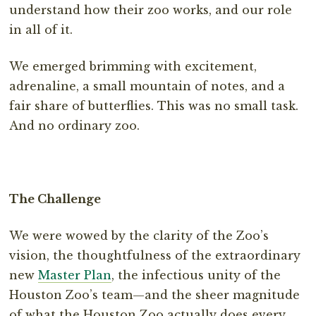
understand how their zoo works, and our role
in all of it.
We emerged brimming with excitement,
adrenaline, a small mountain of notes, and a
fair share of butterflies. This was no small task.
And no ordinary zoo.
The Challenge
We were wowed by the clarity of the Zoo’s
vision, the thoughtfulness of the extraordinary
new
Master Plan
, the infectious unity of the
Houston Zoo’s team—and the sheer magnitude
of what the Houston Zoo actually does every