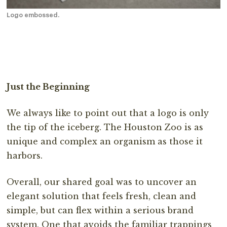
Logo embossed.
Just the Beginning
We always like to point out that a logo is only
the tip of the iceberg. The Houston Zoo is as
unique and complex an organism as those it
harbors.
Overall, our shared goal was to uncover an
elegant solution that feels fresh, clean and
simple, but can flex within a serious brand
system. One that avoids the familiar trappings