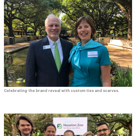
Celebrating the brand reveal with custom ties and scarves.