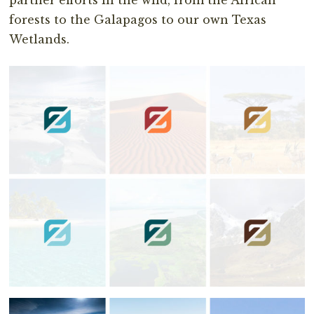
forests to the Galapagos to our own Texas
Wetlands.