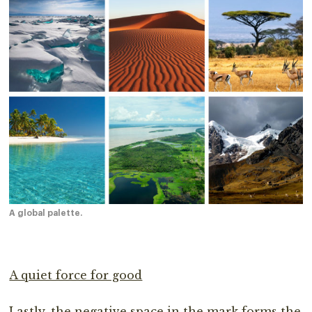
A global palette.
A quiet force for good
Lastly, the negative space in the mark forms the