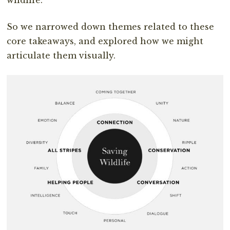
wildlife.
So we narrowed down themes related to these
core takeaways, and explored how we might
articulate them visually.