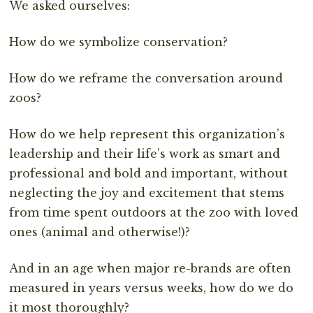
We asked ourselves:
How do we symbolize conservation?
How do we reframe the conversation around
zoos?
How do we help represent this organization’s
leadership and their life’s work as smart and
professional and bold and important, without
neglecting the joy and excitement that stems
from time spent outdoors at the zoo with loved
ones (animal and otherwise!)?
And in an age when major re-brands are often
measured in years versus weeks, how do we do
it most thoroughly?