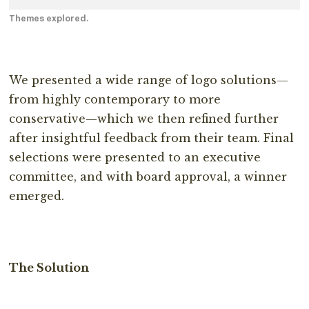
Themes explored.
We presented a wide range of logo solutions—
from highly contemporary to more
conservative—which we then refined further
after insightful feedback from their team. Final
selections were presented to an executive
committee, and with board approval, a winner
emerged.
The
Solution