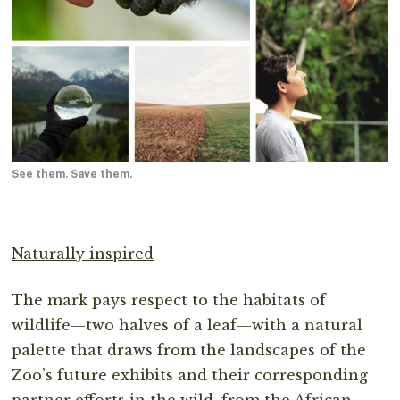
See them. Save them.
Naturally inspired
The mark pays respect to the habitats of
wildlife—two halves of a leaf—with a natural
palette that draws from the landscapes of the
Zoo’s future exhibits and their corresponding
partner efforts in the wild, from the African