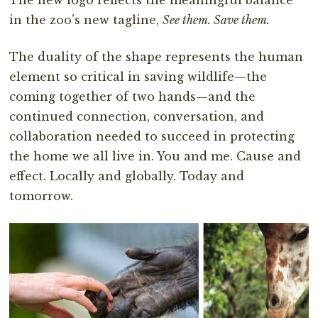
in the zoo’s new tagline,
See them. Save them.
The duality of the shape represents the human
element so critical in saving wildlife—the
coming together of two hands—and the
continued connection, conversation, and
collaboration needed to succeed in protecting
the home we all live in. You and me. Cause and
effect. Locally and globally. Today and
tomorrow.