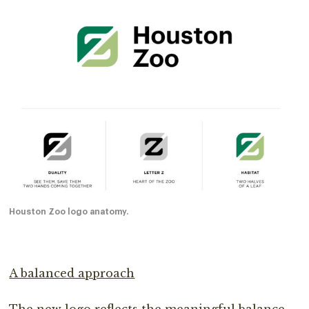
Houston Zoo logo anatomy.
A balanced approach
The new logo reflects the meaningful balance