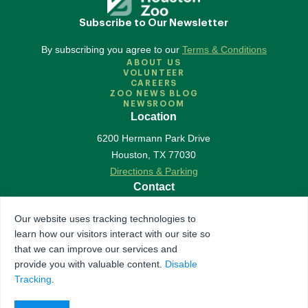
Subscribe to Our Newsletter
By subscribing you agree to our
Terms & Conditions
ABOUT US
VOLUNTEER
CAREERS
ZOO NEWS BLOG
NEWSROOM
Location
6200 Hermann Park Drive
Houston
,
TX
77030
Directions & Parking
Contact
713-533-6500
Our website uses tracking technologies to
Contact Us
learn how our visitors interact with our site so
Follow Us
that we can improve our services and
provide you with valuable content.
Disable
Accredited by Association of Zoos & Aquariums
Tracking
.
The Houston Zoo is a registered 501(c)(3) organization
© 2026 Houston Zoo, all rights reserved.
Privacy Policy