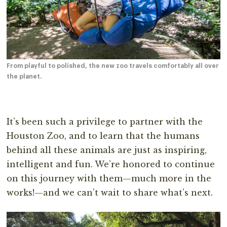
From playful to polished, the new zoo travels comfortably all over
the planet.
It’s been such a privilege to partner with the
Houston Zoo, and to learn that the humans
behind all these animals are just as inspiring,
intelligent and fun. We’re honored to continue
on this journey with them—much more in the
works!—and we can’t wait to share what’s next.