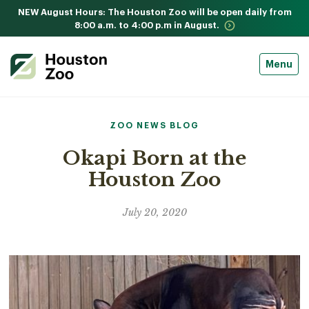
NEW August Hours: The Houston Zoo will be open daily from
8:00 a.m. to 4:00 p.m in August.
Menu
ZOO NEWS BLOG
Okapi Born at the
Houston Zoo
July 20, 2020