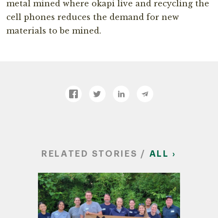
metal mined where okapi live and recycling the
cell phones reduces the demand for new
materials to be mined.
RELATED STORIES /
ALL ›