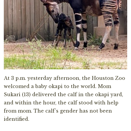
At 3 p.m. yesterday afternoon, the Houston Zoo
welcomed a baby okapi to the world. Mom
Sukari (13) delivered the calf in the okapi yard,
and within the hour, the calf stood with help
from mom. The calf’s gender has not been
identified.