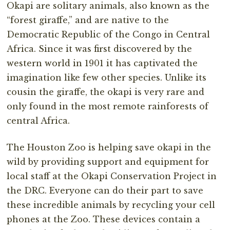
Okapi are solitary animals, also known as the
“forest giraffe,” and are native to the
Democratic Republic of the Congo in Central
Africa. Since it was first discovered by the
western world in 1901 it has captivated the
imagination like few other species. Unlike its
cousin the giraffe, the okapi is very rare and
only found in the most remote rainforests of
central Africa.
The Houston Zoo is helping save okapi in the
wild by providing support and equipment for
local staff at the Okapi Conservation Project in
the DRC. Everyone can do their part to save
these incredible animals by recycling your cell
phones at the Zoo. These devices contain a