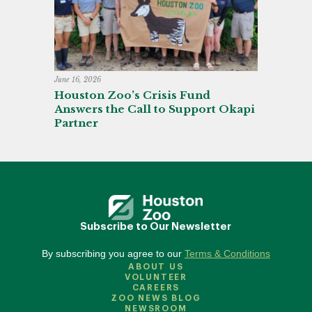
June 16, 2026
Houston Zoo’s Crisis Fund
Answers the Call to Support Okapi
Partner
Subscribe to Our Newsletter
By subscribing you agree to our
Terms & Conditions
ABOUT US
VOLUNTEER
CAREERS
ZOO NEWS BLOG
NEWSROOM