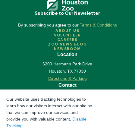
Subscribe to Our Newsletter
By subscribing you agree to our
Terms & Conditions
ABOUT US
VOLUNTEER
CAREERS
ZOO NEWS BLOG
NEWSROOM
Location
6200 Hermann Park Drive
Houston
,
TX
77030
Directions & Parking
Contact
713-533-6500
Our website uses tracking technologies to
Contact Us
learn how our visitors interact with our site so
Follow Us
that we can improve our services and
provide you with valuable content.
Disable
Accredited by Association of Zoos & Aquariums
Tracking
.
The Houston Zoo is a registered 501(c)(3) organization