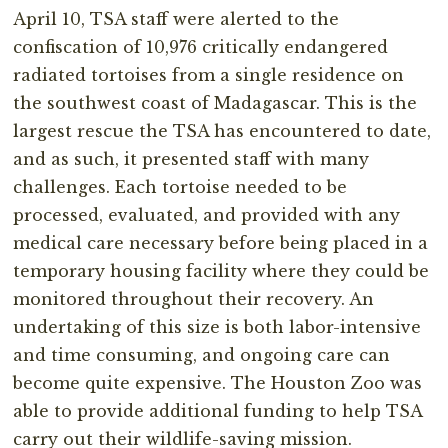
April 10, TSA staff were alerted to the
confiscation of 10,976 critically endangered
radiated tortoises from a single residence on
the southwest coast of Madagascar. This is the
largest rescue the TSA has encountered to date,
and as such, it presented staff with many
challenges. Each tortoise needed to be
processed, evaluated, and provided with any
medical care necessary before being placed in a
temporary housing facility where they could be
monitored throughout their recovery. An
undertaking of this size is both labor-intensive
and time consuming, and ongoing care can
become quite expensive. The Houston Zoo was
able to provide additional funding to help TSA
carry out their wildlife-saving mission.