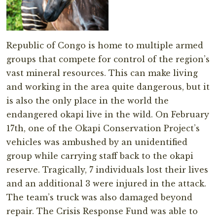
Republic of Congo is home to multiple armed
groups that compete for control of the region’s
vast mineral resources. This can make living
and working in the area quite dangerous, but it
is also the only place in the world the
endangered okapi live in the wild. On February
17th, one of the Okapi Conservation Project’s
vehicles was ambushed by an unidentified
group while carrying staff back to the okapi
reserve. Tragically, 7 individuals lost their lives
and an additional 3 were injured in the attack.
The team’s truck was also damaged beyond
repair. The Crisis Response Fund was able to