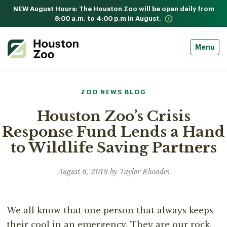
NEW August Hours: The Houston Zoo will be open daily from
8:00 a.m. to 4:00 p.m in August.
Menu
ZOO NEWS BLOG
Houston Zoo’s Crisis
Response Fund Lends a Hand
to Wildlife Saving Partners
August 6, 2018 by Taylor Rhoades
We all know that one person that always keeps
their cool in an emergency. They are our rock,