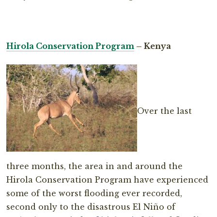
Hirola Conservation Program
– Kenya
Over the last
three months, the area in and around the
Hirola Conservation Program have experienced
some of the worst flooding ever recorded,
second only to the disastrous El Niño of