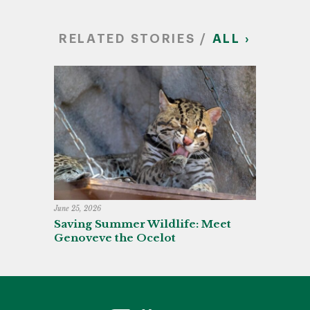
RELATED STORIES /
ALL ›
June 25, 2026
Saving Summer Wildlife: Meet
Genoveve the Ocelot