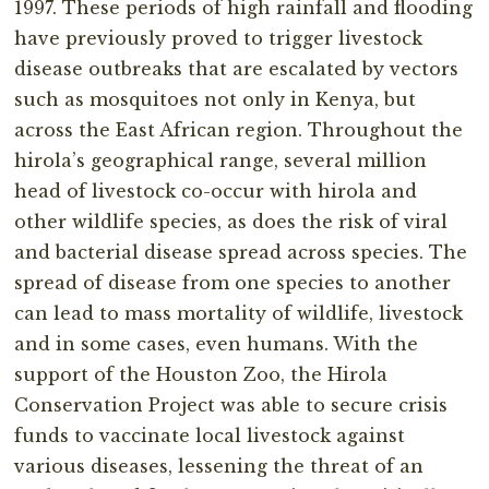
1997. These periods of high rainfall and flooding
have previously proved to trigger livestock
disease outbreaks that are escalated by vectors
such as mosquitoes not only in Kenya, but
across the East African region. Throughout the
hirola’s geographical range, several million
head of livestock co-occur with hirola and
other wildlife species, as does the risk of viral
and bacterial disease spread across species. The
spread of disease from one species to another
can lead to mass mortality of wildlife, livestock
and in some cases, even humans. With the
support of the Houston Zoo, the Hirola
Conservation Project was able to secure crisis
funds to vaccinate local livestock against
various diseases, lessening the threat of an