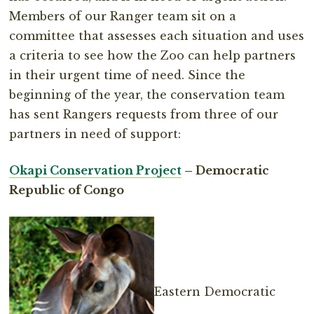
Members of our Ranger team sit on a
committee that assesses each situation and uses
a criteria to see how the Zoo can help partners
in their urgent time of need. Since the
beginning of the year, the conservation team
has sent Rangers requests from three of our
partners in need of support:
Okapi Conservation Project
– Democratic
Republic of Congo
Eastern Democratic