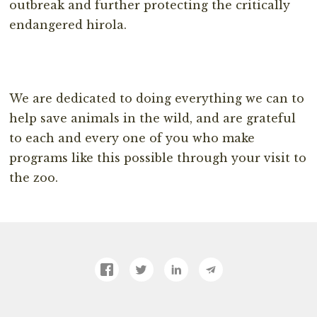
outbreak and further protecting the critically
endangered hirola.
We are dedicated to doing everything we can to
help save animals in the wild, and are grateful
to each and every one of you who make
programs like this possible through your visit to
the zoo.