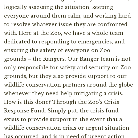
logically assessing the situation, keeping
everyone around them calm, and working hard
to resolve whatever issue they are confronted
with. Here at the Zoo, we have a whole team
dedicated to responding to emergencies, and
ensuring the safety of everyone on Zoo
grounds – the Rangers. Our Ranger team is not
only responsible for safety and security on Zoo
grounds, but they also provide support to our
wildlife conservation partners around the globe
whenever they need help mitigating a crisis.
How is this done? Through the Zoo’s Crisis
Response Fund. Simply put, the crisis fund
exists to provide support in the event that a
wildlife conservation crisis or urgent situation
has occurred, and is in need of urgent action.