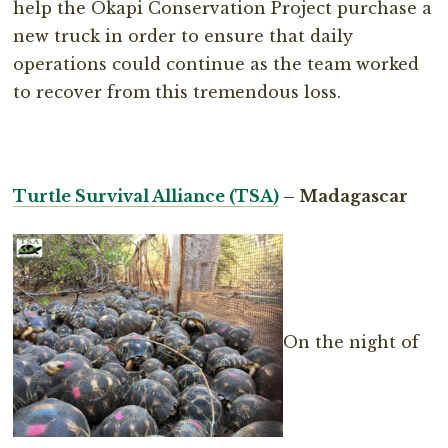
help the Okapi Conservation Project purchase a
new truck in order to ensure that daily
operations could continue as the team worked
to recover from this tremendous loss.
Turtle Survival Alliance (TSA)
– Madagascar
On the night of