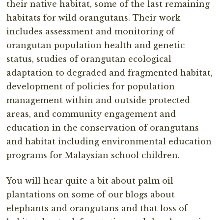
their native habitat, some of the last remaining
habitats for wild orangutans. Their work
includes assessment and monitoring of
orangutan population health and genetic
status, studies of orangutan ecological
adaptation to degraded and fragmented habitat,
development of policies for population
management within and outside protected
areas, and community engagement and
education in the conservation of orangutans
and habitat including environmental education
programs for Malaysian school children.
You will hear quite a bit about palm oil
plantations on some of our blogs about
elephants and orangutans and that loss of