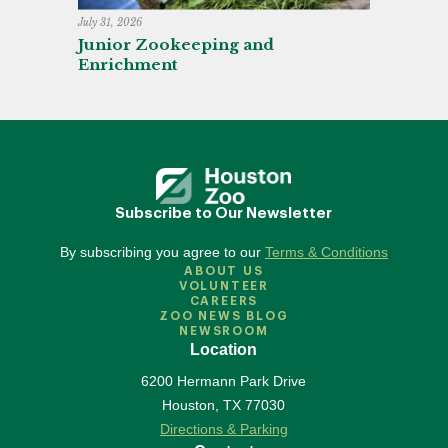
July 31, 2026
Junior Zookeeping and
Enrichment
Subscribe to Our Newsletter
By subscribing you agree to our
Terms & Conditions
ABOUT US
VOLUNTEER
CAREERS
ZOO NEWS BLOG
NEWSROOM
Location
6200 Hermann Park Drive
Houston
,
TX
77030
Directions & Parking