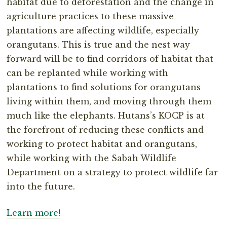
habitat due to deforestation and the change in
agriculture practices to these massive
plantations are affecting wildlife, especially
orangutans. This is true and the nest way
forward will be to find corridors of habitat that
can be replanted while working with
plantations to find solutions for orangutans
living within them, and moving through them
much like the elephants. Hutans’s KOCP is at
the forefront of reducing these conflicts and
working to protect habitat and orangutans,
while working with the Sabah Wildlife
Department on a strategy to protect wildlife far
into the future.
Learn more!