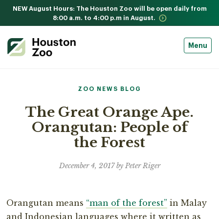
NEW August Hours: The Houston Zoo will be open daily from
8:00 a.m. to 4:00 p.m in August.
Menu
ZOO NEWS BLOG
The Great Orange Ape.
Orangutan: People of
the Forest
December 4, 2017 by Peter Riger
Orangutan means
“man of the forest”
in Malay
and Indonesian languages where it written as