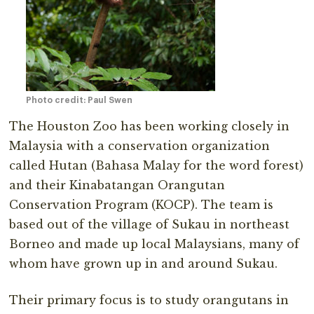
Photo credit: Paul Swen
The Houston Zoo has been working closely in
Malaysia with a conservation organization
called Hutan (Bahasa Malay for the word forest)
and their Kinabatangan Orangutan
Conservation Program (KOCP). The team is
based out of the village of Sukau in northeast
Borneo and made up local Malaysians, many of
whom have grown up in and around Sukau.
Their primary focus is to study orangutans in