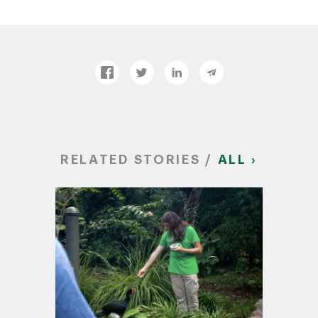
RELATED STORIES /
ALL ›