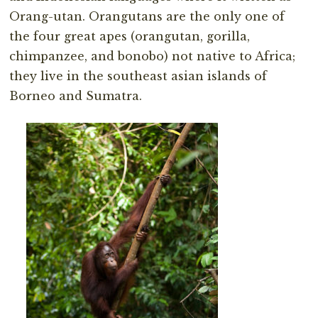
Orang-utan. Orangutans are the only one of
the four great apes (orangutan, gorilla,
chimpanzee, and bonobo) not native to Africa;
they live in the southeast asian islands of
Borneo and Sumatra.