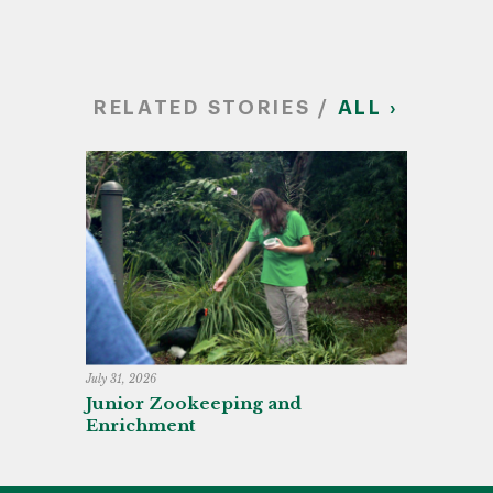
RELATED STORIES /
ALL ›
July 31, 2026
Junior Zookeeping and
Enrichment