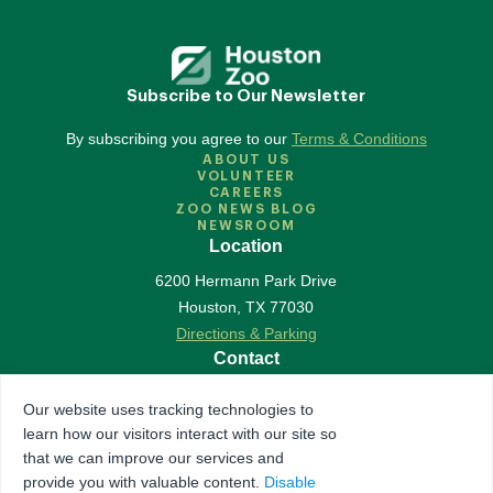
Subscribe to Our Newsletter
By subscribing you agree to our
Terms & Conditions
ABOUT US
VOLUNTEER
CAREERS
ZOO NEWS BLOG
NEWSROOM
Location
6200 Hermann Park Drive
Houston
,
TX
77030
Directions & Parking
Contact
713-533-6500
Our website uses tracking technologies to
Contact Us
learn how our visitors interact with our site so
Follow Us
that we can improve our services and
provide you with valuable content.
Disable