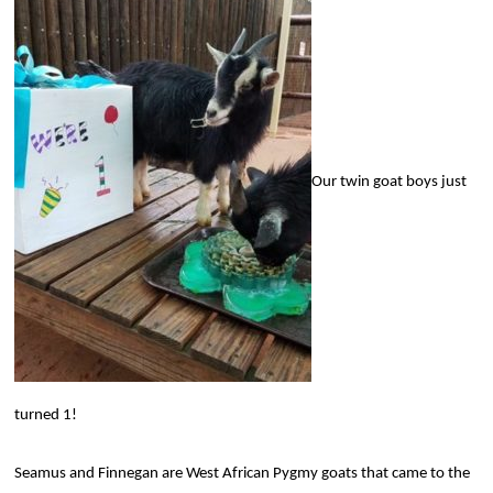
Our twin goat boys just
turned 1!
Seamus and Finnegan are West African Pygmy goats that came to the