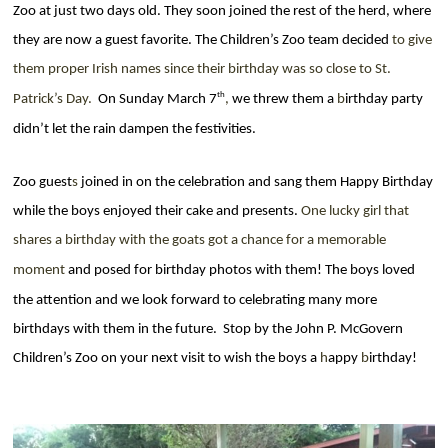
Zoo at just two days old. They soon joined the rest of the herd, where
they are now a guest favorite. The Children’s Zoo team decided
to give
them proper Irish names since
their
birthday was so close to St.
th
Patrick’s Day.
On Sunday March 7
,
we threw them a
b
irthday
party
didn’t let the rain dampen the festivities.
Zoo guest
s
joined in on the celebration and sang them Happy Birthday
while the boys enjoyed their cake and presents.
One lucky girl that
shares a birthday with the goats got a
chance
for a memorable
moment
and posed for
birthday
photos with them! The boys loved
the attention and we look forward to celebrating many more
birthdays with them in the future.
Stop by the John P. McGovern
Children’s Zoo on your next visit to wish the boys a
h
appy
b
irthday!