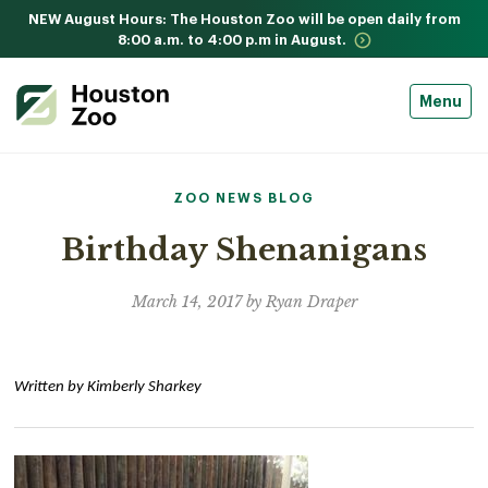
NEW August Hours: The Houston Zoo will be open daily from
8:00 a.m. to 4:00 p.m in August.
Menu
ZOO NEWS BLOG
Birthday Shenanigans
March 14, 2017 by Ryan Draper
Written by Kimberly Sharkey