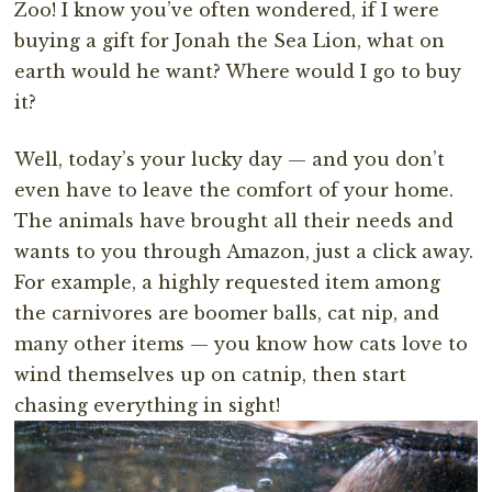
Zoo! I know you’ve often wondered, if I were
buying a gift for Jonah the Sea Lion, what on
earth would he want? Where would I go to buy
it?
Well, today’s your lucky day — and you don’t
even have to leave the comfort of your home.
The animals have brought all their needs and
wants to you through Amazon, just a click away.
For example, a highly requested item among
the carnivores are boomer balls, cat nip, and
many other items — you know how cats love to
wind themselves up on catnip, then start
chasing everything in sight!