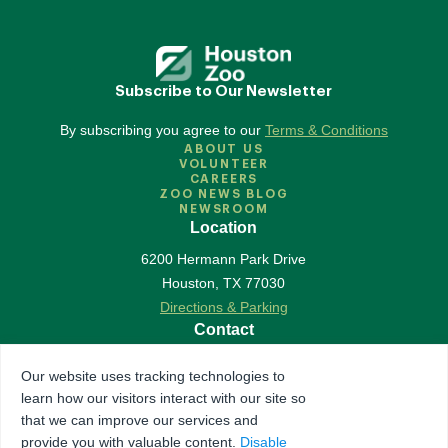
Subscribe to Our Newsletter
By subscribing you agree to our
Terms & Conditions
ABOUT US
VOLUNTEER
CAREERS
ZOO NEWS BLOG
NEWSROOM
Location
6200 Hermann Park Drive
Houston
,
TX
77030
Directions & Parking
Contact
713-533-6500
Our website uses tracking technologies to
Contact Us
learn how our visitors interact with our site so
Follow Us
that we can improve our services and
provide you with valuable content.
Disable