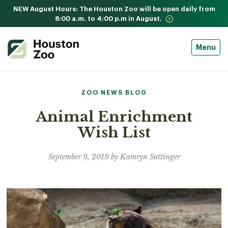
NEW August Hours: The Houston Zoo will be open daily from
8:00 a.m. to 4:00 p.m in August.
Menu
ZOO NEWS BLOG
Animal Enrichment
Wish List
September 9, 2019 by Kamryn Suttinger