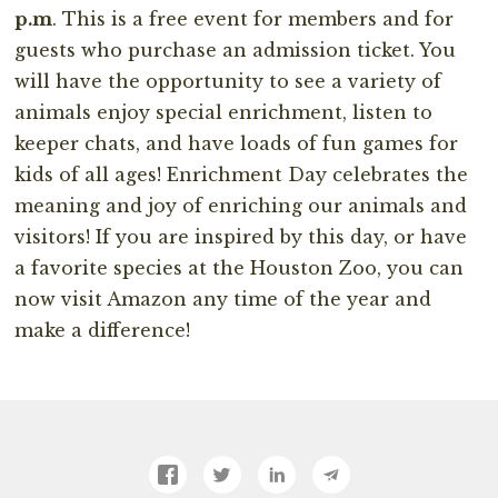
p.m
. This is a free event for members and for
guests who purchase an admission ticket. You
will have the opportunity to see a variety of
animals enjoy special enrichment, listen to
keeper chats, and have loads of fun games for
kids of all ages! Enrichment Day celebrates the
meaning and joy of enriching our animals and
visitors! If you are inspired by this day, or have
a favorite species at the Houston Zoo, you can
now visit Amazon any time of the year and
make a difference!