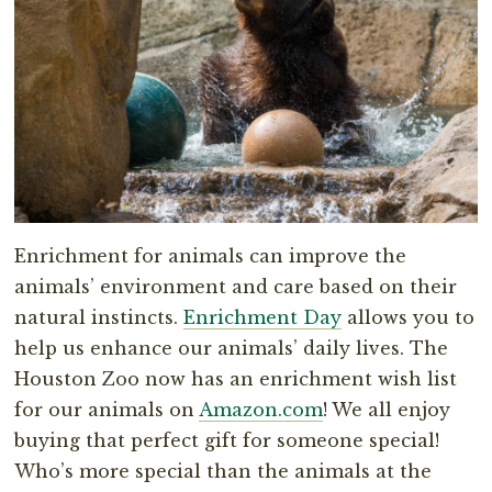
Enrichment for animals can improve the
animals’ environment and care based on their
natural instincts.
Enrichment Day
allows you to
help us enhance our animals’ daily lives. The
Houston Zoo now has an enrichment wish list
for our animals on
Amazon.com
! We all enjoy
buying that perfect gift for someone special!
Who’s more special than the animals at the