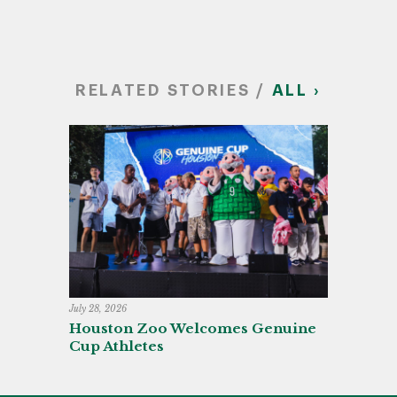
RELATED STORIES /
ALL ›
July 28, 2026
Houston Zoo Welcomes Genuine
Cup Athletes