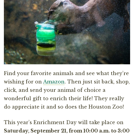
Find your favorite animals and see what they’re
wishing for on
Amazon
. Then just sit back, shop,
click, and send your animal of choice a
wonderful gift to enrich their life! They really
do appreciate it and so does the Houston Zoo!
This year’s Enrichment Day will take place on
Saturday, September 21, from 10:00 a.m. to 3:00