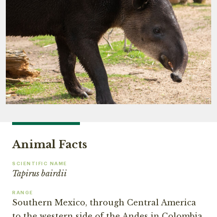
Animal Facts
SCIENTIFIC NAME
Tapirus bairdii
RANGE
Southern Mexico, through Central America
to the western side of the Andes in Colombia