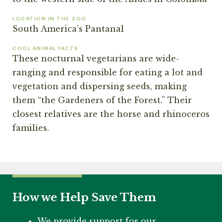
LOCATION IN THE ZOO
South America’s Pantanal
COOL ANIMAL FACTS
These nocturnal vegetarians are wide-
ranging and responsible for eating a lot and
vegetation and dispersing seeds, making
them “the Gardeners of the Forest.” Their
closest relatives are the horse and rhinoceros
families.
How we Help Save Them
We provide support for our