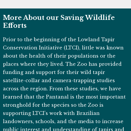
More About our Saving Wildlife
Efforts
Prior to the beginning of the Lowland Tapir
Conservation Initiative (LTCI), little was known
about the health of their populations or the
places where they lived. The Zoo has provided
funding and support for their wild tapir
satellite-collar and camera-trapping studies
across the region. From these studies, we have
learned that the Pantanal is the most important
stronghold for the species so the Zoo is
supporting LTCI’s work with Brazilian
landowners, schools, and the media to increase
public interest and understanding of tapirs and