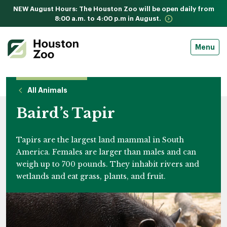
NEW August Hours: The Houston Zoo will be open daily from
8:00 a.m. to 4:00 p.m in August.
Menu
All Animals
Baird’s Tapir
Tapirs are the largest land mammal in South
America. Females are larger than males and can
weigh up to 700 pounds. They inhabit rivers and
wetlands and eat grass, plants, and fruit.