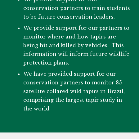
conservation partners to train students
to be future conservation leaders.
We provide support for our partners to
monitor where and how tapirs are
being hit and killed by vehicles. This
information will inform future wildlife
protection plans.
We have provided support for our
conservation partners to monitor 85
satellite collared wild tapirs in Brazil,
comprising the largest tapir study in
the world.