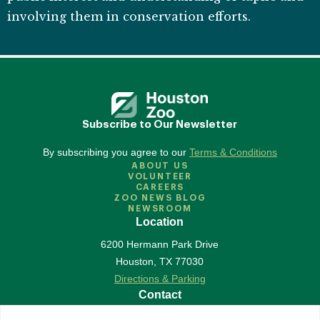
involving them in conservation efforts.
Subscribe to Our Newsletter
By subscribing you agree to our
Terms & Conditions
ABOUT US
VOLUNTEER
CAREERS
ZOO NEWS BLOG
NEWSROOM
Location
6200 Hermann Park Drive
Houston
,
TX
77030
Directions & Parking
Contact
713-533-6500