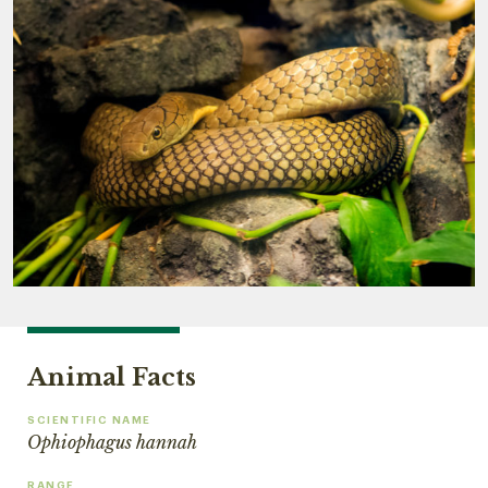
Animal Facts
SCIENTIFIC NAME
Ophiophagus hannah
RANGE