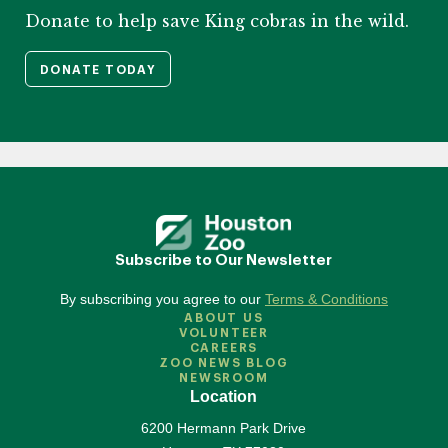
Donate to help save King cobras in the wild.
DONATE TODAY
Subscribe to Our Newsletter
By subscribing you agree to our
Terms & Conditions
ABOUT US
VOLUNTEER
CAREERS
ZOO NEWS BLOG
NEWSROOM
Location
6200 Hermann Park Drive