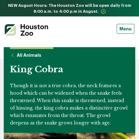
NEW August Hours: The Houston Zoo will be open daily from
8:00 a.m. to 4:00 p.m in August.
Menu
All Animals
King Cobra
Though it is not a true cobra, the neck features a
hood which can be widened when the snake feels
threatened. When this snake is threatened, instead
of hissing, the king cobra makes a distinctive growl
which emanates from the throat. The growl
deepens as the snake grows longer with age.