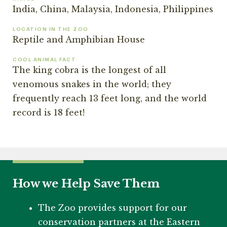
India, China, Malaysia, Indonesia, Philippines
LOCATION IN THE ZOO
Reptile and Amphibian House
COOL ANIMAL FACT
The king cobra is the longest of all
venomous snakes in the world; they
frequently reach 13 feet long, and the world
record is 18 feet!
How we Help Save Them
The Zoo provides support for our
conservation partners at the Eastern