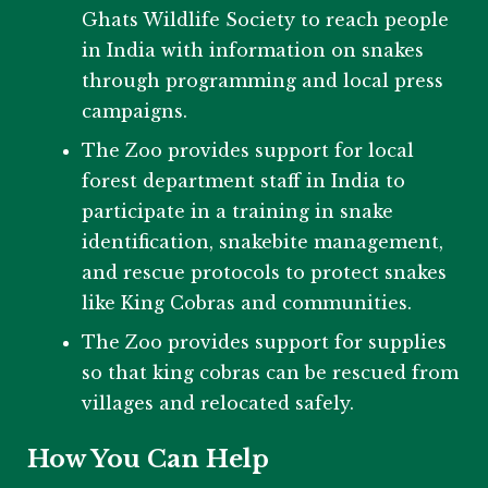
Ghats Wildlife Society to reach people
in India with information on snakes
through programming and local press
campaigns.
The Zoo provides support for local
forest department staff in India to
participate in a training in snake
identification, snakebite management,
and rescue protocols to protect snakes
like King Cobras and communities.
The Zoo provides support for supplies
so that king cobras can be rescued from
villages and relocated safely.
How You Can Help