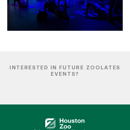
INTERESTED IN FUTURE ZOOLATES
EVENTS?