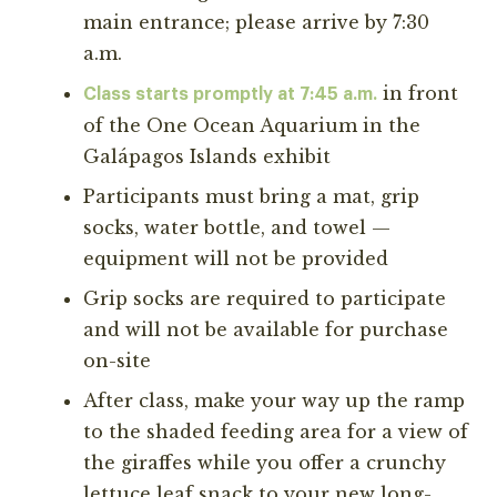
main entrance; please arrive by 7:30
a.m.
in front
Class starts promptly at 7:45 a.m.
of the One Ocean Aquarium in the
Galápagos Islands exhibit
Participants must bring a mat, grip
socks, water bottle, and towel —
equipment will not be provided
Grip socks are required to participate
and will not be available for purchase
on-site
After class, make your way up the ramp
to the shaded feeding area for a view of
the giraffes while you offer a crunchy
lettuce leaf snack to your new long-