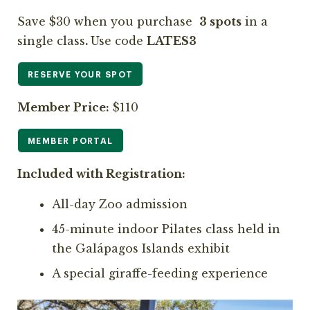
Save $30 when you purchase
3 spots
in a
single class
.
Use code
LATES3
RESERVE YOUR SPOT
Member Price:
$110
MEMBER PORTAL
Included with Registration:
All-day Zoo admission
45-minute indoor Pilates class held in
the Galápagos Islands exhibit
A special giraffe-feeding experience