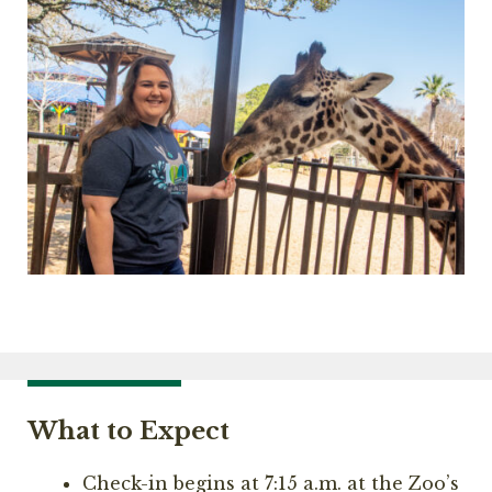
What to Expect
Check-in begins at 7:15 a.m. at the Zoo’s