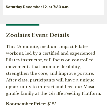
Saturday December 12, at 7:30 a.m.
Zoolates Event Details
This 45-minute, medium-impact Pilates
workout, led by a certified and experienced
Pilates instructor, will focus on controlled
movements that promote flexibility,
strengthen the core, and improve posture.
After class, participants will have a unique
opportunity to interact and feed our Masai
giraffe family at the Giraffe Feeding Platform.
Nonmember Price:
$125