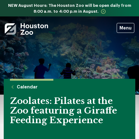
NEW August Hours: The Houston Zoo will be open daily from
8:00 a.m. to 4:00 p.m in August.
Menu
Calendar
Zoolates: Pilates at the
Zoo featuring a Giraffe
Feeding Experience