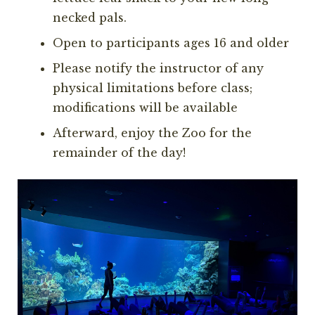
necked pals.
Open to participants ages 16 and older
Please notify the instructor of any
physical limitations before class;
modifications will be available
Afterward, enjoy the Zoo for the
remainder of the day!