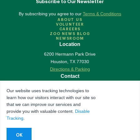
Subscribe to Our Newsletter
By subscribing you agree to our
Terms & Conditions
ABOUT US
VOLUNTEER
CAREERS
ZOO NEWS BLOG
NEWSROOM
Location
6200 Hermann Park Drive
Houston
,
TX
77030
Directions & Parking
Contact
713-533-6500
Our website uses tracking technologies to
Contact Us
learn how our visitors interact with our site so
Follow Us
that we can improve our services and
provide you with valuable content.
Disable
Accredited by Association of Zoos & Aquariums
Tracking
.
The Houston Zoo is a registered 501(c)(3) organization
© 2026 Houston Zoo, all rights reserved.
Privacy Policy