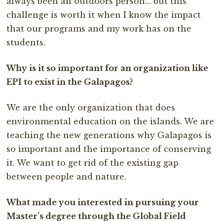
always been an outdoors person… but this
challenge is worth it when I know the impact
that our programs and my work has on the
students.
Why is it so important for an organization like
EPI to exist in the Galapagos?
We are the only organization that does
environmental education on the islands. We are
teaching the new generations why Galapagos is
so important and the importance of conserving
it. We want to get rid of the existing gap
between people and nature.
What made you interested in pursuing your
Master’s degree through the Global Field