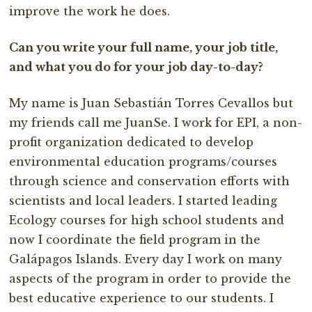
improve the work he does.
Can you write your full name, your job title,
and what you do for your job day-to-day?
My name is Juan Sebastián Torres Cevallos but
my friends call me JuanSe. I work for EPI, a non-
profit organization dedicated to develop
environmental education programs/courses
through science and conservation efforts with
scientists and local leaders. I started leading
Ecology courses for high school students and
now I coordinate the field program in the
Galápagos Islands. Every day I work on many
aspects of the program in order to provide the
best educative experience to our students. I