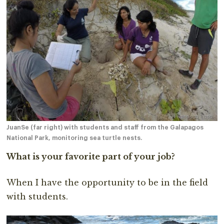
JuanSe (far right) with students and staff from the Galapagos
National Park, monitoring sea turtle nests.
What is your favorite part of your job?
When I have the opportunity to be in the field
with students.