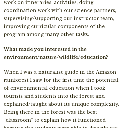
work on itineraries, activities, doing
coordination work with our science partners,
supervising/supporting our instructor team,
improving curricular components of the
program among many other tasks.
What made you interested in the
environment/nature/wildlife/education?
When I was a naturalist guide in the Amazon
rainforest I saw for the first time the potential
of environmental education when I took
tourists and students into the forest and
explained/taught about its unique complexity.
Being there in the forest was the best
“classroom” to explain how it functioned