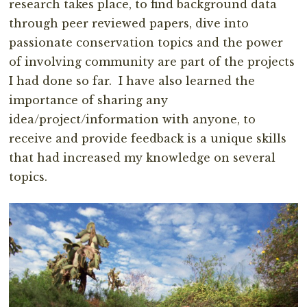
research takes place, to find background data
through peer reviewed papers, dive into
passionate conservation topics and the power
of involving community are part of the projects
I had done so far. I have also learned the
importance of sharing any
idea/project/information with anyone, to
receive and provide feedback is a unique skills
that had increased my knowledge on several
topics.