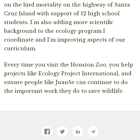
on the bird mortality on the highway of Santa
Cruz Island with support of 12 high school
students. I´m also adding more scientific
background to the ecology program I
coordinate and I’m improving aspects of our
curriculum.
Every time you visit the Houston Zoo, you help
projects like Ecology Project International, and
ensure people like JuanSe can continue to do
the important work they do to save wildlife.