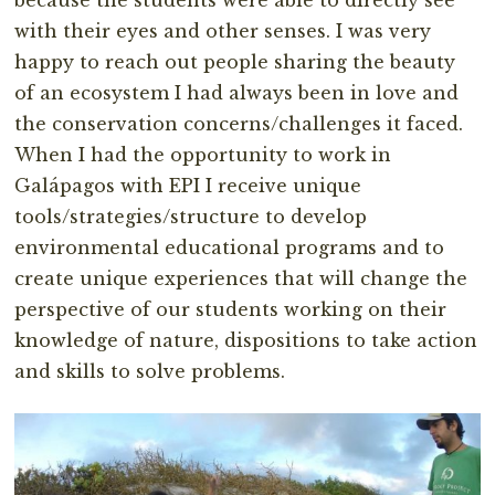
because the students were able to directly see
with their eyes and other senses. I was very
happy to reach out people sharing the beauty
of an ecosystem I had always been in love and
the conservation concerns/challenges it faced.
When I had the opportunity to work in
Galápagos with EPI I receive unique
tools/strategies/structure to develop
environmental educational programs and to
create unique experiences that will change the
perspective of our students working on their
knowledge of nature, dispositions to take action
and skills to solve problems.