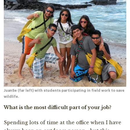
JuanSe (far left) with students participating in field work to save
wildlife.
What is the most difficult part of your job?
Spending lots of time at the office when I have