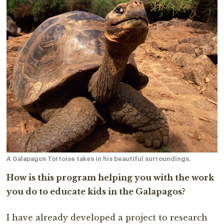
A Galapagos Tortoise takes in his beautiful surroundings.
How is this program helping you with the work
you do to educate kids in the Galapagos?
I have already developed a project to research