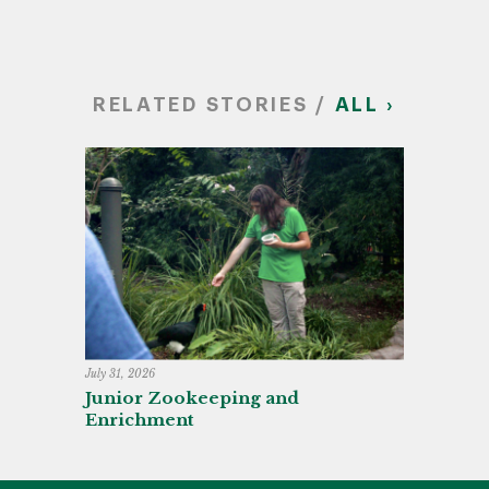
RELATED STORIES /
ALL ›
July 31, 2026
Junior Zookeeping and
Enrichment