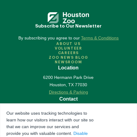
Subscribe to Our Newsletter
By subscribing you agree to our
Terms & Conditions
ABOUT US
VOLUNTEER
CAREERS
ZOO NEWS BLOG
NEWSROOM
Location
6200 Hermann Park Drive
Houston
,
TX
77030
Directions & Parking
Contact
713-533-6500
Our website uses tracking technologies to
Contact Us
learn how our visitors interact with our site so
Follow Us
that we can improve our services and
provide you with valuable content.
Disable