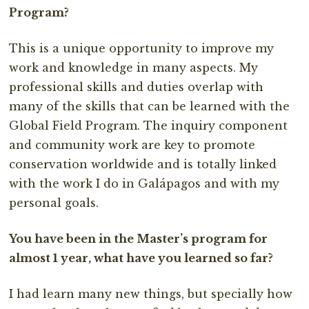
Program?
This is a unique opportunity to improve my
work and knowledge in many aspects. My
professional skills and duties overlap with
many of the skills that can be learned with the
Global Field Program. The inquiry component
and community work are key to promote
conservation worldwide and is totally linked
with the work I do in Galápagos and with my
personal goals.
You have been in the Master’s program for
almost 1 year, what have you learned so far?
I had learn many new things, but specially how