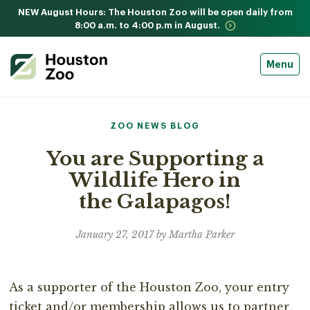
NEW August Hours: The Houston Zoo will be open daily from
8:00 a.m. to 4:00 p.m in August.
Menu
ZOO NEWS BLOG
You are Supporting a
Wildlife Hero in
the Galapagos!
January 27, 2017 by Martha Parker
As a supporter of the Houston Zoo, your entry
ticket and/or membership allows us to partner