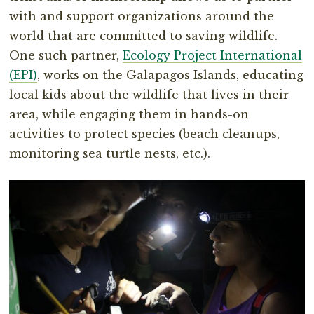
with and support organizations around the
world that are committed to saving wildlife.
One such partner,
Ecology Project International
(EPI)
, works on the Galapagos Islands, educating
local kids about the wildlife that lives in their
area, while engaging them in hands-on
activities to protect species (beach cleanups,
monitoring sea turtle nests, etc.).