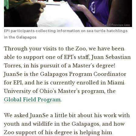
EPI participants collecting information on sea turtle hatchlings
in the Galapagos
Through your visits to the Zoo, we have been
able to support one of EPI’s staff, Juan Sebastian
Torres, in his pursuit of a Master’s degree!
JuanSe is the Galapagos Program Coordinator
for EPI, and he is currently enrolled in Miami
University of Ohio’s Master’s program, the
Global Field Program
.
We asked JuanSe a little bit about his work with
youth and wildlife in the Galapagos, and how
Zoo support of his degree is helping him