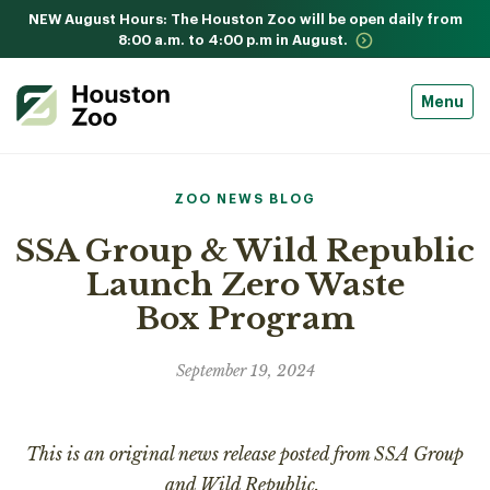
NEW August Hours: The Houston Zoo will be open daily from
8:00 a.m. to 4:00 p.m in August.
Menu
ZOO NEWS BLOG
SSA Group & Wild Republic
Launch Zero Waste
Box Program
September 19, 2024
This is an original news release posted from SSA Group
and Wild Republic.