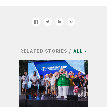
RELATED STORIES /
ALL ›