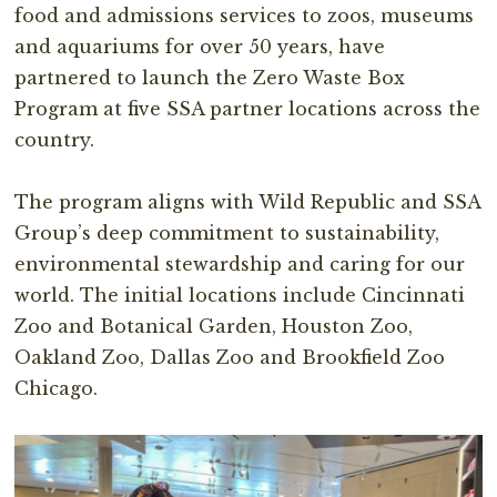
food and admissions services to zoos, museums
and aquariums for over 50 years, have
partnered to launch the Zero Waste Box
Program at five SSA partner locations across the
country.⁣
The program aligns with Wild Republic and SSA
Group’s deep commitment to sustainability,
environmental stewardship and caring for our
world. The initial locations include Cincinnati
Zoo and Botanical Garden, Houston Zoo,
Oakland Zoo, Dallas Zoo and Brookfield Zoo
Chicago.⁣