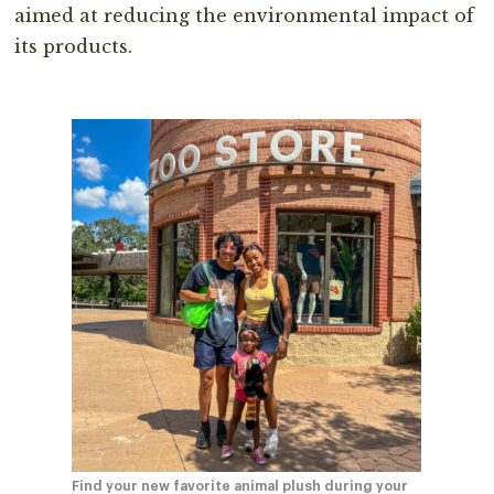
aimed at reducing the environmental impact of
its products.⁣
Find your new favorite animal plush during your