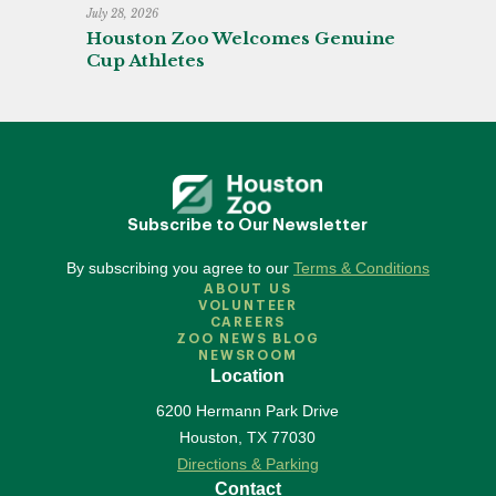
July 28, 2026
Houston Zoo Welcomes Genuine
Cup Athletes
Subscribe to Our Newsletter
By subscribing you agree to our
Terms & Conditions
ABOUT US
VOLUNTEER
CAREERS
ZOO NEWS BLOG
NEWSROOM
Location
6200 Hermann Park Drive
Houston
,
TX
77030
Directions & Parking
Contact