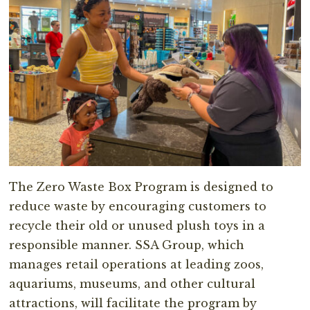
The Zero Waste Box Program is designed to
reduce waste by encouraging customers to
recycle their old or unused plush toys in a
responsible manner. SSA Group, which
manages retail operations at leading zoos,
aquariums, museums, and other cultural
attractions, will facilitate the program by