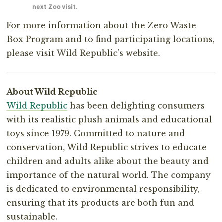
next Zoo visit.
For more information about the Zero Waste
Box Program and to find participating locations,
please visit Wild Republic’s website.⁣
About Wild Republic⁣
Wild Republic
has been delighting consumers
with its realistic plush animals and educational
toys since 1979. Committed to nature and
conservation, Wild Republic strives to educate
children and adults alike about the beauty and
importance of the natural world. The company
is dedicated to environmental responsibility,
ensuring that its products are both fun and⁣
sustainable.⁣