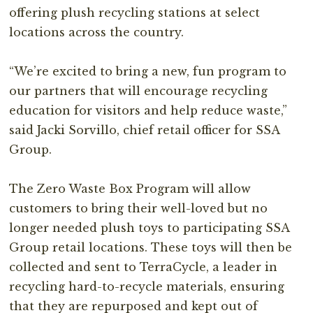
offering plush recycling stations at select
locations across the country.⁣
“We’re excited to bring a new, fun program to
our partners that will encourage recycling
education for visitors and help reduce waste,”
said Jacki Sorvillo, chief retail officer for SSA
Group.⁣
The Zero Waste Box Program will allow
customers to bring their well-loved but no
longer needed plush toys to participating SSA
Group retail locations. These toys will then be
collected and sent to TerraCycle, a leader in
recycling hard-to-recycle materials, ensuring
that they are repurposed and kept out of