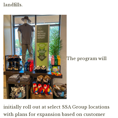
landfills.
The program will
initially roll out at select SSA Group locations
with plans for expansion based on customer