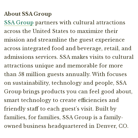
About SSA Group⁣
SSA Group
partners with cultural attractions
across the United States to maximize their
mission and streamline the guest experience
across integrated food and beverage, retail, and
admissions services. SSA makes visits to cultural
attractions unique and memorable for more
than 58 million guests annually. With focuses
on sustainability, technology and people, SSA
Group brings products you can feel good about,
smart technology to create efficiencies and
friendly staff to each guest’s visit. Built by
families, for families, SSA Group is a family-
owned⁣ business headquartered in Denver, CO.⁣