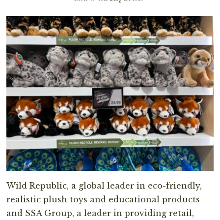
Wild Republic, a global leader in eco-friendly,
realistic plush toys and educational products
and SSA Group, a leader in providing retail,