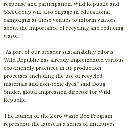
response and participation. Wild Republic and
SSA Group will also engage in educational
campaigns at these venues to inform visitors
about the importance of recycling and reducing
waste.⁣
“As part of our broader sustainability efforts,
Wild Republic has already implemented various
eco-friendly practices in its production
processes, including the use of recycled
materials and non-toxic dyes,” said Doug
Snider, global impression director for Wild
Republic.⁣
The launch of the Zero Waste Box Program
represents the latest in a series of initiatives