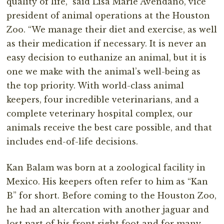
quality of life,” said Lisa Marie Avendano, vice
president of animal operations at the Houston
Zoo. “We manage their diet and exercise, as well
as their medication if necessary. It is never an
easy decision to euthanize an animal, but it is
one we make with the animal’s well-being as
the top priority. With world-class animal
keepers, four incredible veterinarians, and a
complete veterinary hospital complex, our
animals receive the best care possible, and that
includes end-of-life decisions.
Kan Balam was born at a zoological facility in
Mexico. His keepers often refer to him as “Kan
B” for short. Before coming to the Houston Zoo,
he had an altercation with another jaguar and
lost part of his front right foot and for many