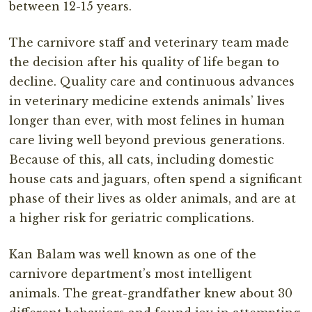
between 12-15 years.
The carnivore staff and veterinary team made
the decision after his quality of life began to
decline. Quality care and continuous advances
in veterinary medicine extends animals’ lives
longer than ever, with most felines in human
care living well beyond previous generations.
Because of this, all cats, including domestic
house cats and jaguars, often spend a significant
phase of their lives as older animals, and are at
a higher risk for geriatric complications.
Kan Balam was well known as one of the
carnivore department’s most intelligent
animals. The great-grandfather knew about 30