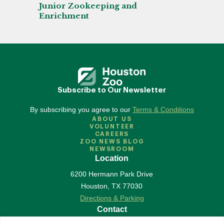
Junior Zookeeping and
Enrichment
Subscribe to Our Newsletter
By subscribing you agree to our
Terms & Conditions
ABOUT US
VOLUNTEER
CAREERS
ZOO NEWS BLOG
NEWSROOM
Location
6200 Hermann Park Drive
Houston
,
TX
77030
Directions & Parking
Contact