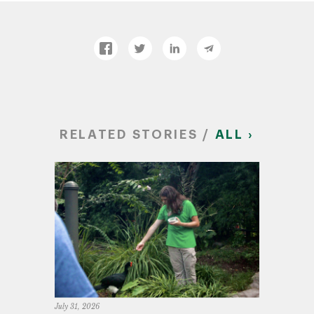
RELATED STORIES /
ALL ›
July 31, 2026