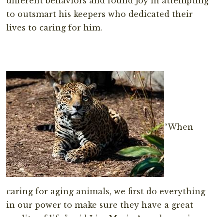
different behaviors and found joy in attempting
to outsmart his keepers who dedicated their
lives to caring for him.
“When
caring for aging animals, we first do everything
in our power to make sure they have a great