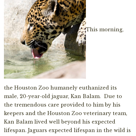
This morning,
the Houston Zoo humanely euthanized its
male, 20-year-old jaguar, Kan Balam. Due to
the tremendous care provided to him by his
keepers and the Houston Zoo veterinary team,
Kan Balam lived well beyond his expected
lifespan. Jaguars expected lifespan in the wild is