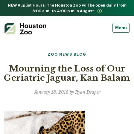
NEW August Hours: The Houston Zoo will be open daily from
8:00 a.m. to 4:00 p.m in August.
Menu
ZOO NEWS BLOG
Mourning the Loss of Our
Geriatric Jaguar, Kan Balam
January 18, 2018 by Ryan Draper