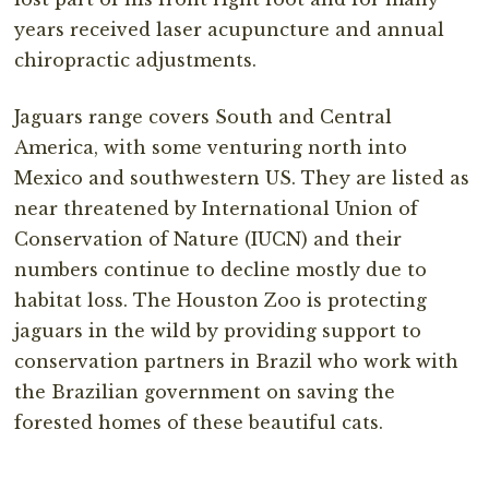
years received laser acupuncture and annual
chiropractic adjustments.
Jaguars range covers South and Central
America, with some venturing north into
Mexico and southwestern US. They are listed as
near threatened by International Union of
Conservation of Nature (IUCN) and their
numbers continue to decline mostly due to
habitat loss. The Houston Zoo is protecting
jaguars in the wild by providing support to
conservation partners in Brazil who work with
the Brazilian government on saving the
forested homes of these beautiful cats.