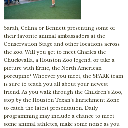
Sarah, Celina or Bennett presenting some of
their favorite animal ambassadors at the
Conservation Stage and other locations across
the zoo. Will you get to meet Charles the
Chuckwalla, a Houston Zoo legend, or take a
picture with Ernie, the North American
porcupine? Whoever you meet, the SPARK team
is sure to teach you all about your newest
friend. As you walk through the Children’s Zoo,
stop by the Houston Texan’s Enrichment Zone
to catch the latest presentation. Daily
programming may include a chance to meet
some animal athletes, make some noise as you