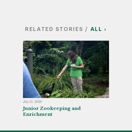
RELATED STORIES /
ALL ›
July 31, 2026
Junior Zookeeping and
Enrichment