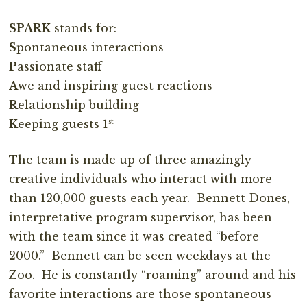
SPARK
stands for:
S
pontaneous interactions
P
assionate staff
A
we and inspiring guest reactions
R
elationship building
st
K
eeping guests 1
The team is made up of three amazingly
creative individuals who interact with more
than 120,000 guests each year. Bennett Dones,
interpretative program supervisor, has been
with the team since it was created “before
2000.” Bennett can be seen weekdays at the
Zoo. He is constantly “roaming” around and his
favorite interactions are those spontaneous