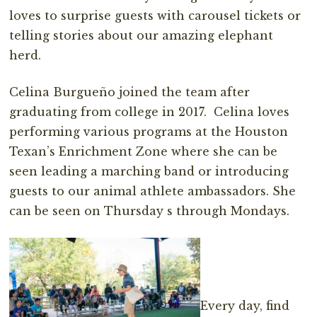
loves to surprise guests with carousel tickets or
telling stories about our amazing elephant
herd.
Celina Burgueño joined the team after
graduating from college in 2017. Celina loves
performing various programs at the Houston
Texan’s Enrichment Zone where she can be
seen leading a marching band or introducing
guests to our animal athlete ambassadors. She
can be seen on Thursday s through Mondays.
Every day, find