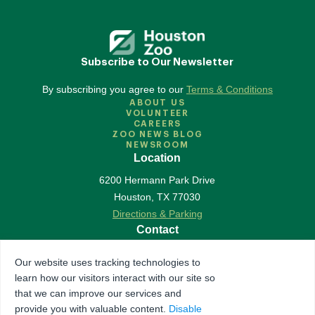
Subscribe to Our Newsletter
By subscribing you agree to our
Terms & Conditions
ABOUT US
VOLUNTEER
CAREERS
ZOO NEWS BLOG
NEWSROOM
Location
6200 Hermann Park Drive
Houston
,
TX
77030
Directions & Parking
Contact
713-533-6500
Our website uses tracking technologies to
Contact Us
learn how our visitors interact with our site so
Follow Us
that we can improve our services and
provide you with valuable content.
Disable