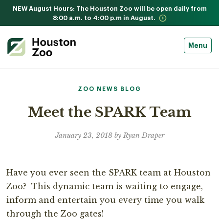
NEW August Hours: The Houston Zoo will be open daily from
8:00 a.m. to 4:00 p.m in August.
Menu
ZOO NEWS BLOG
Meet the SPARK Team
January 23, 2018 by Ryan Draper
Have you ever seen the SPARK team at Houston
Zoo? This dynamic team is waiting to engage,
inform and entertain you every time you walk
through the Zoo gates!