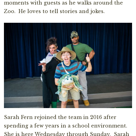
moments with guests as he walks around the
Zoo. He loves to tell stories and jokes.
Sarah Fern rejoined the team in 2016 after
spending a few years in a school environment.
She is here Wednesday through Sunday. Sarah