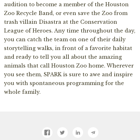
audition to become a member of the Houston
Zoo Recycle Band, or even save the Zoo from
trash villain Disastra at the Conservation
League of Heroes. Any time throughout the day,
you can catch the team on one of their daily
storytelling walks, in front of a favorite habitat
and ready to tell you all about the amazing
animals that call Houston Zoo home. Wherever
you see them, SPARK is sure to awe and inspire
you with spontaneous programming for the
whole family.