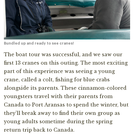
Bundled up and ready to see cranes!
The boat tour was successful, and we saw our
first 13 cranes on this outing. The most exciting
part of this experience was seeing a young
crane, called a colt, fishing for blue crabs
alongside its parents. These cinnamon-colored
youngsters travel with their parents from
Canada to Port Aransas to spend the winter, but
they’ll break away to find their own group as
young adults sometime during the spring
return trip back to Canada.