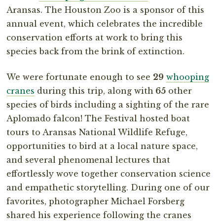
Aransas. The Houston Zoo is a sponsor of this
annual event, which celebrates the incredible
conservation efforts at work to bring this
species back from the brink of extinction.
We were fortunate enough to see
29
whooping
cranes
during this trip, along with
65
other
species of birds including a sighting of the rare
Aplomado falcon! The Festival hosted boat
tours to Aransas National Wildlife Refuge,
opportunities to bird at a local nature space,
and several phenomenal lectures that
effortlessly wove together conservation science
and empathetic storytelling. During one of our
favorites, photographer Michael Forsberg
shared his experience following the cranes