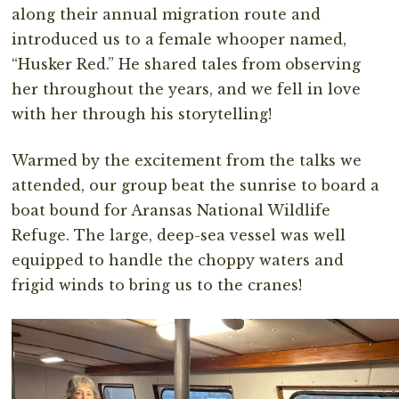
along their annual migration route and
introduced us to a female whooper named,
“Husker Red.” He shared tales from observing
her throughout the years, and we fell in love
with her through his storytelling!
Warmed by the excitement from the talks we
attended, our group beat the sunrise to board a
boat bound for Aransas National Wildlife
Refuge. The large, deep-sea vessel was well
equipped to handle the choppy waters and
frigid winds to bring us to the cranes!