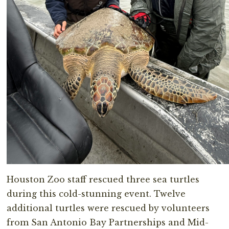
Houston Zoo staff rescued three sea turtles
during this cold-stunning event. Twelve
additional turtles were rescued by volunteers
from San Antonio Bay Partnerships and Mid-