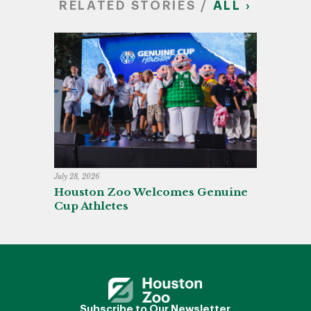
RELATED STORIES /
ALL ›
July 28, 2026
Houston Zoo Welcomes Genuine
Cup Athletes
Subscribe to Our Newsletter