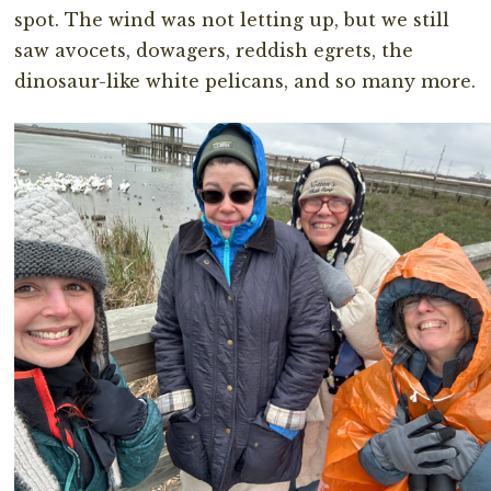
spot. The wind was not letting up, but we still
saw avocets, dowagers, reddish egrets, the
dinosaur-like white pelicans, and so many more.