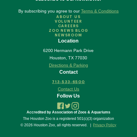
By subscribing you agree to our
Terms & Conditions
ABOUT US
VOLUNTEER
CAREERS
ZOO NEWS BLOG
NEWSROOM
Location
6200 Hermann Park Drive
Houston
,
TX
77030
Directions & Parking
Contact
713-533-6500
Contact Us
Follow Us
Accredited by Association of Zoos & Aquariums
The Houston Zoo is a registered 501(c)(3) organization
© 2026 Houston Zoo, all rights reserved.
Privacy Policy