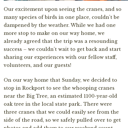
Our excitement upon seeing the cranes, and so
many species of birds in one place, couldn’t be
dampened by the weather. While we had one
more stop to make on our way home, we
already agreed that the trip was a resounding
success – we couldn’t wait to get back and start
sharing our experiences with our fellow staff,
volunteers, and our guests!
On our way home that Sunday, we decided to
stop in Rockport to see the whooping cranes
near the Big Tree, an estimated 1100-year-old
oak tree in the local state park.. There were
three cranes that we could easily see from the
side of the road, so we safely pulled over to get