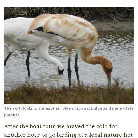
The colt, looking for another blue crab snack alongside one of its
parents.
After the boat tour, we braved the cold for
another hour to go birding at a local nature hot