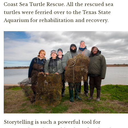
Coast Sea Turtle Rescue. All the rescued sea
turtles were ferried over to the Texas State
Aquarium for rehabilitation and recovery.
Storytelling is such a powerful tool for