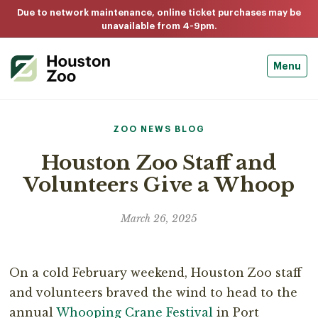
Due to network maintenance, online ticket purchases may be
unavailable from 4-9pm.
Menu
ZOO NEWS BLOG
Houston Zoo Staff and
Volunteers Give a Whoop
March 26, 2025
On a cold February weekend, Houston Zoo staff
and volunteers braved the wind to head to the
annual
Whooping Crane Festival
in Port