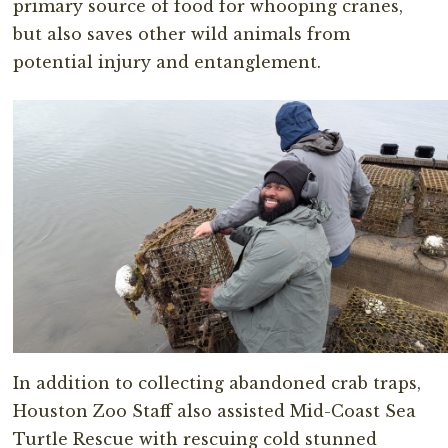
primary source of food for whooping cranes,
but also saves other wild animals from
potential injury and entanglement.
In addition to collecting abandoned crab traps,
Houston Zoo Staff also assisted Mid-Coast Sea
Turtle Rescue with rescuing cold stunned