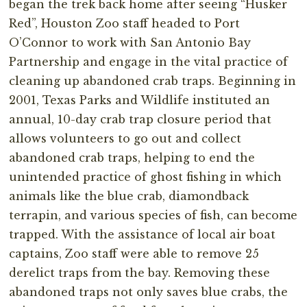
began the trek back home after seeing “Husker
Red”, Houston Zoo staff headed to Port
O’Connor to work with San Antonio Bay
Partnership and engage in the vital practice of
cleaning up abandoned crab traps. Beginning in
2001, Texas Parks and Wildlife instituted an
annual, 10-day crab trap closure period that
allows volunteers to go out and collect
abandoned crab traps, helping to end the
unintended practice of ghost fishing in which
animals like the blue crab, diamondback
terrapin, and various species of fish, can become
trapped. With the assistance of local air boat
captains, Zoo staff were able to remove 25
derelict traps from the bay. Removing these
abandoned traps not only saves blue crabs, the