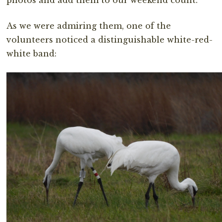
photos and add them to our weekend count.
As we were admiring them, one of the
volunteers noticed a distinguishable white-red-
white band: