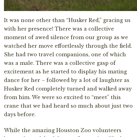
It was none other than “Husker Red,” gracing us
with her presence! There was a collective
moment of awed silence from our group as we
watched her move effortlessly through the field.
She had two travel companions, one of which
was a male. There was a collective gasp of
excitement as he started to display his mating
dance for her – followed by a lot of laughter as
Husker Red completely turned and walked away
from him. We were so excited to “meet” this
crane that we had heard so much about just two
days before.
While the amazing Houston Zoo volunteers