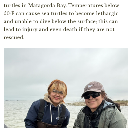
turtles in Matagorda Bay. Temperatures below
50◦F can cause sea turtles to become lethargic
and unable to dive below the surface; this can
lead to injury and even death if they are not
rescued.