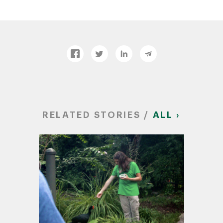
RELATED STORIES /
ALL ›