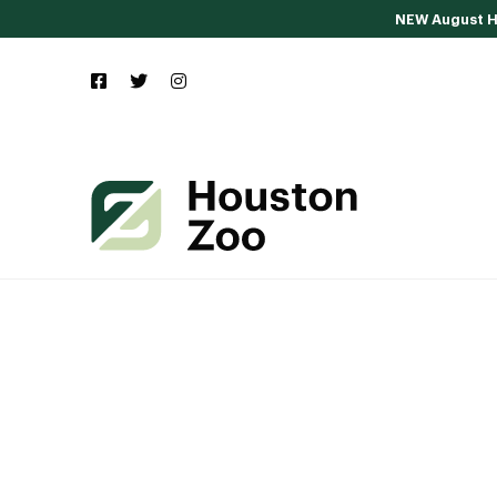
NEW August Ho