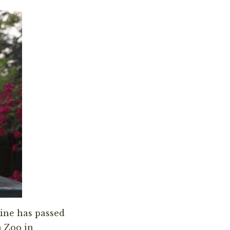
ine has passed
n Zoo in