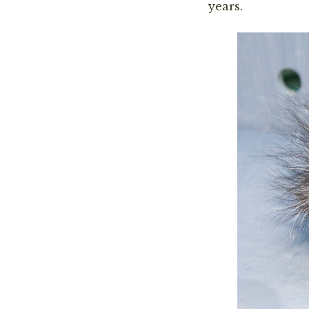
years.