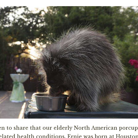
n to share that our elderly North American porcup
elated
health
conditions. Ernie was born at Housto