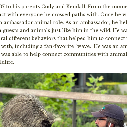
07 to his parents Cody and Kendall. From the mome
ct with everyone he crossed paths with. Once he w
n ambassador animal role. As an ambassador, he he
 guests and animals just like him in the wild. He w
ral different behaviors that helped him to connect 
 with, including a fan-favorite “wave.” He was an a
was able to help connect communities with animal
ldlife.