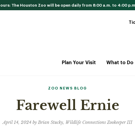
urs: The Houston Zoo will be open daily from 8:00 a.m. to 4:00 p.m
Ti
Plan Your Visit
What to Do
ZOO NEWS BLOG
Farewell Ernie
April 14, 2024 by Brian Stucky, Wildlife Connections Zookeeper III