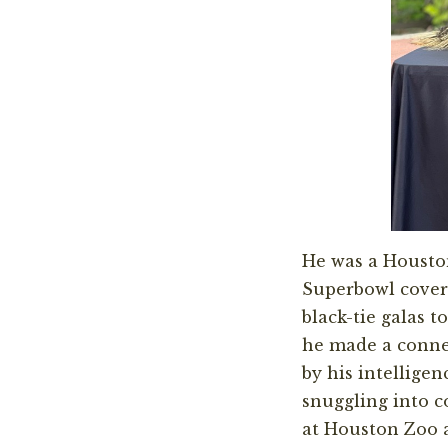
He was a Houston
Superbowl covera
black-tie galas 
he made a conne
by his intellige
snuggling into c
at Houston Zoo a