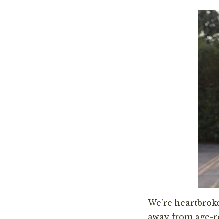
We’re heartbroke
away from age-r