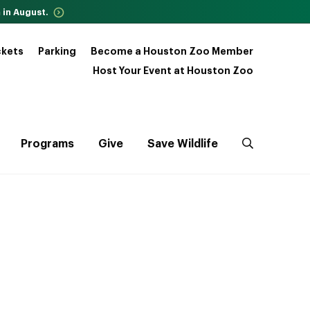
 in August.
ckets
Parking
Become a Houston Zoo Member
Host Your Event at Houston Zoo
Programs
Give
Save Wildlife