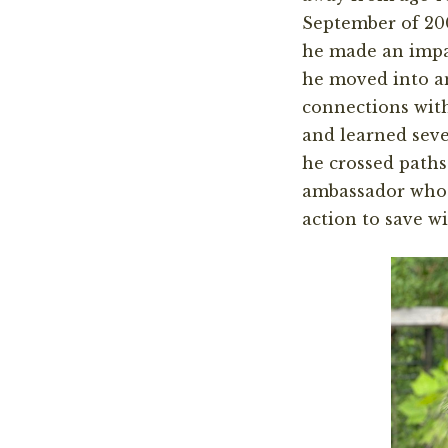
September of 20
he made an impa
he moved into a
connections with
and learned seve
he crossed paths
ambassador who 
action to save wi