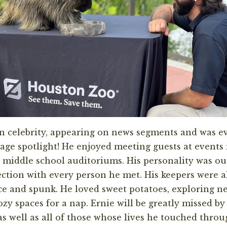
 celebrity, appearing on news segments and was ev
ge spotlight! He enjoyed meeting guests at events
to middle school auditoriums. His personality was o
ction with every person he met. His keepers were 
nce and spunk. He loved sweet potatoes, exploring n
ozy spaces for a nap. Ernie will be greatly missed b
s well as all of those whose lives he touched throu