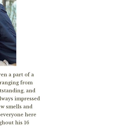
en a part of a
 ranging from
utstanding, and
always impressed
ew smells and
y everyone here
ghout his 16