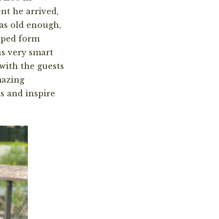
nt he arrived,
as old enough,
lped form
as very smart
with the guests
mazing
s and inspire