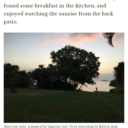
found some breakfast in the kitchen, and
enjoyed watching the sunrise from the back
patio.
Sunrise over a peaceful lagoon; our first morning in Belize was