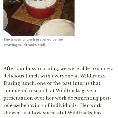
The amazing lunch prepared by the
amazing Wildtracks staff.
After our busy morning, we were able to share a
delicious lunch with everyone at Wildtracks.
During lunch, one of the past interns that
completed research at Wildtracks gave a
presentation over her work documenting post-
release behaviors of individuals. Her work
showed just how successful Wildtracks has