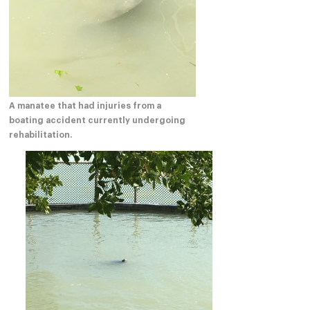
A manatee that had injuries from a
boating accident currently undergoing
rehabilitation.