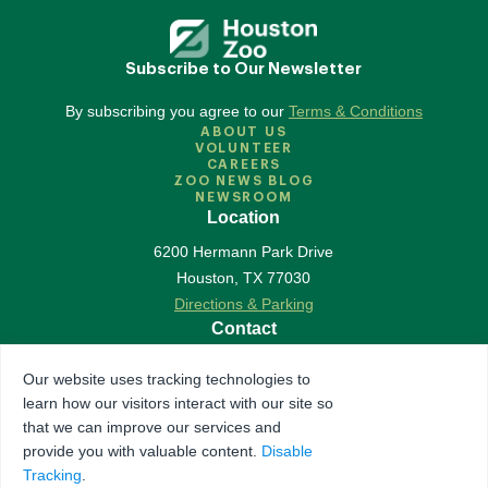
Subscribe to Our Newsletter
By subscribing you agree to our
Terms & Conditions
ABOUT US
VOLUNTEER
CAREERS
ZOO NEWS BLOG
NEWSROOM
Location
6200 Hermann Park Drive
Houston
,
TX
77030
Directions & Parking
Contact
713-533-6500
Our website uses tracking technologies to
Contact Us
learn how our visitors interact with our site so
Follow Us
that we can improve our services and
provide you with valuable content.
Disable
Accredited by Association of Zoos & Aquariums
Tracking
.