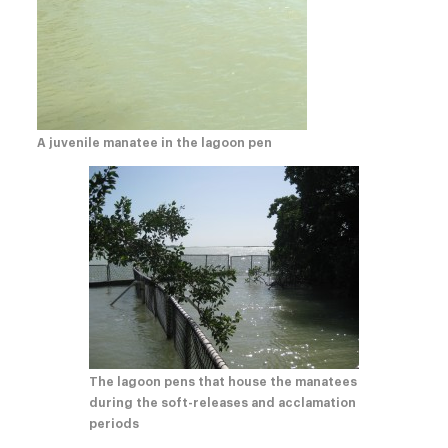
A juvenile manatee in the lagoon pen
The lagoon pens that house the manatees
during the soft-releases and acclamation
periods