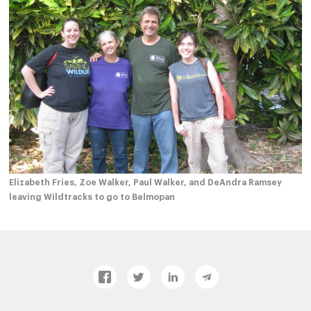
Elizabeth Fries, Zoe Walker, Paul Walker, and DeAndra Ramsey
leaving Wildtracks to go to Belmopan