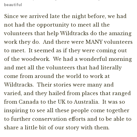
beautiful
Since we arrived late the night before, we had
not had the opportunity to meet all the
volunteers that help Wildtracks do the amazing
work they do. And there were MANY volunteers
to meet. It seemed as if they were coming out
of the woodwork. We had a wonderful morning
and met all the volunteers that had literally
come from around the world to work at
Wildtracks. Their stories were many and
varied, and they hailed from places that ranged
from Canada to the UK to Australia. It was so
inspiring to see all these people come together
to further conservation efforts and to be able to
share a little bit of our story with them.