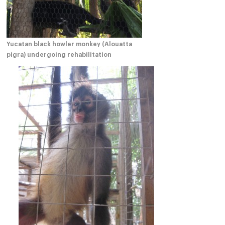
Yucatan black howler monkey (Alouatta
pigra) undergoing rehabilitation