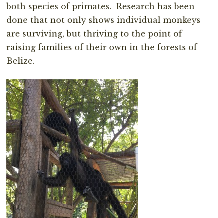
both species of primates. Research has been
done that not only shows individual monkeys
are surviving, but thriving to the point of
raising families of their own in the forests of
Belize.