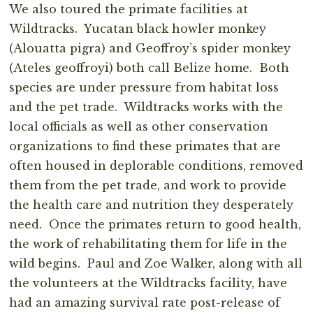
We also toured the primate facilities at
Wildtracks. Yucatan black howler monkey
(Alouatta pigra) and Geoffroy’s spider monkey
(Ateles geoffroyi) both call Belize home. Both
species are under pressure from habitat loss
and the pet trade. Wildtracks works with the
local officials as well as other conservation
organizations to find these primates that are
often housed in deplorable conditions, removed
them from the pet trade, and work to provide
the health care and nutrition they desperately
need. Once the primates return to good health,
the work of rehabilitating them for life in the
wild begins. Paul and Zoe Walker, along with all
the volunteers at the Wildtracks facility, have
had an amazing survival rate post-release of