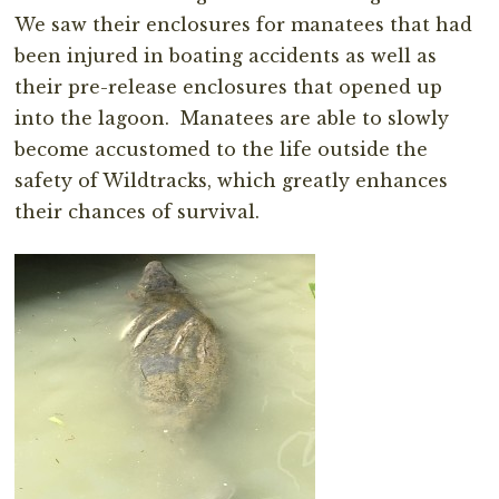
We saw their enclosures for manatees that had
been injured in boating accidents as well as
their pre-release enclosures that opened up
into the lagoon. Manatees are able to slowly
become accustomed to the life outside the
safety of Wildtracks, which greatly enhances
their chances of survival.