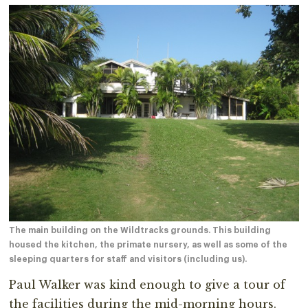
The main building on the Wildtracks grounds. This building
housed the kitchen, the primate nursery, as well as some of the
sleeping quarters for staff and visitors (including us).
Paul Walker was kind enough to give a tour of
the facilities during the mid-morning hours.