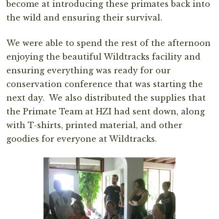
become at introducing these primates back into
the wild and ensuring their survival.
We were able to spend the rest of the afternoon
enjoying the beautiful Wildtracks facility and
ensuring everything was ready for our
conservation conference that was starting the
next day. We also distributed the supplies that
the Primate Team at HZI had sent down, along
with T-shirts, printed material, and other
goodies for everyone at Wildtracks.