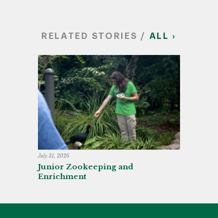
RELATED STORIES /
ALL ›
July 31, 2026
Junior Zookeeping and
Enrichment