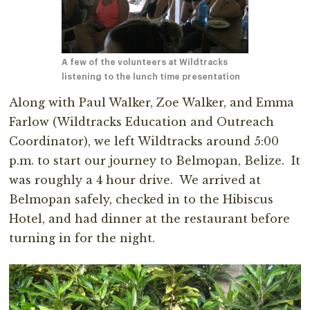
A few of the volunteers at Wildtracks
listening to the lunch time presentation
Along with Paul Walker, Zoe Walker, and Emma
Farlow (Wildtracks Education and Outreach
Coordinator), we left Wildtracks around 5:00
p.m. to start our journey to Belmopan, Belize. It
was roughly a 4 hour drive. We arrived at
Belmopan safely, checked in to the Hibiscus
Hotel, and had dinner at the restaurant before
turning in for the night.