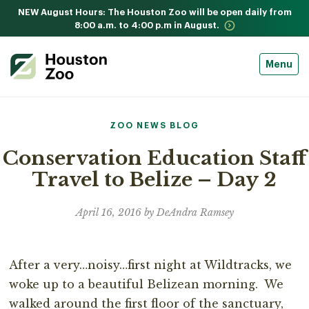
NEW August Hours: The Houston Zoo will be open daily from
8:00 a.m. to 4:00 p.m in August.
Menu
ZOO NEWS BLOG
Conservation Education Staff
Travel to Belize – Day 2
April 16, 2016 by DeAndra Ramsey
After a very…noisy…first night at Wildtracks, we
woke up to a beautiful Belizean morning. We
walked around the first floor of the sanctuary,