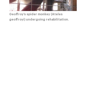
Geoffroy’s spider monkey (Ateles
geoffroyi) undergoing rehabilitation.