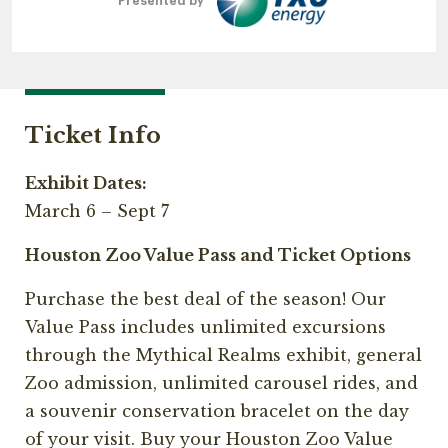
Presented by
Ticket Info
Exhibit Dates:
March 6 – Sept 7
Houston Zoo Value Pass and Ticket Options
Purchase the best deal of the season! Our
Value Pass includes unlimited excursions
through the Mythical Realms exhibit, general
Zoo admission, unlimited carousel rides, and
a souvenir conservation bracelet on the day
of your visit. Buy your Houston Zoo Value