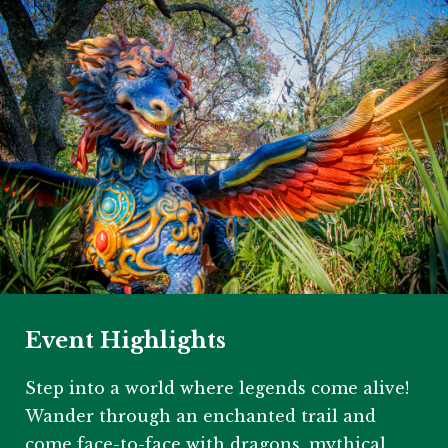
Event Highlights
Step into a world where legends come alive!
Wander through an enchanted trail and
come face-to-face with dragons, mythical