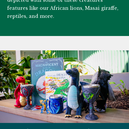
depicted with some of these creatures’
features like our African lions, Masai giraffe,
reptiles, and more.