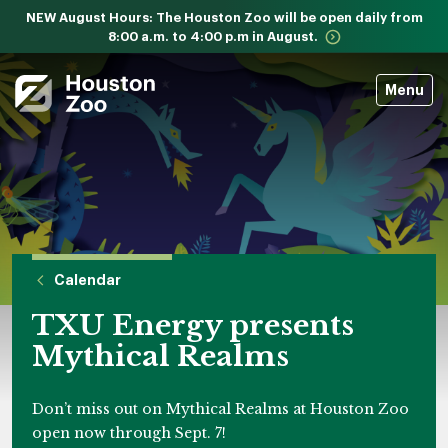
NEW August Hours: The Houston Zoo will be open daily from
8:00 a.m. to 4:00 p.m in August.
Menu
Calendar
TXU Energy presents
Mythical Realms
Don’t miss out on Mythical Realms at Houston Zoo
open now through Sept. 7!