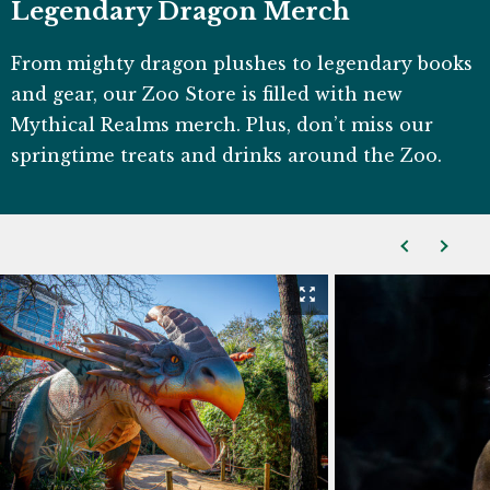
Legendary Dragon Merch
From mighty dragon plushes to legendary books
and gear, our Zoo Store is filled with new
Mythical Realms merch. Plus, don’t miss our
springtime treats and drinks around the Zoo.