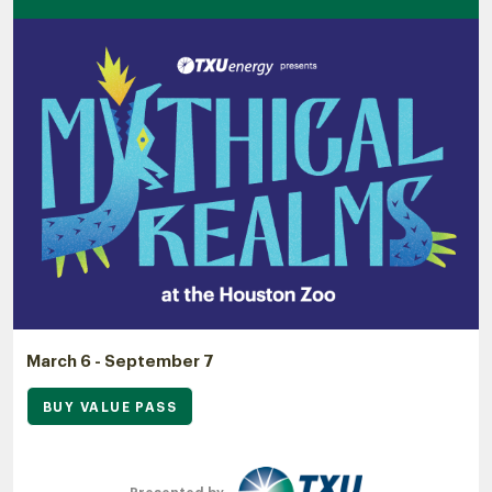
March 6 - September 7
BUY VALUE PASS