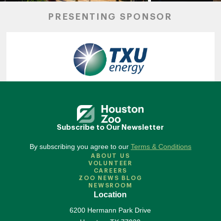
PRESENTING SPONSOR
Subscribe to Our Newsletter
By subscribing you agree to our
Terms & Conditions
ABOUT US
VOLUNTEER
CAREERS
ZOO NEWS BLOG
NEWSROOM
Location
6200 Hermann Park Drive