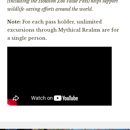
(including the Houston Zoo Value Pass) helps support
wildlife-saving efforts around the world.
Note:
For each pass holder, unlimited
excursions through Mythical Realms are for
a single person.