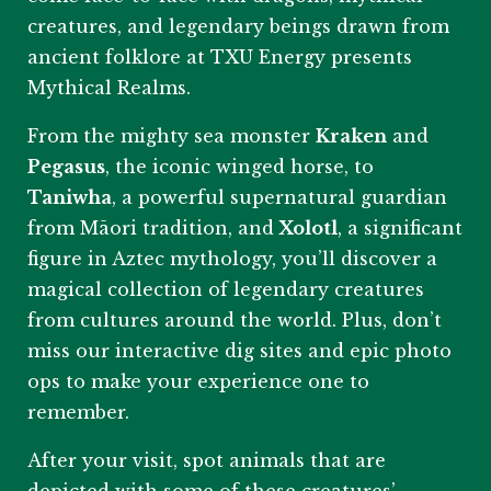
creatures, and legendary beings drawn from
ancient folklore at TXU Energy presents
Mythical Realms.
From the mighty sea monster
Kraken
and
Pegasus
, the iconic winged horse, to
Taniwha
, a powerful supernatural guardian
from Māori tradition, and
Xolotl
, a significant
figure in Aztec mythology, you’ll discover a
magical collection of legendary creatures
from cultures around the world. Plus, don’t
miss our interactive dig sites and epic photo
ops to make your experience one to
remember.
After your visit, spot animals that are