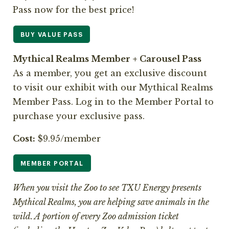
Pass now for the best price!
BUY VALUE PASS
Mythical Realms Member + Carousel Pass
As a member, you get an exclusive discount
to visit our exhibit with our Mythical Realms
Member Pass. Log in to the Member Portal to
purchase your exclusive pass.
Cost:
$9.95/member
MEMBER PORTAL
When you visit the Zoo to see TXU Energy presents
Mythical Realms, you are helping save animals in the
wild. A portion of every Zoo admission ticket